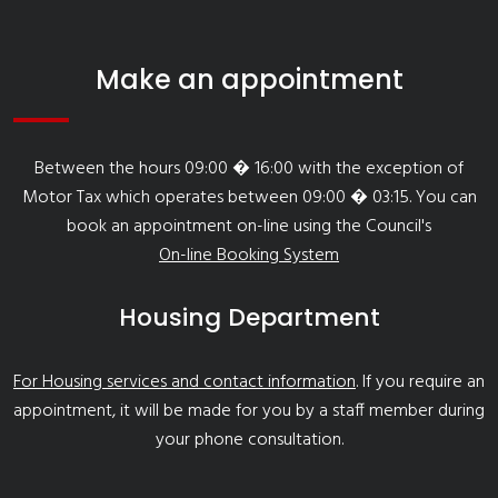
Make an appointment
Between the hours 09:00 � 16:00 with the exception of
Motor Tax which operates between 09:00 � 03:15. You can
book an appointment on-line using the Council's
On-line Booking System
Housing Department
For Housing services and contact information
. If you require an
appointment, it will be made for you by a staff member during
your phone consultation.