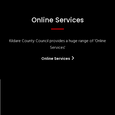
Online Services
Kildare County Council provides a huge range of 'Online
Services'
Online Services