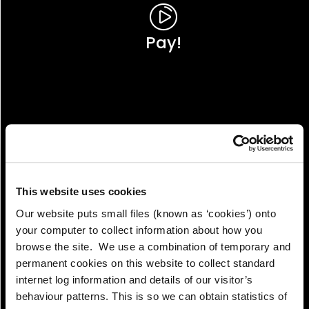
Pay!
This website uses cookies
Our website puts small files (known as ‘cookies’) onto
your computer to collect information about how you
browse the site. We use a combination of temporary and
permanent cookies on this website to collect standard
internet log information and details of our visitor’s
View!
behaviour patterns. This is so we can obtain statistics of