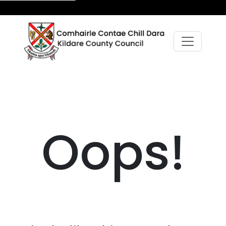
Oops!