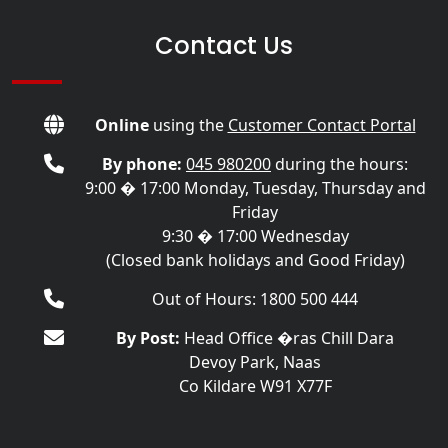
Contact Us
Online
using the
Customer Contact Portal
By phone:
045 980200
during the hours:
9:00 � 17:00 Monday, Tuesday, Thursday and
Friday
9:30 � 17:00 Wednesday
(Closed bank holidays and Good Friday)
Out of Hours: 1800 500 444
By Post:
Head Office �ras Chill Dara
Devoy Park, Naas
Co Kildare W91 X77F