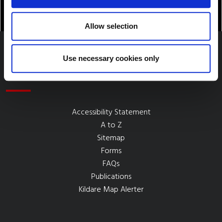
Allow selection
Use necessary cookies only
Quick Links
Accessibility Statement
A to Z
Sitemap
Forms
FAQs
Publications
Kildare Map Alerter