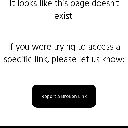
It looks like this page doesn't
exist.
If you were trying to access a
specific link, please let us know:
Report a Broken Link