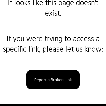
It looks like this page doesn't
exist.
If you were trying to access a
specific link, please let us know:
Report a Broken Link