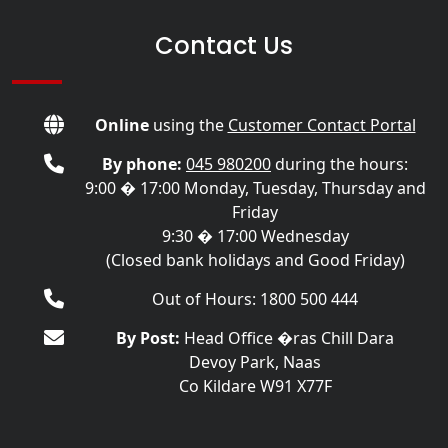
Contact Us
Online
using the
Customer Contact Portal
By phone:
045 980200
during the hours:
9:00 � 17:00 Monday, Tuesday, Thursday and
Friday
9:30 � 17:00 Wednesday
(Closed bank holidays and Good Friday)
Out of Hours: 1800 500 444
By Post:
Head Office �ras Chill Dara
Devoy Park, Naas
Co Kildare W91 X77F