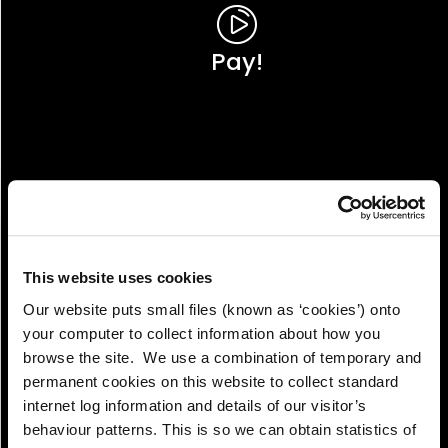
Pay!
This website uses cookies
Our website puts small files (known as ‘cookies’) onto
your computer to collect information about how you
browse the site. We use a combination of temporary and
permanent cookies on this website to collect standard
internet log information and details of our visitor’s
View!
behaviour patterns. This is so we can obtain statistics of