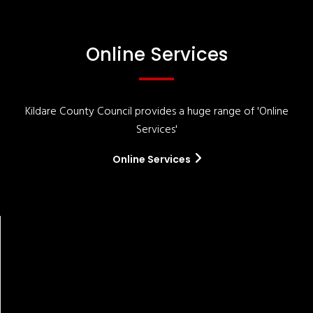
Online Services
Kildare County Council provides a huge range of 'Online
Services'
Online Services