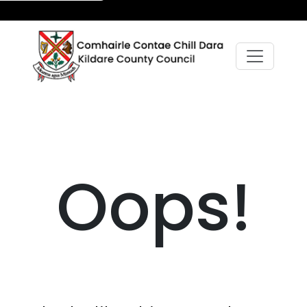
Oops!