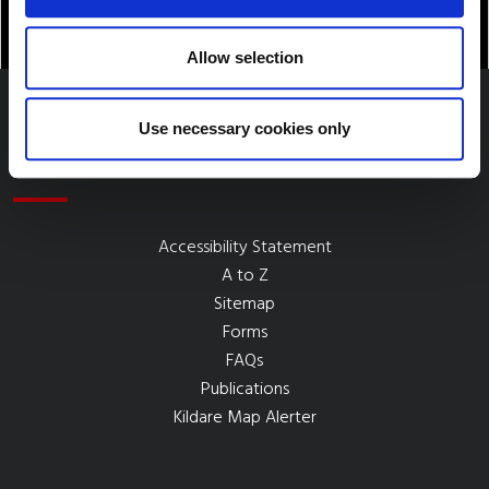
Allow selection
Use necessary cookies only
Quick Links
Accessibility Statement
A to Z
Sitemap
Forms
FAQs
Publications
Kildare Map Alerter