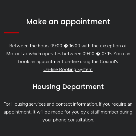
Make an appointment
Between the hours 09:00 � 16:00 with the exception of
Motor Tax which operates between 09:00 � 03:15. You can
book an appointment on-line using the Council's
On-line Booking System
Housing Department
For Housing services and contact information
. If you require an
appointment, it will be made for you by a staff member during
your phone consultation.