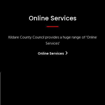
Online Services
Kildare County Council provides a huge range of 'Online
Services'
Online Services