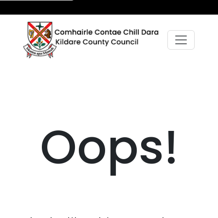
Oops!