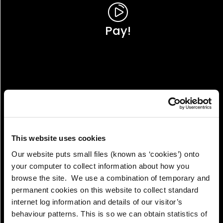
Pay!
This website uses cookies
Our website puts small files (known as ‘cookies’) onto
your computer to collect information about how you
browse the site. We use a combination of temporary and
permanent cookies on this website to collect standard
internet log information and details of our visitor’s
View!
behaviour patterns. This is so we can obtain statistics of