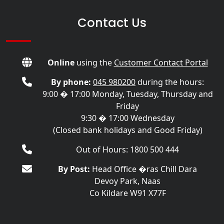
Contact Us
Online
using the
Customer Contact Portal
By phone:
045 980200
during the hours:
9:00 � 17:00 Monday, Tuesday, Thursday and
Friday
9:30 � 17:00 Wednesday
(Closed bank holidays and Good Friday)
Out of Hours: 1800 500 444
By Post:
Head Office �ras Chill Dara
Devoy Park, Naas
Co Kildare W91 X77F