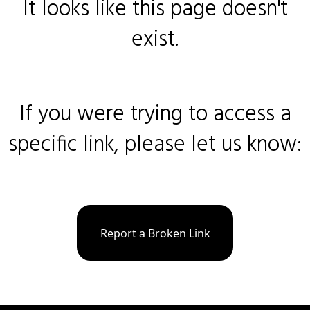
It looks like this page doesn't
exist.
If you were trying to access a
specific link, please let us know:
Report a Broken Link