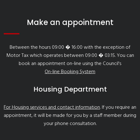
Make an appointment
Between the hours 09:00 � 16:00 with the exception of
Motor Tax which operates between 09:00 � 03:15. You can
book an appointment on-line using the Council's
On-line Booking System
Housing Department
For Housing services and contact information
. If you require an
appointment, it will be made for you by a staff member during
your phone consultation.