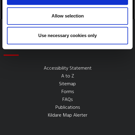
Allow selection
Use necessary cookies only
Quick Links
Accessibility Statement
A to Z
Sitemap
Forms
FAQs
Publications
Kildare Map Alerter