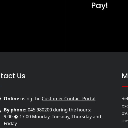
Pay!
tact Us
M
Be
Online
using the
Customer Contact Portal
ex
By phone:
045 980200
during the hours:
09
9:00 � 17:00 Monday, Tuesday, Thursday and
lin
Friday