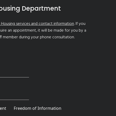
ousing Department
 Housing services and contact information
. If you
uire an appointment, it will be made for you by a
ff member during your phone consultation.
ent
Freedom of Information