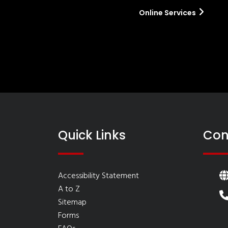
Online Services
Quick Links
Con
Accessibility Statement
A to Z
Sitemap
Forms