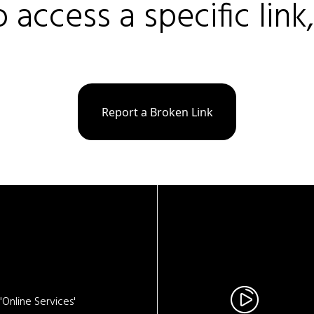
o access a specific link
Report a Broken Link
Online Services'