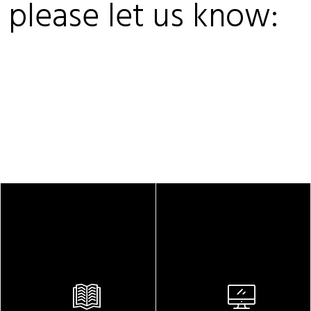
, please let us know: