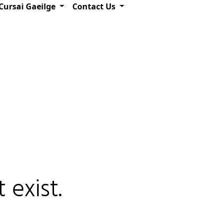
Cursai Gaeilge
Contact Us
 exist.