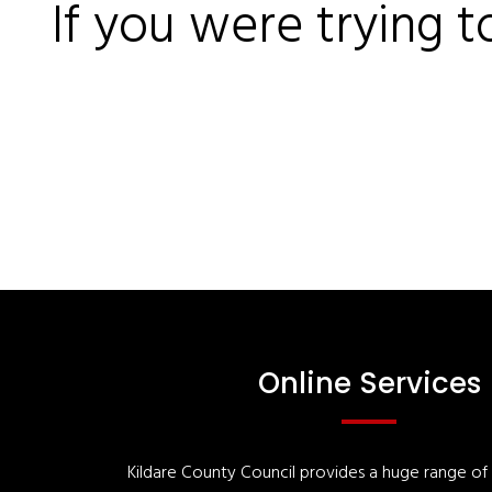
If you were trying t
Online Services
Kildare County Council provides a huge range of '