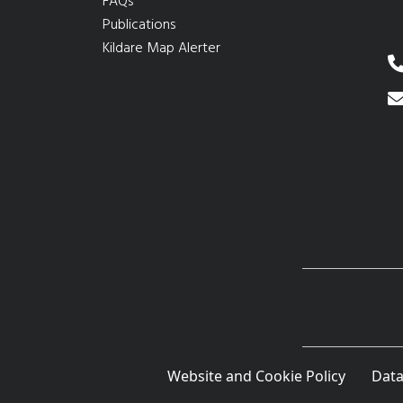
FAQs
Publications
Kildare Map Alerter
Website and Cookie Policy
Data