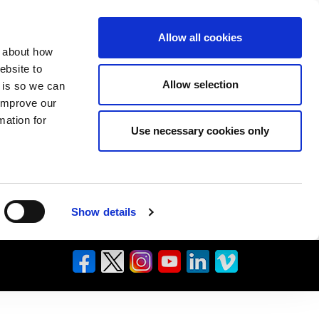
Allow all cookies
n about how
ebsite to
Allow selection
s is so we can
 improve our
mation for
Use necessary cookies only
Show details