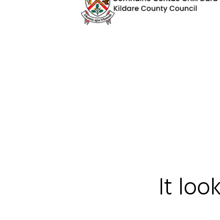
It loo