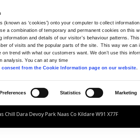
s
es (known as ‘cookies’) onto your computer to collect informatio
se a combination of temporary and permanent cookies on this w
og information and details of our visitor’s behaviour patterns. Thi
mber of visits and the popular parts of the site. This way we can
on trend with what our customers want. We don't use this infor
wn analysis. You can at any time
 consent from the Cookie Information page on our website
.
Preferences
Statistics
Marketing
s Chill Dara Devoy Park Naas Co Kildare W91 X77F