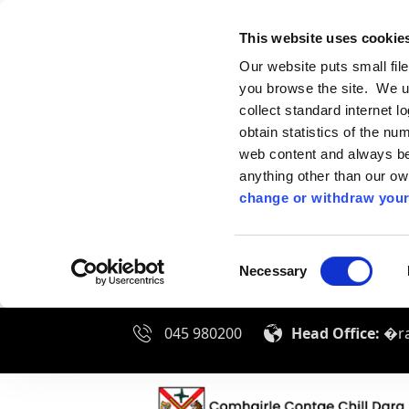
This website uses cookie
Our website puts small fil
you browse the site. We u
collect standard internet l
obtain statistics of the nu
web content and always be 
anything other than our o
change or withdraw your
Consent
Necessary
Selection
045 980200
Head Office:
�ra