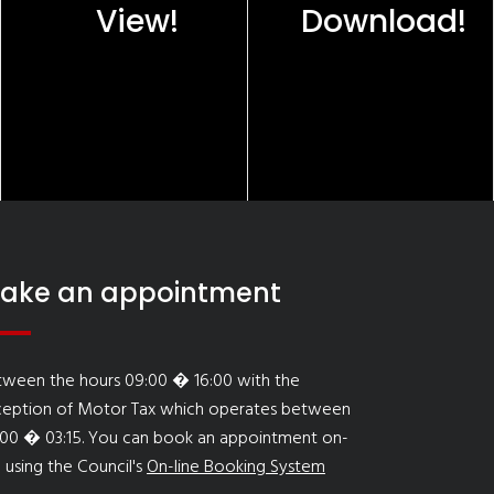
View!
Download!
ake an appointment
tween the hours 09:00 � 16:00 with the
ception of Motor Tax which operates between
:00 � 03:15. You can book an appointment on-
e using the Council's
On-line Booking System