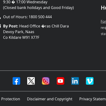
9:30 � 17:00 Wednesday
H
(Closed bank holidays and Good Friday)
Out of Hours: 1800 500 444
For
By Post:
Head Office �ras Chill Dara
req
Devoy Park, Naas
sta
Co Kildare W91 X77F
 Protection
Disclaimer and Copyright
Privacy Statem