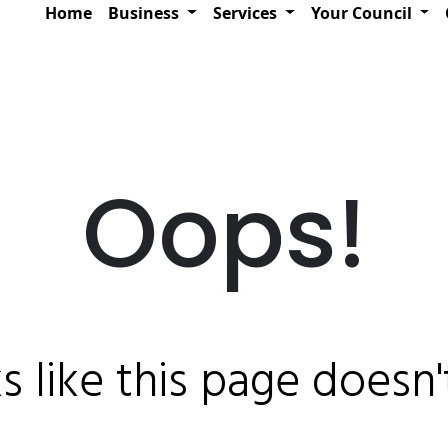
Home
Business
Services
Your Council
Oops!
ks like this page doesn't