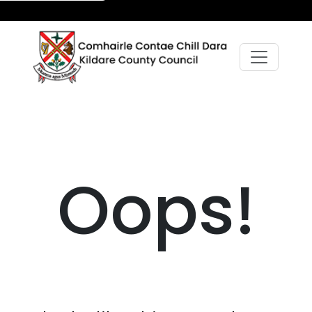
Oops!