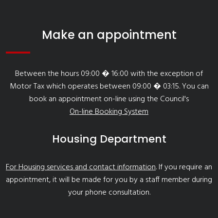
Make an appointment
Between the hours 09:00 � 16:00 with the exception of
Motor Tax which operates between 09:00 � 03:15. You can
book an appointment on-line using the Council's
On-line Booking System
Housing Department
For Housing services and contact information
. If you require an
appointment, it will be made for you by a staff member during
your phone consultation.