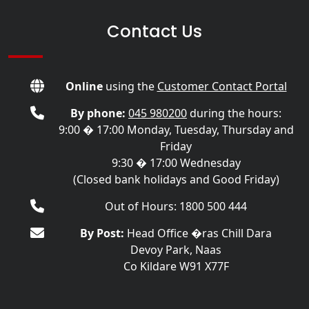
Contact Us
Online
using the
Customer Contact Portal
By phone:
045 980200
during the hours:
9:00 � 17:00 Monday, Tuesday, Thursday and
Friday
9:30 � 17:00 Wednesday
(Closed bank holidays and Good Friday)
Out of Hours: 1800 500 444
By Post:
Head Office �ras Chill Dara
Devoy Park, Naas
Co Kildare W91 X77F