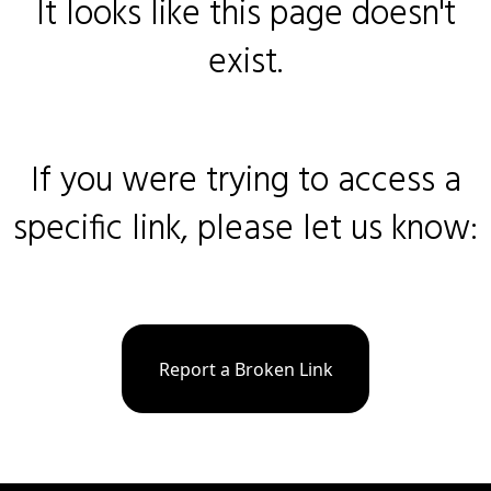
It looks like this page doesn't
exist.
If you were trying to access a
specific link, please let us know:
Report a Broken Link