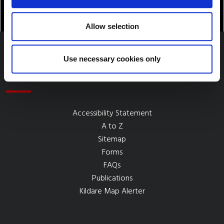
Allow selection
Use necessary cookies only
Quick Links
Accessibility Statement
A to Z
Sitemap
Forms
FAQs
Publications
Kildare Map Alerter