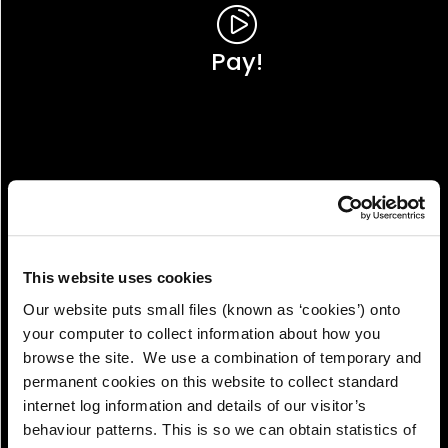
Pay!
This website uses cookies
Our website puts small files (known as ‘cookies’) onto
your computer to collect information about how you
browse the site. We use a combination of temporary and
permanent cookies on this website to collect standard
internet log information and details of our visitor’s
View!
behaviour patterns. This is so we can obtain statistics of