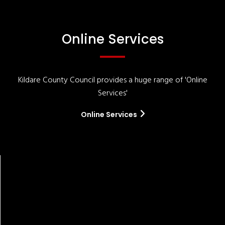
Online Services
Kildare County Council provides a huge range of 'Online
Services'
Online Services