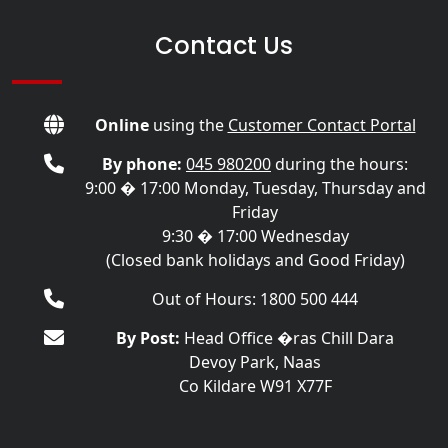
Contact Us
Online
using the
Customer Contact Portal
By phone:
045 980200
during the hours:
9:00 � 17:00 Monday, Tuesday, Thursday and
Friday
9:30 � 17:00 Wednesday
(Closed bank holidays and Good Friday)
Out of Hours: 1800 500 444
By Post:
Head Office �ras Chill Dara
Devoy Park, Naas
Co Kildare W91 X77F