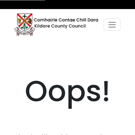
Oops!