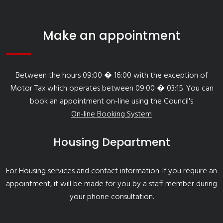
Make an appointment
Between the hours 09:00 � 16:00 with the exception of
Motor Tax which operates between 09:00 � 03:15. You can
book an appointment on-line using the Council's
On-line Booking System
Housing Department
For Housing services and contact information
. If you require an
appointment, it will be made for you by a staff member during
your phone consultation.