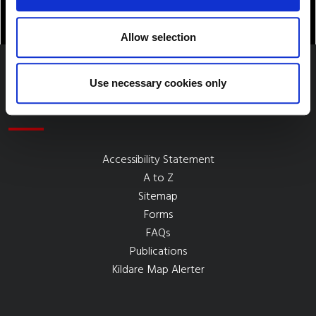
Allow selection
Use necessary cookies only
Quick Links
Accessibility Statement
A to Z
Sitemap
Forms
FAQs
Publications
Kildare Map Alerter