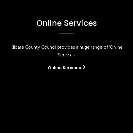
Online Services
Kildare County Council provides a huge range of 'Online
Services'
Online Services