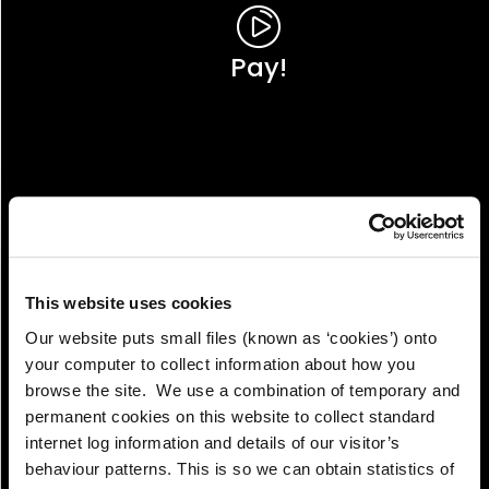
Pay!
This website uses cookies
Our website puts small files (known as ‘cookies’) onto
your computer to collect information about how you
browse the site. We use a combination of temporary and
permanent cookies on this website to collect standard
internet log information and details of our visitor’s
View!
behaviour patterns. This is so we can obtain statistics of