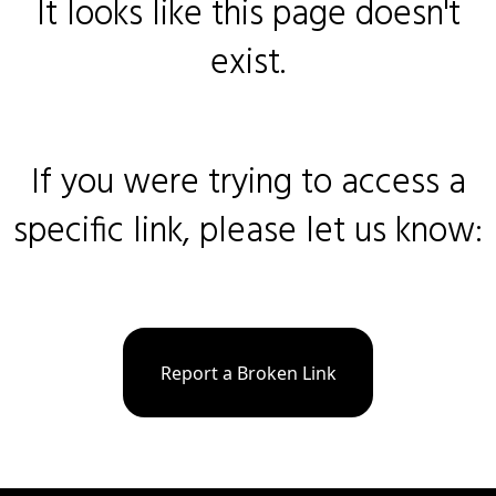
It looks like this page doesn't
exist.
If you were trying to access a
specific link, please let us know:
Report a Broken Link