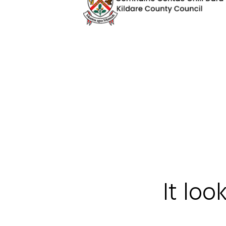
It loo