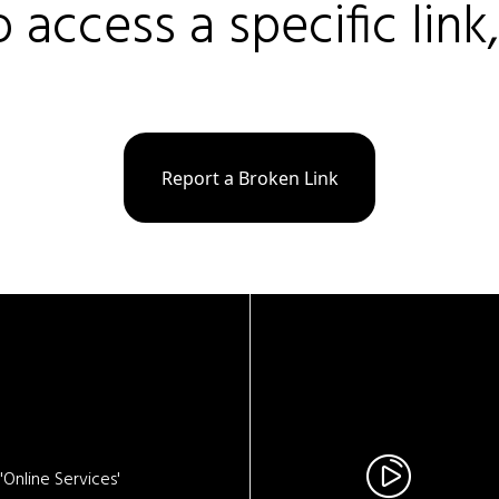
o access a specific link
Report a Broken Link
Online Services'