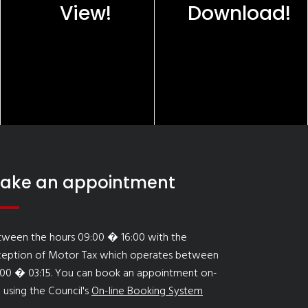
View!
Download!
ake an appointment
tween the hours 09:00 � 16:00 with the
ception of Motor Tax which operates between
:00 � 03:15. You can book an appointment on-
e using the Council's
On-line Booking System