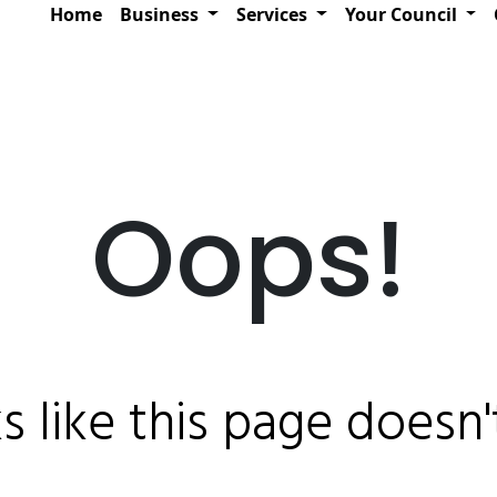
Home
Business
Services
Your Council
Oops!
ks like this page doesn't