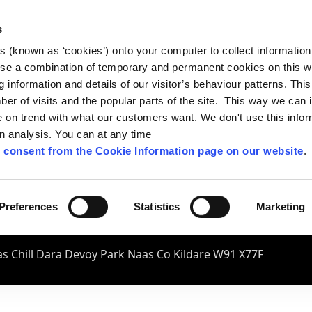
s
es (known as ‘cookies’) onto your computer to collect informatio
se a combination of temporary and permanent cookies on this w
og information and details of our visitor’s behaviour patterns. Thi
mber of visits and the popular parts of the site. This way we can
on trend with what our customers want. We don't use this infor
wn analysis. You can at any time
 consent from the Cookie Information page on our website
.
Preferences
Statistics
Marketing
s Chill Dara Devoy Park Naas Co Kildare W91 X77F