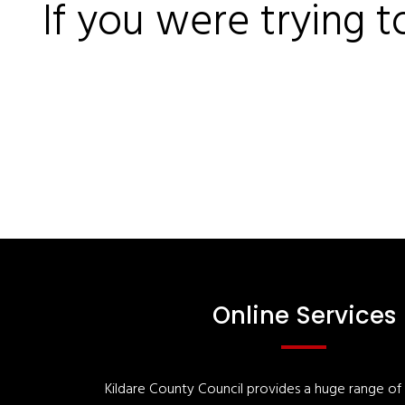
If you were trying t
Online Services
Kildare County Council provides a huge range of '