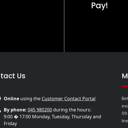
Pay!
tact Us
M
Be
Online
using the
Customer Contact Portal
ex
By phone:
045 980200
during the hours:
09
9:00 � 17:00 Monday, Tuesday, Thursday and
lin
Friday