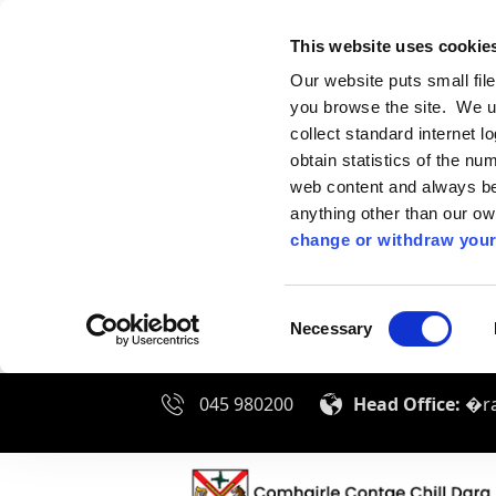
This website uses cookie
Our website puts small fil
you browse the site. We u
collect standard internet l
obtain statistics of the nu
web content and always be 
anything other than our o
change or withdraw your
Consent
Necessary
Selection
045 980200
Head Office:
�ra