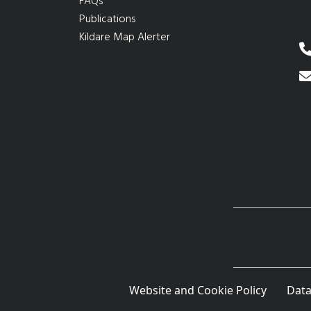
FAQs
Publications
Kildare Map Alerter
Website and Cookie Policy
Data