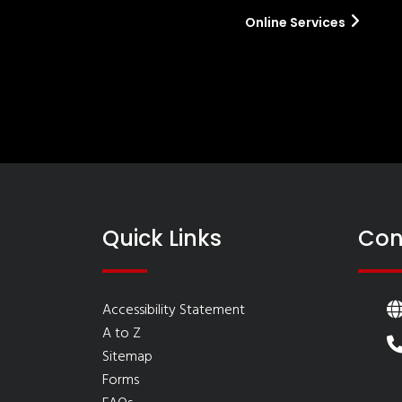
Online Services
Quick Links
Con
Accessibility Statement
A to Z
Sitemap
Forms