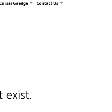
Cursai Gaeilge
Contact Us
 exist.