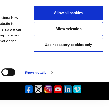
Allow all cookies
n about how
ebsite to
Allow selection
s is so we can
 improve our
mation for
Use necessary cookies only
Show details