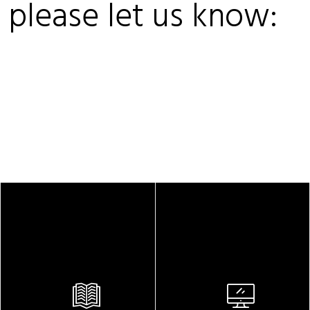
, please let us know: