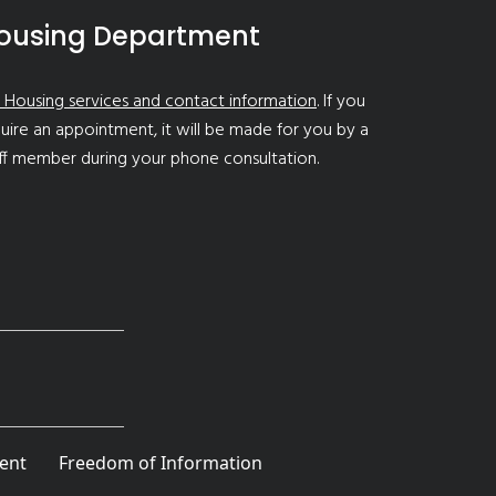
ousing Department
 Housing services and contact information
. If you
uire an appointment, it will be made for you by a
ff member during your phone consultation.
ent
Freedom of Information