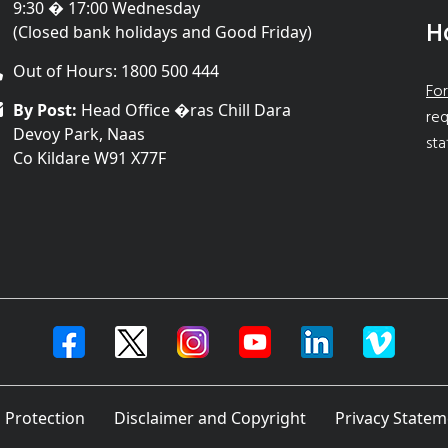
9:30 � 17:00 Wednesday
H
(Closed bank holidays and Good Friday)
Out of Hours: 1800 500 444
For
By Post:
Head Office �ras Chill Dara
req
Devoy Park, Naas
sta
Co Kildare W91 X77F
 Protection
Disclaimer and Copyright
Privacy Statem