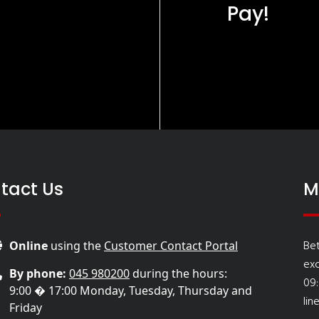
Pay!
tact Us
M
Be
Online
using the
Customer Contact Portal
ex
By phone:
045 980200
during the hours:
09
9:00 � 17:00 Monday, Tuesday, Thursday and
lin
Friday