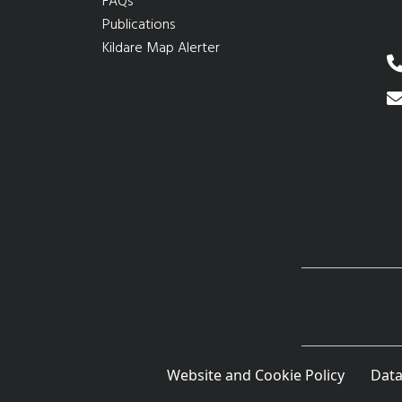
FAQs
Publications
Kildare Map Alerter
Website and Cookie Policy
Data