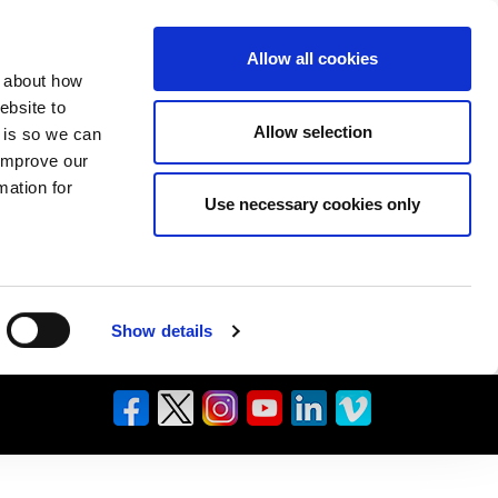
Allow all cookies
n about how
ebsite to
Allow selection
s is so we can
 improve our
mation for
Use necessary cookies only
Show details