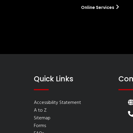
Online Services
Quick Links
Con
Accessibility Statement
A to Z
Sitemap
Forms