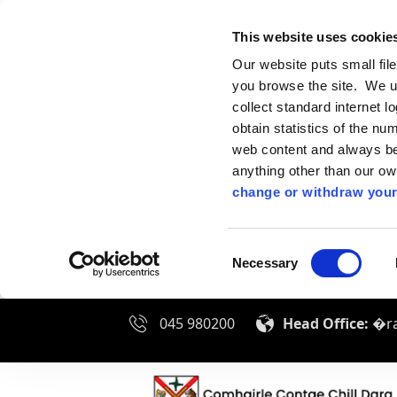
This website uses cookie
Our website puts small fil
you browse the site. We u
collect standard internet l
obtain statistics of the nu
web content and always be 
anything other than our o
change or withdraw your
Consent
Necessary
Selection
045 980200
Head Office:
�ra