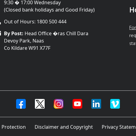
9:30 � 17:00 Wednesday
H
(Closed bank holidays and Good Friday)
Out of Hours: 1800 500 444
For
By Post:
Head Office �ras Chill Dara
req
Devoy Park, Naas
sta
Co Kildare W91 X77F
 Protection
Disclaimer and Copyright
Privacy Statem