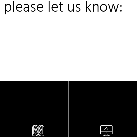
, please let us know: