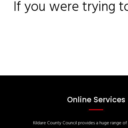
If you were trying t
Online Services
Kildare County Council provides a huge range of '