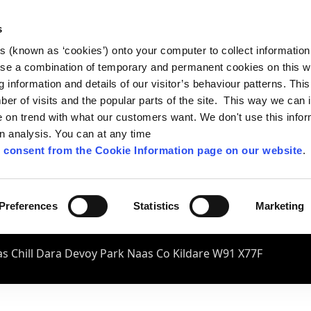
s
es (known as ‘cookies’) onto your computer to collect informatio
se a combination of temporary and permanent cookies on this w
og information and details of our visitor’s behaviour patterns. Thi
mber of visits and the popular parts of the site. This way we can
on trend with what our customers want. We don't use this infor
wn analysis. You can at any time
 consent from the Cookie Information page on our website
.
Preferences
Statistics
Marketing
s Chill Dara Devoy Park Naas Co Kildare W91 X77F