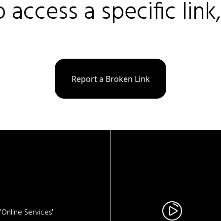
o access a specific link
Report a Broken Link
Online Services'