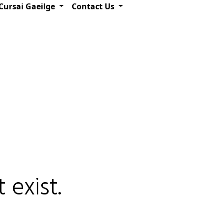
Cursai Gaeilge
Contact Us
 exist.