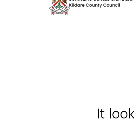
It loo