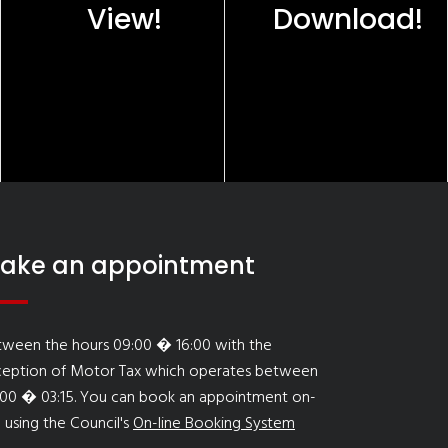
View!
Download!
ake an appointment
tween the hours 09:00 � 16:00 with the
ception of Motor Tax which operates between
:00 � 03:15. You can book an appointment on-
e using the Council's
On-line Booking System