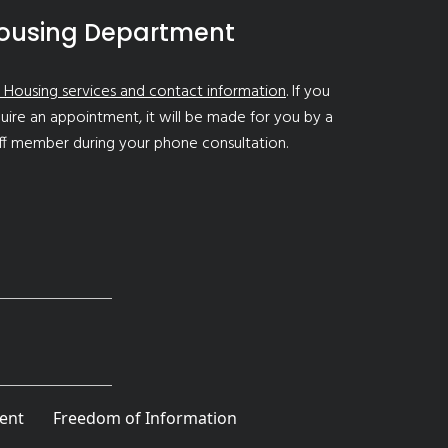
ousing Department
 Housing services and contact information
. If you
uire an appointment, it will be made for you by a
ff member during your phone consultation.
ent
Freedom of Information