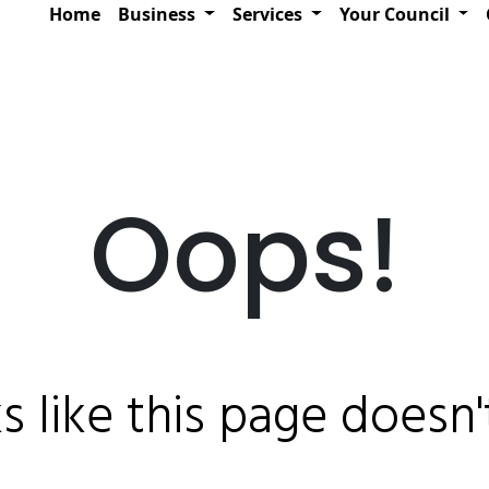
Home
Business
Services
Your Council
Oops!
ks like this page doesn't