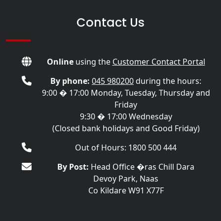
Contact Us
Online
using the
Customer Contact Portal
By phone:
045 980200
during the hours:
9:00 � 17:00 Monday, Tuesday, Thursday and
Friday
9:30 � 17:00 Wednesday
(Closed bank holidays and Good Friday)
Out of Hours: 1800 500 444
By Post:
Head Office �ras Chill Dara
Devoy Park, Naas
Co Kildare W91 X77F