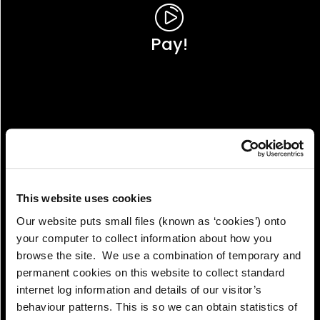
Pay!
This website uses cookies
Our website puts small files (known as ‘cookies’) onto
your computer to collect information about how you
browse the site. We use a combination of temporary and
permanent cookies on this website to collect standard
internet log information and details of our visitor’s
View!
behaviour patterns. This is so we can obtain statistics of