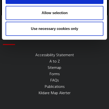
Allow selection
Use necessary cookies only
Quick Links
Accessibility Statement
A to Z
Sitemap
Forms
FAQs
Publications
Kildare Map Alerter