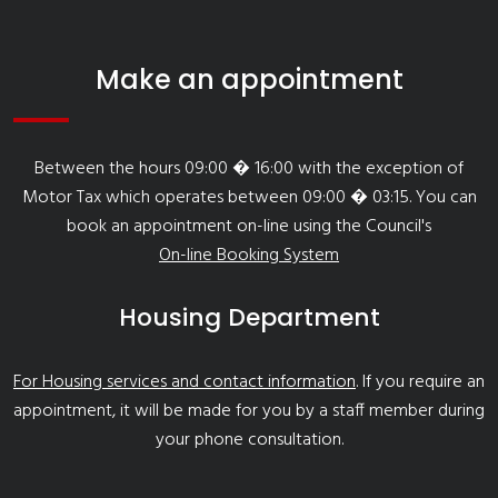
Make an appointment
Between the hours 09:00 � 16:00 with the exception of
Motor Tax which operates between 09:00 � 03:15. You can
book an appointment on-line using the Council's
On-line Booking System
Housing Department
For Housing services and contact information
. If you require an
appointment, it will be made for you by a staff member during
your phone consultation.