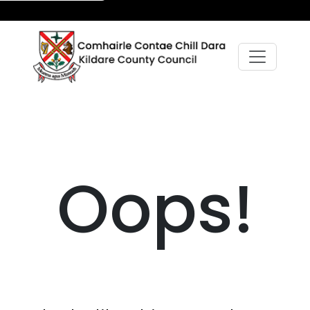
Oops!