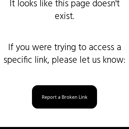
It looks like this page doesn't
exist.
If you were trying to access a
specific link, please let us know:
Report a Broken Link