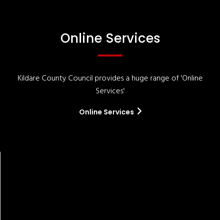
Online Services
Kildare County Council provides a huge range of 'Online
Services'
Online Services