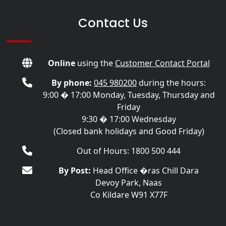
Contact Us
Online
using the
Customer Contact Portal
By phone:
045 980200
during the hours:
9:00 � 17:00 Monday, Tuesday, Thursday and
Friday
9:30 � 17:00 Wednesday
(Closed bank holidays and Good Friday)
Out of Hours: 1800 500 444
By Post:
Head Office �ras Chill Dara
Devoy Park, Naas
Co Kildare W91 X77F