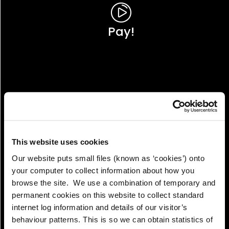
Pay!
This website uses cookies
Our website puts small files (known as ‘cookies’) onto
your computer to collect information about how you
browse the site. We use a combination of temporary and
permanent cookies on this website to collect standard
internet log information and details of our visitor’s
View!
behaviour patterns. This is so we can obtain statistics of