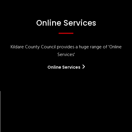
Online Services
Kildare County Council provides a huge range of 'Online
Services'
Online Services