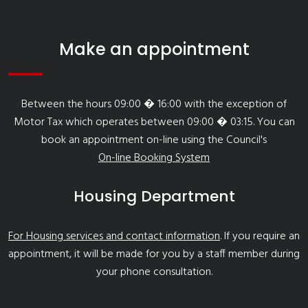
Make an appointment
Between the hours 09:00 � 16:00 with the exception of
Motor Tax which operates between 09:00 � 03:15. You can
book an appointment on-line using the Council's
On-line Booking System
Housing Department
For Housing services and contact information
. If you require an
appointment, it will be made for you by a staff member during
your phone consultation.