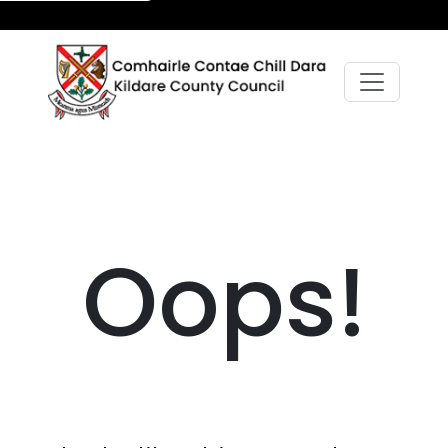
Oops!