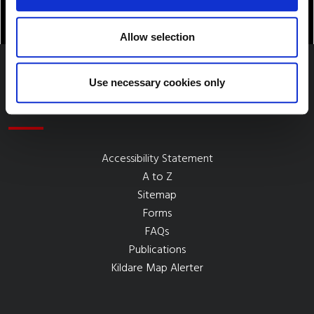
Allow selection
Use necessary cookies only
Quick Links
Accessibility Statement
A to Z
Sitemap
Forms
FAQs
Publications
Kildare Map Alerter