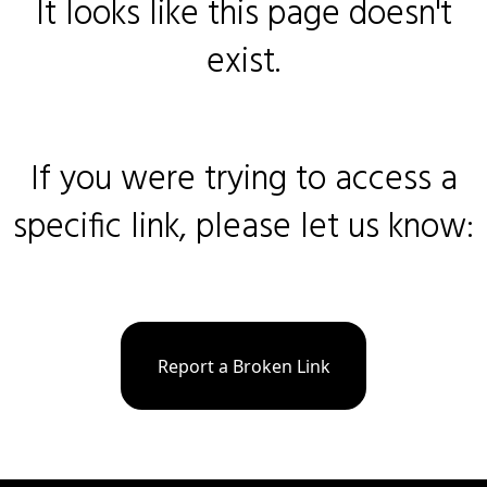
It looks like this page doesn't
exist.
If you were trying to access a
specific link, please let us know:
Report a Broken Link