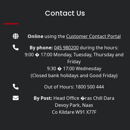
Contact Us
Online
using the
Customer Contact Portal
By phone:
045 980200
during the hours:
9:00 � 17:00 Monday, Tuesday, Thursday and
Friday
9:30 � 17:00 Wednesday
(Closed bank holidays and Good Friday)
Out of Hours: 1800 500 444
By Post:
Head Office �ras Chill Dara
Devoy Park, Naas
Co Kildare W91 X77F