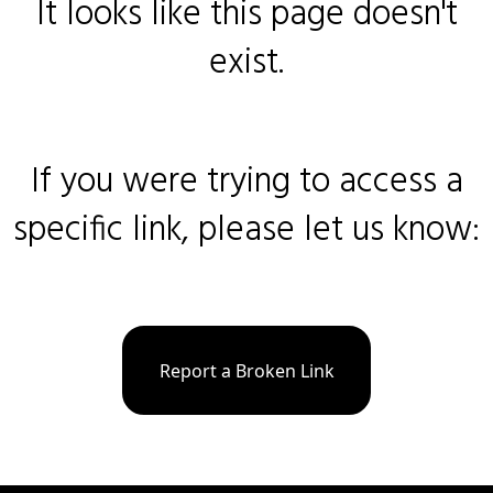
It looks like this page doesn't
exist.
If you were trying to access a
specific link, please let us know:
Report a Broken Link