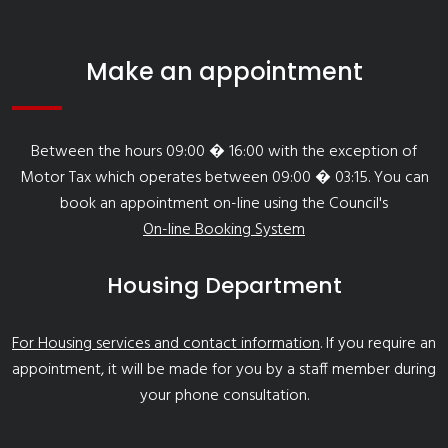
Make an appointment
Between the hours 09:00 � 16:00 with the exception of
Motor Tax which operates between 09:00 � 03:15. You can
book an appointment on-line using the Council's
On-line Booking System
Housing Department
For Housing services and contact information
. If you require an
appointment, it will be made for you by a staff member during
your phone consultation.