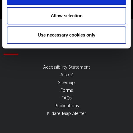
Allow selection
Use necessary cookies only
Quick Links
Accessibility Statement
A to Z
Sitemap
Forms
FAQs
Publications
Kildare Map Alerter