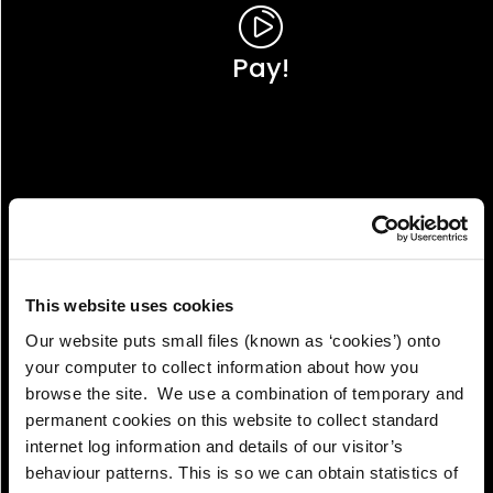
Pay!
This website uses cookies
Our website puts small files (known as ‘cookies’) onto
your computer to collect information about how you
browse the site. We use a combination of temporary and
permanent cookies on this website to collect standard
internet log information and details of our visitor’s
View!
behaviour patterns. This is so we can obtain statistics of