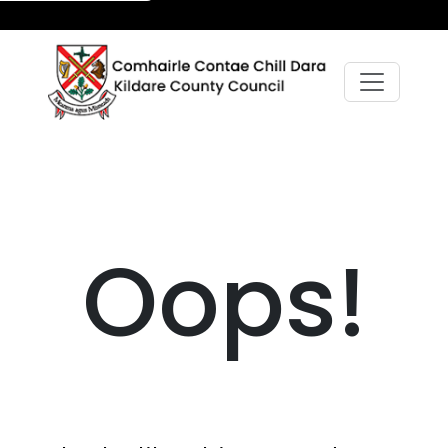
Oops!