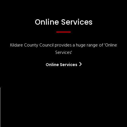
Online Services
Kildare County Council provides a huge range of 'Online
Services'
Online Services