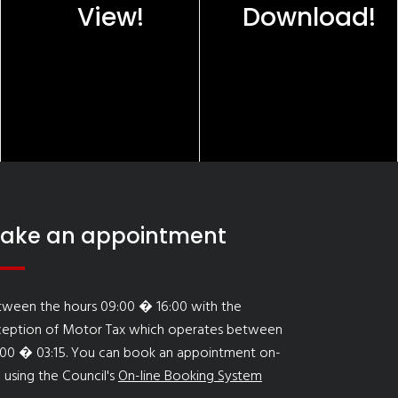
View!
Download!
ake an appointment
tween the hours 09:00 � 16:00 with the
ception of Motor Tax which operates between
:00 � 03:15. You can book an appointment on-
e using the Council's
On-line Booking System