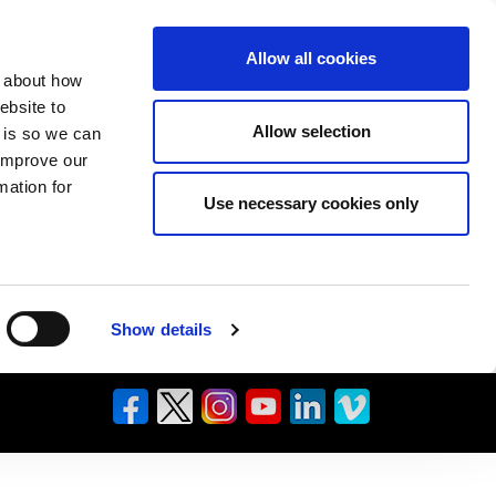
Allow all cookies
n about how
ebsite to
Allow selection
s is so we can
 improve our
mation for
Use necessary cookies only
Show details