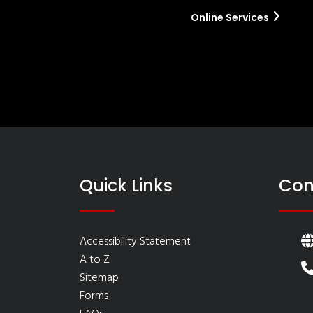
Online Services
Quick Links
Con
Accessibility Statement
A to Z
Sitemap
Forms