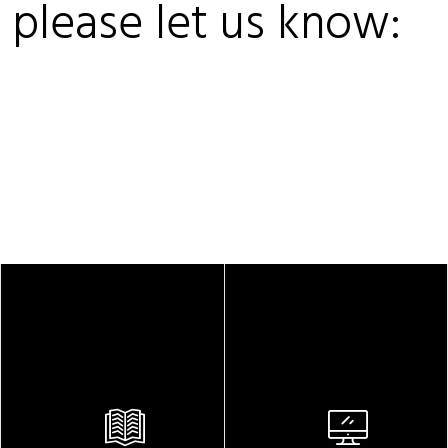
, please let us know: