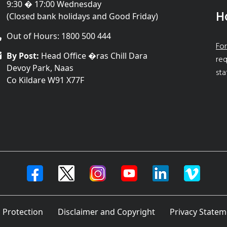
9:30 � 17:00 Wednesday
H
(Closed bank holidays and Good Friday)
Out of Hours: 1800 500 444
For
By Post:
Head Office �ras Chill Dara
req
Devoy Park, Naas
sta
Co Kildare W91 X77F
 Protection
Disclaimer and Copyright
Privacy Statem