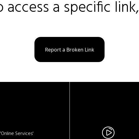
o access a specific link
Report a Broken Link
Online Services'