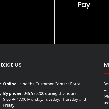
Pay!
tact Us
M
Be
Online
using the
Customer Contact Portal
ex
By phone:
045 980200
during the hours:
09
9:00 � 17:00 Monday, Tuesday, Thursday and
lin
Friday