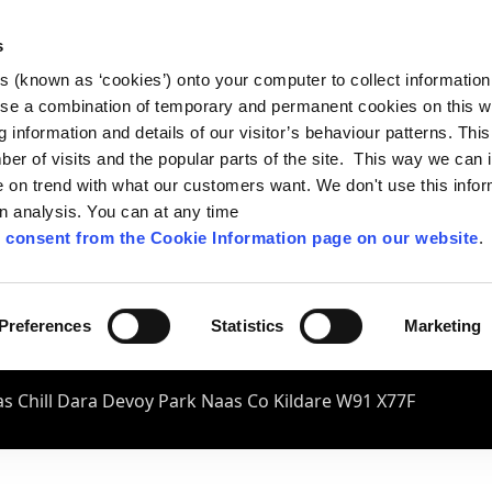
s
es (known as ‘cookies’) onto your computer to collect informatio
se a combination of temporary and permanent cookies on this w
og information and details of our visitor’s behaviour patterns. Thi
mber of visits and the popular parts of the site. This way we can
on trend with what our customers want. We don't use this infor
wn analysis. You can at any time
 consent from the Cookie Information page on our website
.
Preferences
Statistics
Marketing
s Chill Dara Devoy Park Naas Co Kildare W91 X77F