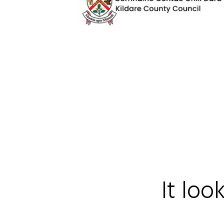
It loo