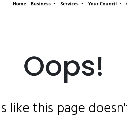
Home
Business
Services
Your Council
Oops!
ks like this page doesn't