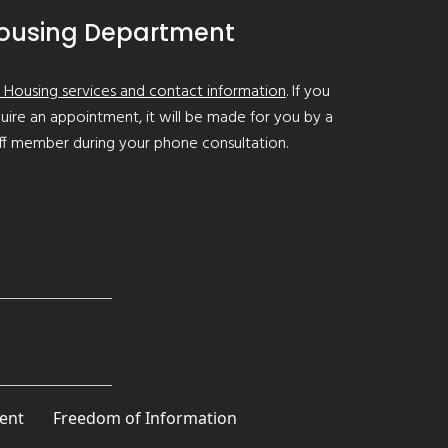
ousing Department
 Housing services and contact information
. If you
uire an appointment, it will be made for you by a
ff member during your phone consultation.
ent
Freedom of Information