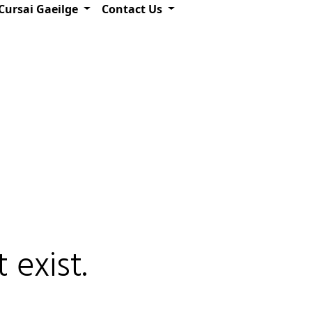
Cursai Gaeilge
Contact Us
 exist.