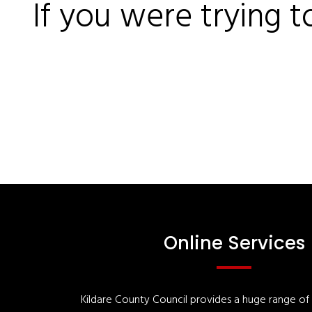
If you were trying t
Online Services
Kildare County Council provides a huge range of '