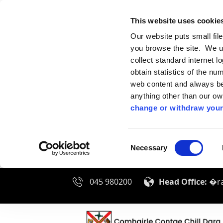
This website uses cookie
Our website puts small fil
you browse the site. We u
collect standard internet l
obtain statistics of the nu
web content and always be 
anything other than our o
change or withdraw your
Consent
Necessary
Selection
045 980200
Head Office:
�ra