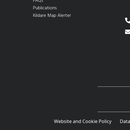
FAQs
Publications
Kildare Map Alerter
Website and Cookie Policy
Data