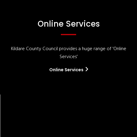
Online Services
Kildare County Council provides a huge range of 'Online
Services'
Online Services