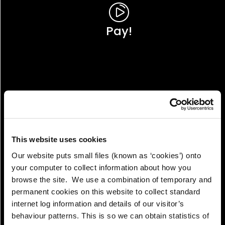
Pay!
This website uses cookies
Our website puts small files (known as ‘cookies’) onto
your computer to collect information about how you
browse the site. We use a combination of temporary and
permanent cookies on this website to collect standard
internet log information and details of our visitor’s
View!
behaviour patterns. This is so we can obtain statistics of