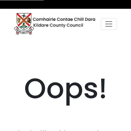
Oops!