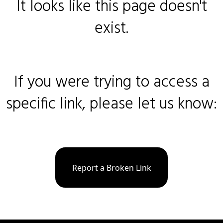
It looks like this page doesn't
exist.
If you were trying to access a
specific link, please let us know:
Report a Broken Link