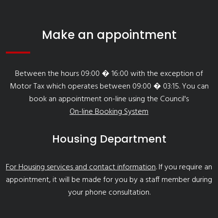
Make an appointment
Between the hours 09:00 � 16:00 with the exception of
Motor Tax which operates between 09:00 � 03:15. You can
book an appointment on-line using the Council's
On-line Booking System
Housing Department
For Housing services and contact information
. If you require an
appointment, it will be made for you by a staff member during
your phone consultation.