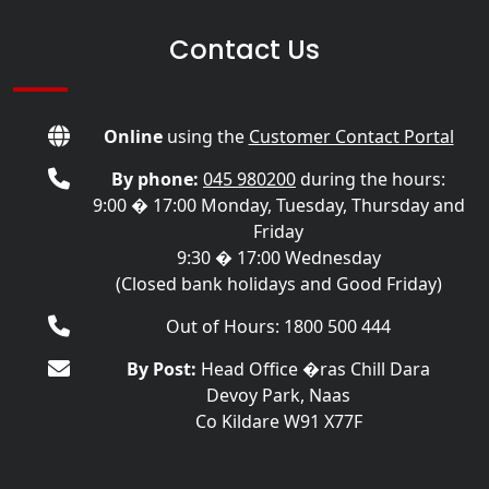
Contact Us
Online
using the
Customer Contact Portal
By phone:
045 980200
during the hours:
9:00 � 17:00 Monday, Tuesday, Thursday and
Friday
9:30 � 17:00 Wednesday
(Closed bank holidays and Good Friday)
Out of Hours: 1800 500 444
By Post:
Head Office �ras Chill Dara
Devoy Park, Naas
Co Kildare W91 X77F