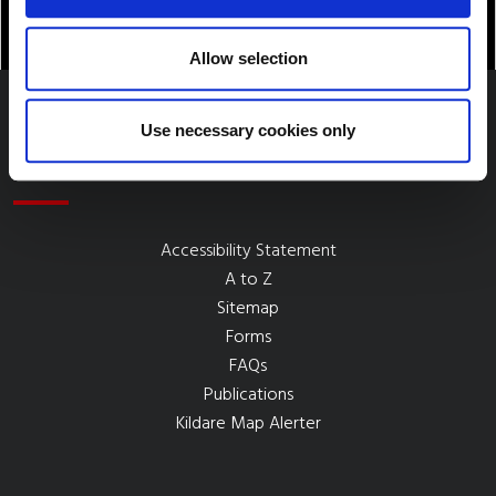
Allow selection
Use necessary cookies only
Quick Links
Accessibility Statement
A to Z
Sitemap
Forms
FAQs
Publications
Kildare Map Alerter