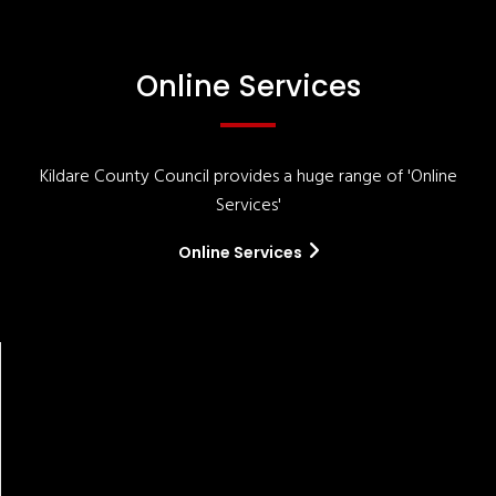
Online Services
Kildare County Council provides a huge range of 'Online
Services'
Online Services