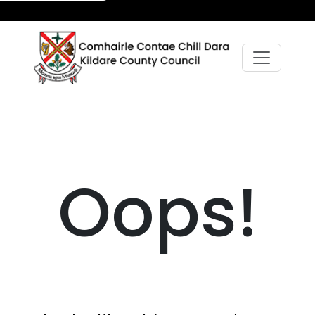
Oops!