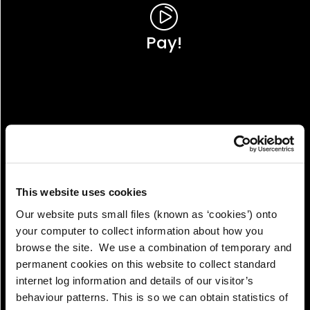
Pay!
This website uses cookies
Our website puts small files (known as ‘cookies’) onto
your computer to collect information about how you
browse the site. We use a combination of temporary and
permanent cookies on this website to collect standard
internet log information and details of our visitor’s
View!
behaviour patterns. This is so we can obtain statistics of