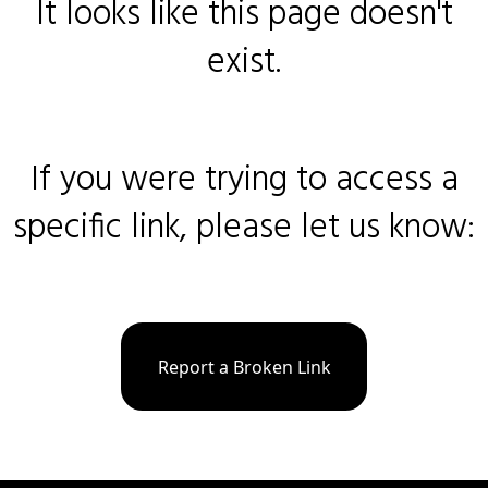
It looks like this page doesn't
exist.
If you were trying to access a
specific link, please let us know:
Report a Broken Link