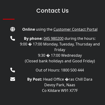
Contact Us
Online
using the
Customer Contact Portal
By phone:
045 980200
during the hours:
9:00 � 17:00 Monday, Tuesday, Thursday and
Friday
9:30 � 17:00 Wednesday
(Closed bank holidays and Good Friday)
Out of Hours: 1800 500 444
By Post:
Head Office �ras Chill Dara
Devoy Park, Naas
Co Kildare W91 X77F