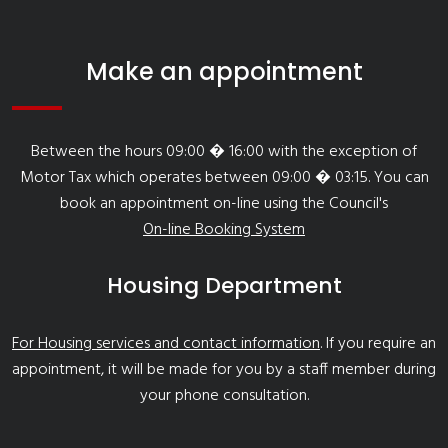
Make an appointment
Between the hours 09:00 � 16:00 with the exception of
Motor Tax which operates between 09:00 � 03:15. You can
book an appointment on-line using the Council's
On-line Booking System
Housing Department
For Housing services and contact information
. If you require an
appointment, it will be made for you by a staff member during
your phone consultation.