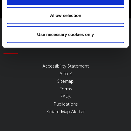
Allow selection
Use necessary cookies only
Quick Links
Accessibility Statement
A to Z
Sitemap
Forms
FAQs
Publications
Kildare Map Alerter