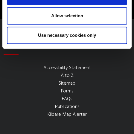
Allow selection
Use necessary cookies only
Quick Links
Accessibility Statement
A to Z
Sitemap
Forms
FAQs
Publications
Kildare Map Alerter