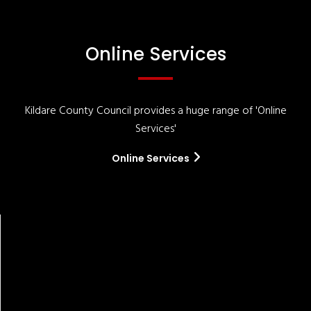
Online Services
Kildare County Council provides a huge range of 'Online
Services'
Online Services