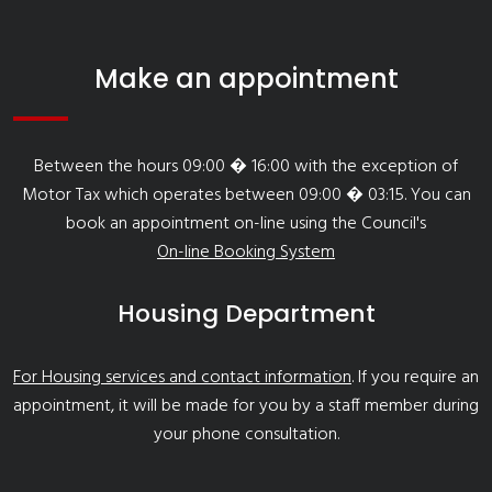
Make an appointment
Between the hours 09:00 � 16:00 with the exception of
Motor Tax which operates between 09:00 � 03:15. You can
book an appointment on-line using the Council's
On-line Booking System
Housing Department
For Housing services and contact information
. If you require an
appointment, it will be made for you by a staff member during
your phone consultation.