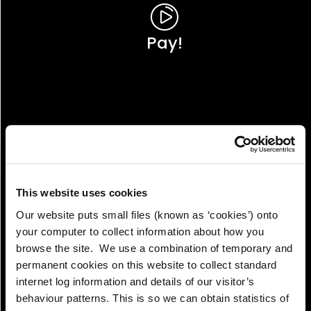
Pay!
This website uses cookies
Our website puts small files (known as ‘cookies’) onto
your computer to collect information about how you
browse the site. We use a combination of temporary and
permanent cookies on this website to collect standard
internet log information and details of our visitor’s
View!
behaviour patterns. This is so we can obtain statistics of