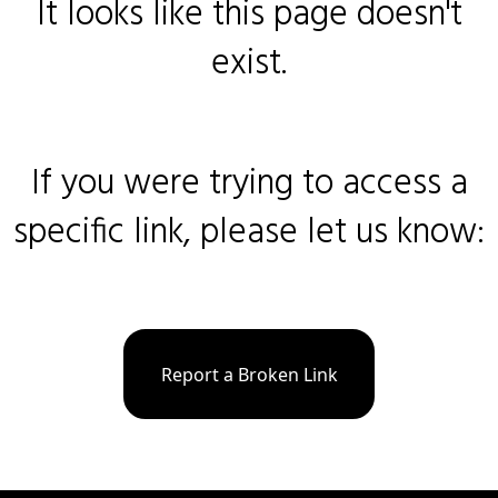
It looks like this page doesn't
exist.
If you were trying to access a
specific link, please let us know:
Report a Broken Link