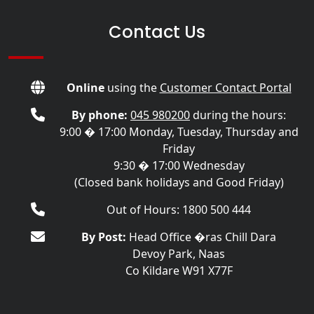
Contact Us
Online
using the
Customer Contact Portal
By phone:
045 980200
during the hours:
9:00 � 17:00 Monday, Tuesday, Thursday and
Friday
9:30 � 17:00 Wednesday
(Closed bank holidays and Good Friday)
Out of Hours: 1800 500 444
By Post:
Head Office �ras Chill Dara
Devoy Park, Naas
Co Kildare W91 X77F