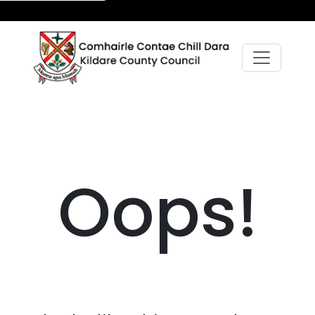
Oops!