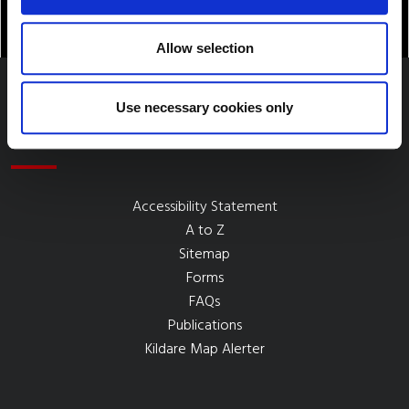
Allow selection
Use necessary cookies only
Quick Links
Accessibility Statement
A to Z
Sitemap
Forms
FAQs
Publications
Kildare Map Alerter