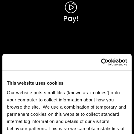
Pay!
This website uses cookies
Our website puts small files (known as ‘cookies’) onto
your computer to collect information about how you
browse the site. We use a combination of temporary and
permanent cookies on this website to collect standard
internet log information and details of our visitor’s
View!
behaviour patterns. This is so we can obtain statistics of