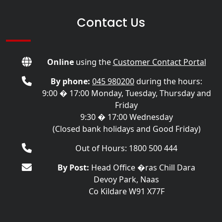
Contact Us
Online
using the
Customer Contact Portal
By phone:
045 980200
during the hours:
9:00 � 17:00 Monday, Tuesday, Thursday and
Friday
9:30 � 17:00 Wednesday
(Closed bank holidays and Good Friday)
Out of Hours: 1800 500 444
By Post:
Head Office �ras Chill Dara
Devoy Park, Naas
Co Kildare W91 X77F