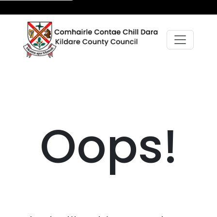
Oops!