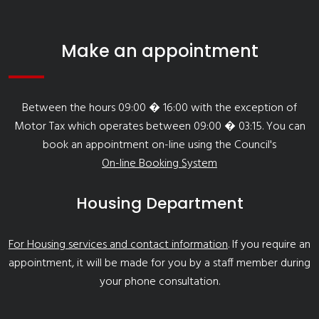
Make an appointment
Between the hours 09:00 � 16:00 with the exception of
Motor Tax which operates between 09:00 � 03:15. You can
book an appointment on-line using the Council's
On-line Booking System
Housing Department
For Housing services and contact information
. If you require an
appointment, it will be made for you by a staff member during
your phone consultation.