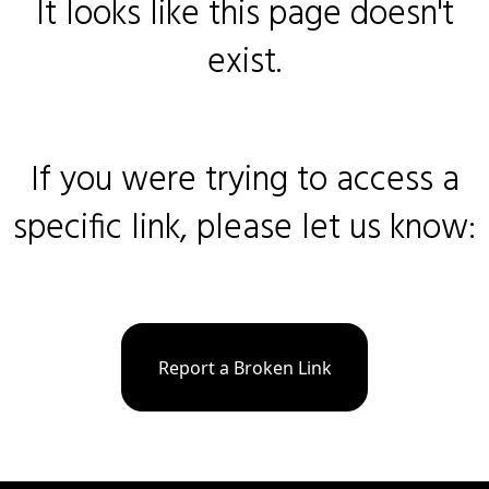
It looks like this page doesn't
exist.
If you were trying to access a
specific link, please let us know:
Report a Broken Link