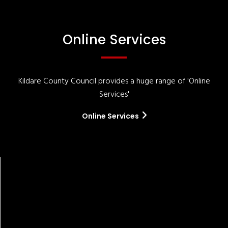
Online Services
Kildare County Council provides a huge range of 'Online
Services'
Online Services