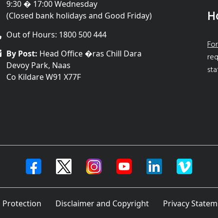
9:30 � 17:00 Wednesday
H
(Closed bank holidays and Good Friday)
Out of Hours: 1800 500 444
For
By Post:
Head Office �ras Chill Dara
req
Devoy Park, Naas
sta
Co Kildare W91 X77F
 Protection
Disclaimer and Copyright
Privacy Statem