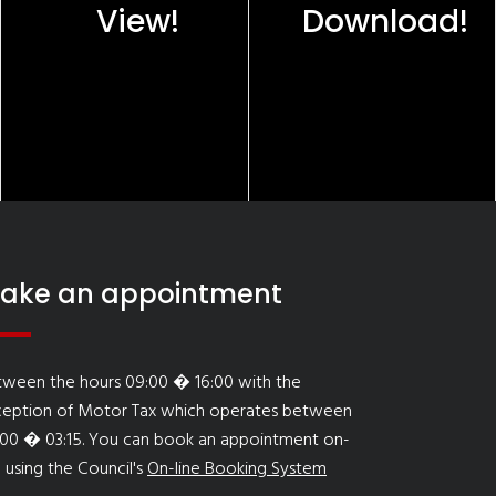
View!
Download!
ake an appointment
tween the hours 09:00 � 16:00 with the
ception of Motor Tax which operates between
:00 � 03:15. You can book an appointment on-
e using the Council's
On-line Booking System