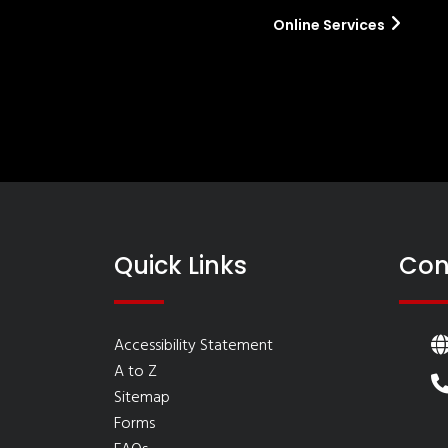
Online Services
Quick Links
Con
Accessibility Statement
A to Z
Sitemap
Forms