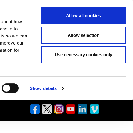
Allow all cookies
n about how
ebsite to
Allow selection
s is so we can
 improve our
mation for
Use necessary cookies only
Show details