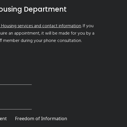
ousing Department
 Housing services and contact information
. If you
uire an appointment, it will be made for you by a
ff member during your phone consultation.
ent
Freedom of Information