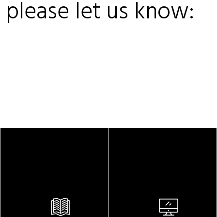
, please let us know: