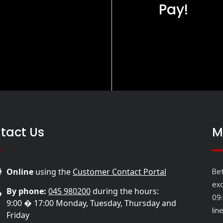
Pay!
tact Us
M
Be
Online
using the
Customer Contact Portal
ex
By phone:
045 980200
during the hours:
09
9:00 � 17:00 Monday, Tuesday, Thursday and
lin
Friday