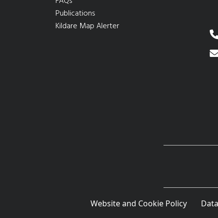
FAQs
Publications
Kildare Map Alerter
Website and Cookie Policy
Data