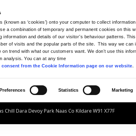
s
es (known as ‘cookies’) onto your computer to collect informatio
se a combination of temporary and permanent cookies on this w
og information and details of our visitor’s behaviour patterns. Thi
mber of visits and the popular parts of the site. This way we can
on trend with what our customers want. We don't use this infor
wn analysis. You can at any time
 consent from the Cookie Information page on our website
.
Preferences
Statistics
Marketing
s Chill Dara Devoy Park Naas Co Kildare W91 X77F