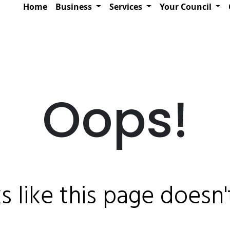
Home
Business
Services
Your Council
Oops!
ks like this page doesn't