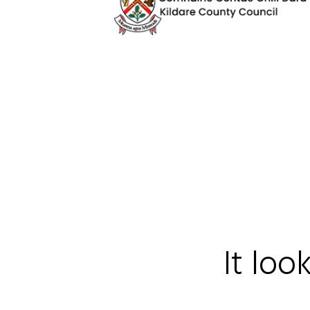
It loo