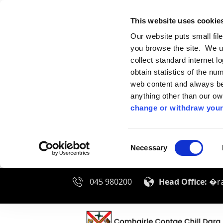
This website uses cookie
Our website puts small fil
you browse the site. We u
collect standard internet l
obtain statistics of the nu
web content and always be 
anything other than our o
change or withdraw your
Consent
Necessary
Selection
045 980200
Head Office:
�ra