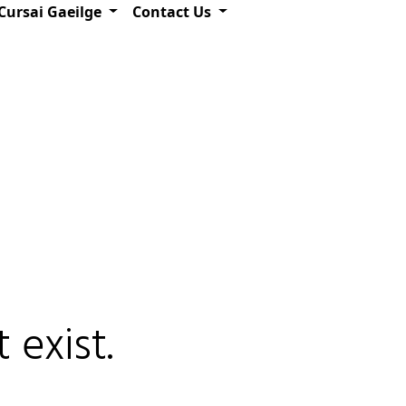
Cursai Gaeilge
Contact Us
 exist.