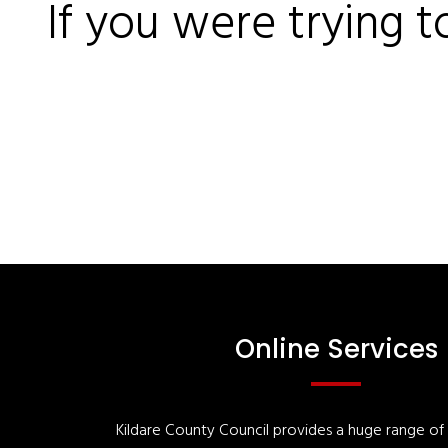
If you were trying t
Online Services
Kildare County Council provides a huge range of '