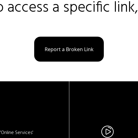
o access a specific link
Report a Broken Link
Online Services'