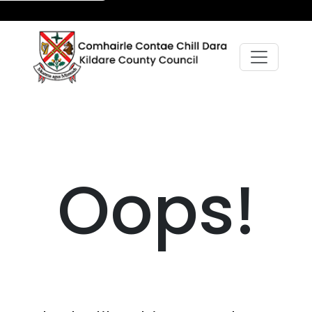
Oops!