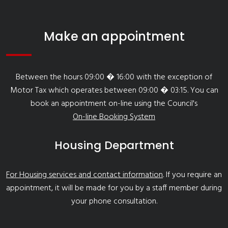
Make an appointment
Between the hours 09:00 � 16:00 with the exception of
Motor Tax which operates between 09:00 � 03:15. You can
book an appointment on-line using the Council's
On-line Booking System
Housing Department
For Housing services and contact information
. If you require an
appointment, it will be made for you by a staff member during
your phone consultation.