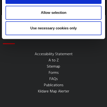
Allow selection
Use necessary cookies only
Quick Links
Accessibility Statement
A to Z
Sitemap
Forms
FAQs
Publications
Kildare Map Alerter