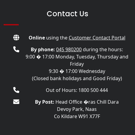
Contact Us
Online
using the
Customer Contact Portal
By phone:
045 980200
during the hours:
9:00 � 17:00 Monday, Tuesday, Thursday and
Friday
9:30 � 17:00 Wednesday
(Closed bank holidays and Good Friday)
Out of Hours: 1800 500 444
By Post:
Head Office �ras Chill Dara
Devoy Park, Naas
Co Kildare W91 X77F