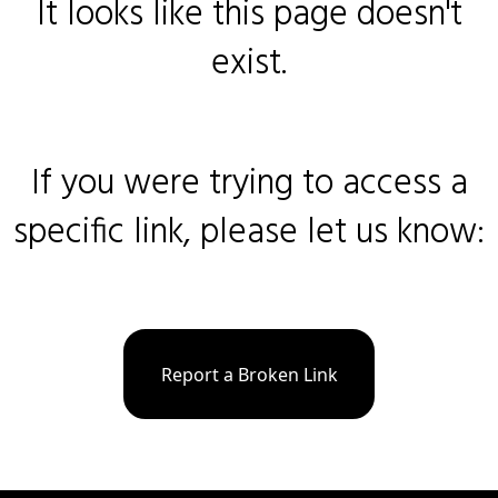
It looks like this page doesn't
exist.
If you were trying to access a
specific link, please let us know:
Report a Broken Link