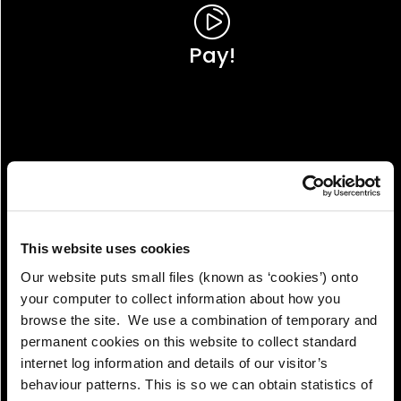
Pay!
This website uses cookies
Our website puts small files (known as ‘cookies’) onto
your computer to collect information about how you
browse the site. We use a combination of temporary and
permanent cookies on this website to collect standard
internet log information and details of our visitor’s
View!
behaviour patterns. This is so we can obtain statistics of