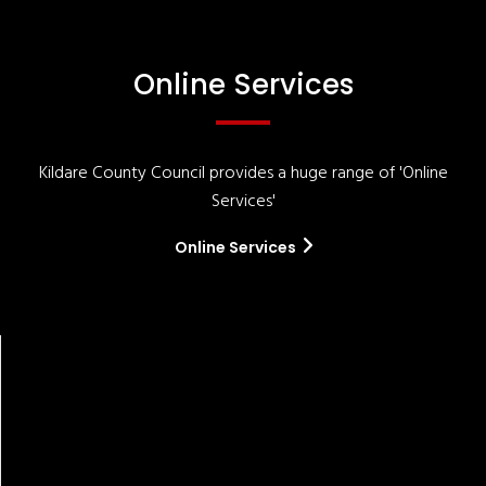
Online Services
Kildare County Council provides a huge range of 'Online
Services'
Online Services