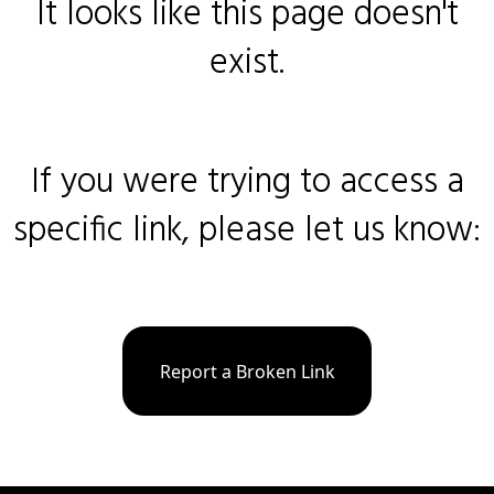
It looks like this page doesn't
exist.
If you were trying to access a
specific link, please let us know:
Report a Broken Link