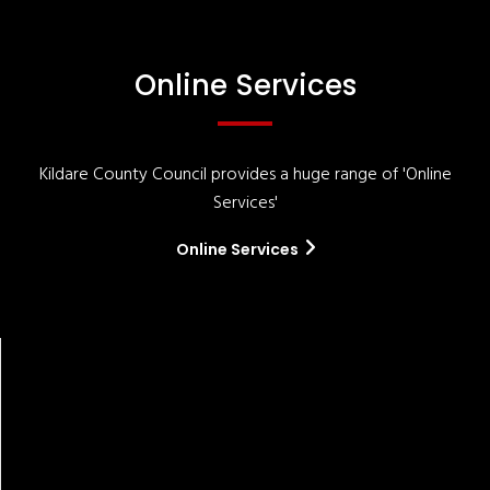
Online Services
Kildare County Council provides a huge range of 'Online
Services'
Online Services