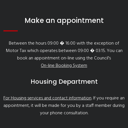
Make an appointment
Between the hours 09:00 � 16:00 with the exception of
Motor Tax which operates between 09:00 � 03:15. You can
book an appointment on-line using the Council's
On-line Booking System
Housing Department
For Housing services and contact information
. If you require an
appointment, it will be made for you by a staff member during
your phone consultation.