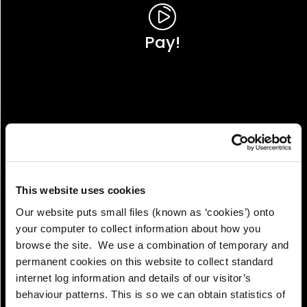
Pay!
This website uses cookies
Our website puts small files (known as ‘cookies’) onto
your computer to collect information about how you
browse the site. We use a combination of temporary and
permanent cookies on this website to collect standard
internet log information and details of our visitor’s
View!
behaviour patterns. This is so we can obtain statistics of