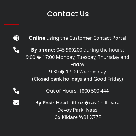
Contact Us
Online
using the
Customer Contact Portal
By phone:
045 980200
during the hours:
9:00 � 17:00 Monday, Tuesday, Thursday and
Friday
9:30 � 17:00 Wednesday
(Closed bank holidays and Good Friday)
Out of Hours: 1800 500 444
By Post:
Head Office �ras Chill Dara
Devoy Park, Naas
Co Kildare W91 X77F