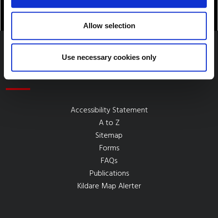
Allow selection
Use necessary cookies only
Quick Links
Accessibility Statement
A to Z
Sitemap
Forms
FAQs
Publications
Kildare Map Alerter