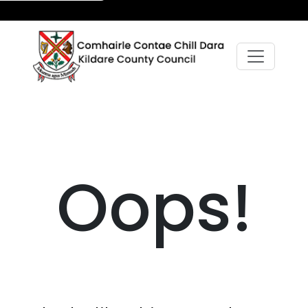
Oops!