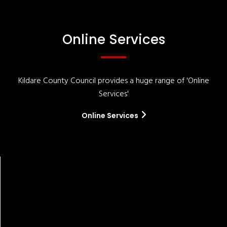
Online Services
Kildare County Council provides a huge range of 'Online
Services'
Online Services