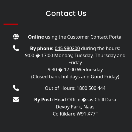
Contact Us
Online
using the
Customer Contact Portal
By phone:
045 980200
during the hours:
9:00 � 17:00 Monday, Tuesday, Thursday and
Friday
9:30 � 17:00 Wednesday
(Closed bank holidays and Good Friday)
Out of Hours: 1800 500 444
By Post:
Head Office �ras Chill Dara
Devoy Park, Naas
Co Kildare W91 X77F