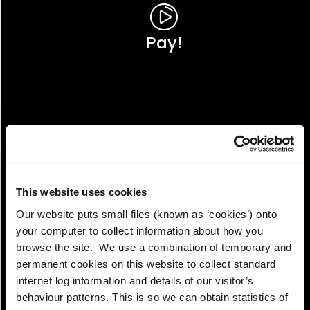
Pay!
This website uses cookies
Our website puts small files (known as ‘cookies’) onto
your computer to collect information about how you
browse the site. We use a combination of temporary and
permanent cookies on this website to collect standard
internet log information and details of our visitor’s
View!
behaviour patterns. This is so we can obtain statistics of