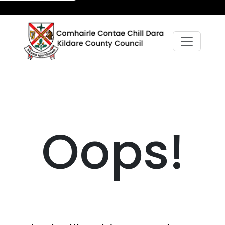
Oops!