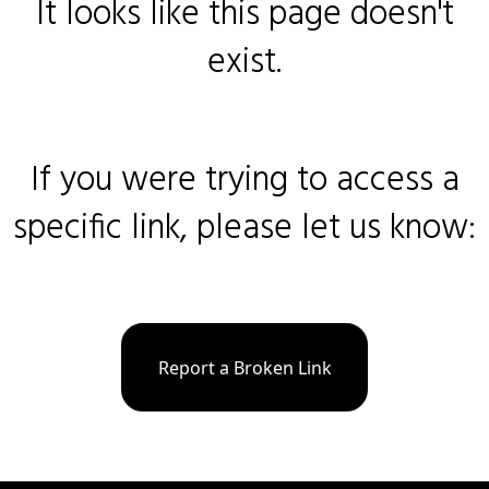
It looks like this page doesn't
exist.
If you were trying to access a
specific link, please let us know:
Report a Broken Link