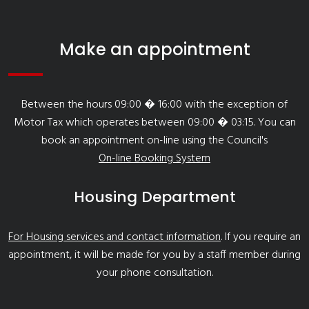
Make an appointment
Between the hours 09:00 � 16:00 with the exception of
Motor Tax which operates between 09:00 � 03:15. You can
book an appointment on-line using the Council's
On-line Booking System
Housing Department
For Housing services and contact information
. If you require an
appointment, it will be made for you by a staff member during
your phone consultation.