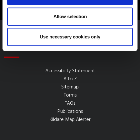
Allow selection
Use necessary cookies only
Quick Links
Accessibility Statement
A to Z
Sitemap
Forms
FAQs
Publications
Kildare Map Alerter