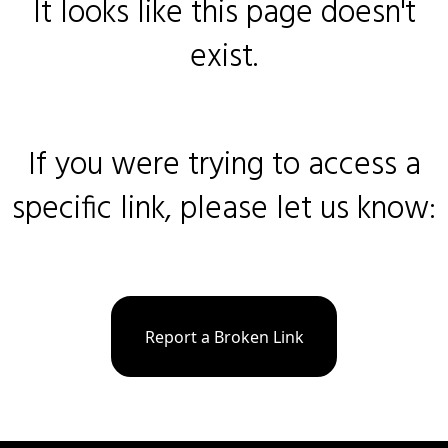
It looks like this page doesn't
exist.
If you were trying to access a
specific link, please let us know:
Report a Broken Link