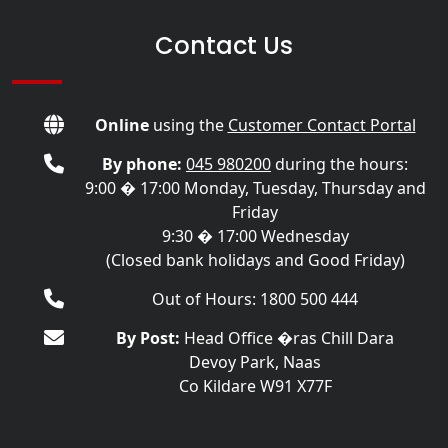
Contact Us
Online
using the
Customer Contact Portal
By phone:
045 980200
during the hours:
9:00 � 17:00 Monday, Tuesday, Thursday and
Friday
9:30 � 17:00 Wednesday
(Closed bank holidays and Good Friday)
Out of Hours: 1800 500 444
By Post:
Head Office �ras Chill Dara
Devoy Park, Naas
Co Kildare W91 X77F