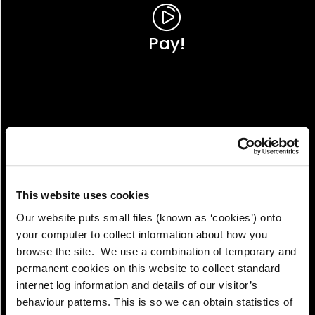
Pay!
This website uses cookies
Our website puts small files (known as ‘cookies’) onto
your computer to collect information about how you
browse the site. We use a combination of temporary and
permanent cookies on this website to collect standard
internet log information and details of our visitor’s
View!
behaviour patterns. This is so we can obtain statistics of