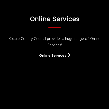
Online Services
Kildare County Council provides a huge range of 'Online
Services'
Online Services