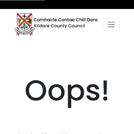
Oops!