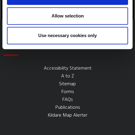
Allow selection
Use necessary cookies only
Quick Links
Accessibility Statement
A to Z
Sitemap
Forms
FAQs
Publications
Kildare Map Alerter