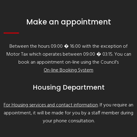
Make an appointment
Between the hours 09:00 � 16:00 with the exception of
Motor Tax which operates between 09:00 � 03:15. You can
book an appointment on-line using the Council's
On-line Booking System
Housing Department
For Housing services and contact information
. If you require an
appointment, it will be made for you by a staff member during
your phone consultation.