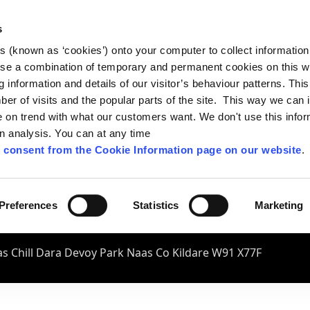
s
es (known as ‘cookies’) onto your computer to collect informatio
se a combination of temporary and permanent cookies on this w
og information and details of our visitor’s behaviour patterns. Thi
mber of visits and the popular parts of the site. This way we can
on trend with what our customers want. We don't use this infor
wn analysis. You can at any time
 consent from the Cookie Information page on our website
.
Preferences
Statistics
Marketing
s Chill Dara Devoy Park Naas Co Kildare W91 X77F