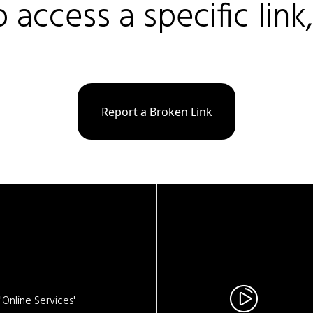
o access a specific link
Report a Broken Link
Online Services'