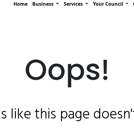
Home
Business
Services
Your Council
Oops!
ks like this page doesn't