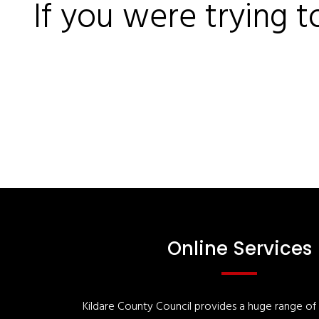
If you were trying t
Online Services
Kildare County Council provides a huge range of '