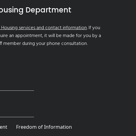
ousing Department
 Housing services and contact information
. If you
uire an appointment, it will be made for you by a
ff member during your phone consultation.
ent
Freedom of Information