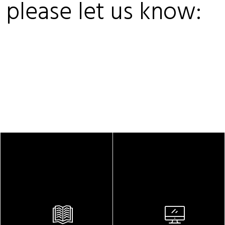
, please let us know: