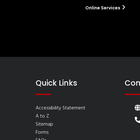
Online Services
Quick Links
Con
Accessibility Statement
A to Z
Sitemap
Forms