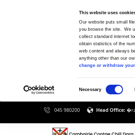
This website uses cookie
Our website puts small fil
you browse the site. We u
collect standard internet l
obtain statistics of the nu
web content and always be 
anything other than our o
change or withdraw your
Consent
Necessary
Selection
045 980200
Head Office:
�ra