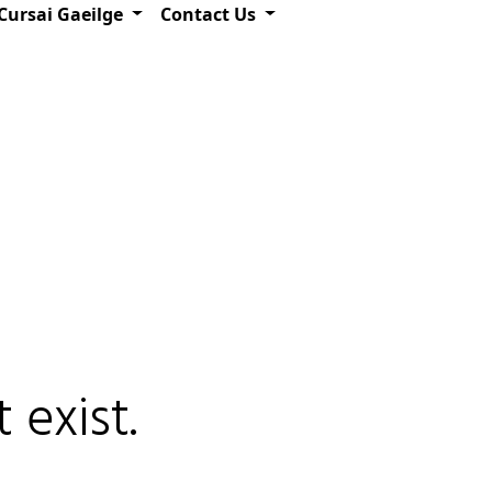
Cursai Gaeilge
Contact Us
 exist.