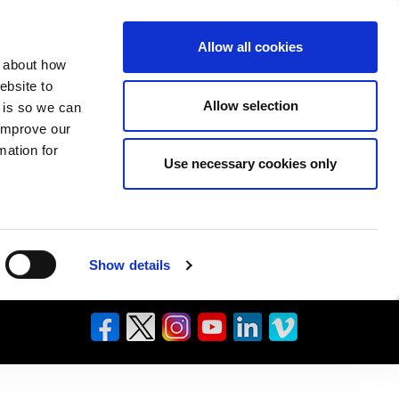
Allow all cookies
n about how
ebsite to
Allow selection
s is so we can
 improve our
mation for
Use necessary cookies only
Show details