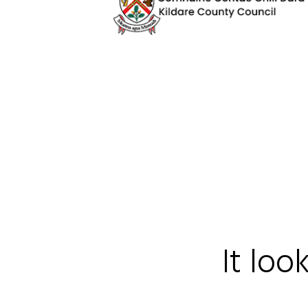
It loo