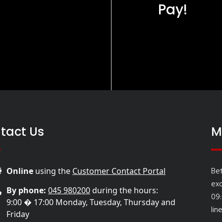
Pay!
tact Us
M
Be
Online
using the
Customer Contact Portal
ex
By phone:
045 980200
during the hours:
09
9:00 � 17:00 Monday, Tuesday, Thursday and
lin
Friday