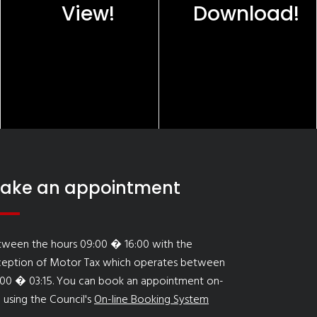
View!
Download!
ake an appointment
tween the hours 09:00 � 16:00 with the
ception of Motor Tax which operates between
:00 � 03:15. You can book an appointment on-
e using the Council's
On-line Booking System