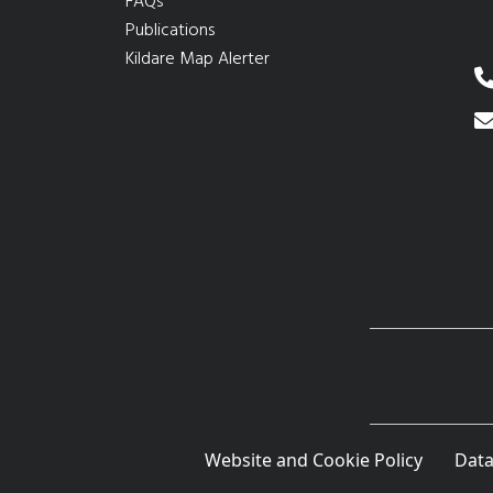
FAQs
Publications
Kildare Map Alerter
Website and Cookie Policy
Data