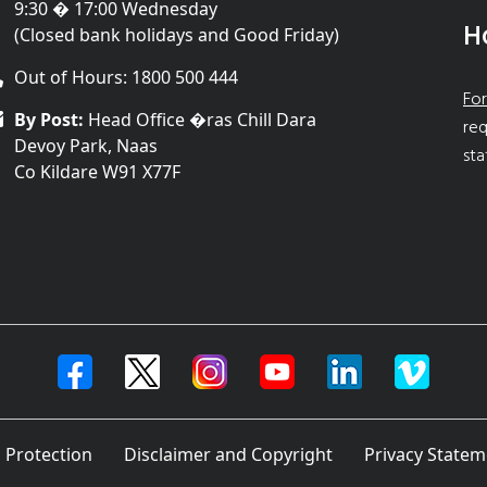
9:30 � 17:00 Wednesday
H
(Closed bank holidays and Good Friday)
Out of Hours: 1800 500 444
For
By Post:
Head Office �ras Chill Dara
req
Devoy Park, Naas
sta
Co Kildare W91 X77F
 Protection
Disclaimer and Copyright
Privacy Statem