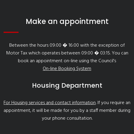
Make an appointment
Between the hours 09:00 � 16:00 with the exception of
Motor Tax which operates between 09:00 � 03:15. You can
book an appointment on-line using the Council's
On-line Booking System
Housing Department
For Housing services and contact information
. If you require an
appointment, it will be made for you by a staff member during
your phone consultation.