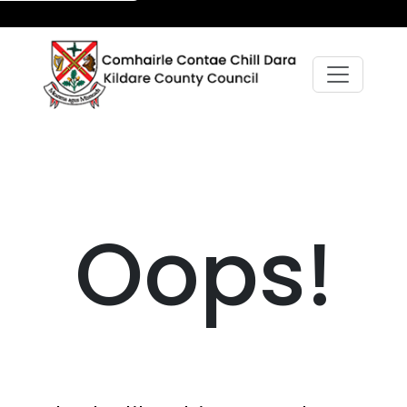
Oops!