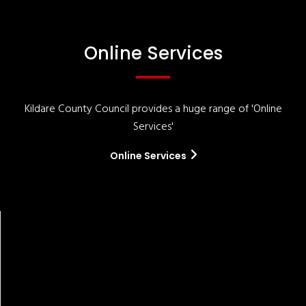
Online Services
Kildare County Council provides a huge range of 'Online
Services'
Online Services