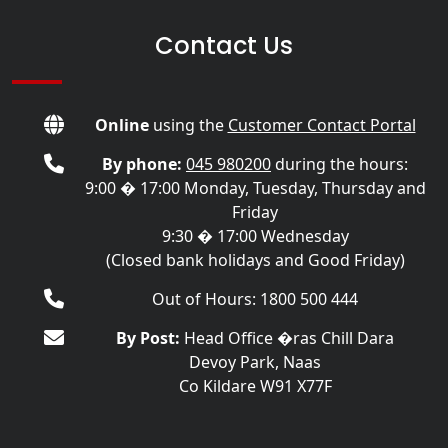
Contact Us
Online
using the
Customer Contact Portal
By phone:
045 980200
during the hours:
9:00 � 17:00 Monday, Tuesday, Thursday and
Friday
9:30 � 17:00 Wednesday
(Closed bank holidays and Good Friday)
Out of Hours: 1800 500 444
By Post:
Head Office �ras Chill Dara
Devoy Park, Naas
Co Kildare W91 X77F