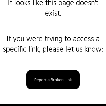
It looks like this page doesn't
exist.
If you were trying to access a
specific link, please let us know:
Report a Broken Link