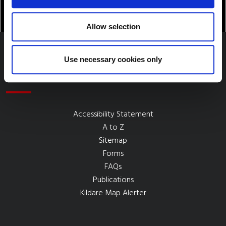
Allow selection
Use necessary cookies only
Quick Links
Accessibility Statement
A to Z
Sitemap
Forms
FAQs
Publications
Kildare Map Alerter