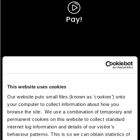
Pay!
This website uses cookies
Our website puts small files (known as ‘cookies’) onto
your computer to collect information about how you
browse the site. We use a combination of temporary and
permanent cookies on this website to collect standard
internet log information and details of our visitor’s
View!
behaviour patterns. This is so we can obtain statistics of