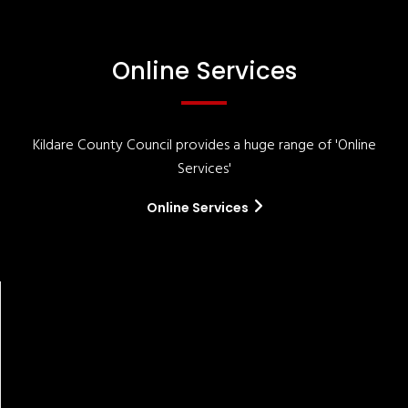
Online Services
Kildare County Council provides a huge range of 'Online
Services'
Online Services