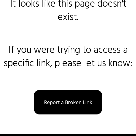
It looks like this page doesn't
exist.
If you were trying to access a
specific link, please let us know:
Report a Broken Link