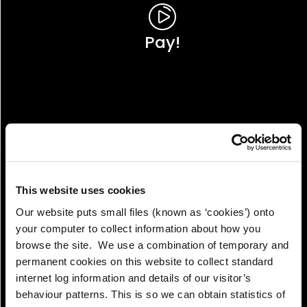
Pay!
This website uses cookies
Our website puts small files (known as ‘cookies’) onto
your computer to collect information about how you
browse the site. We use a combination of temporary and
permanent cookies on this website to collect standard
internet log information and details of our visitor’s
View!
behaviour patterns. This is so we can obtain statistics of