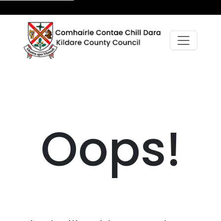
Oops!