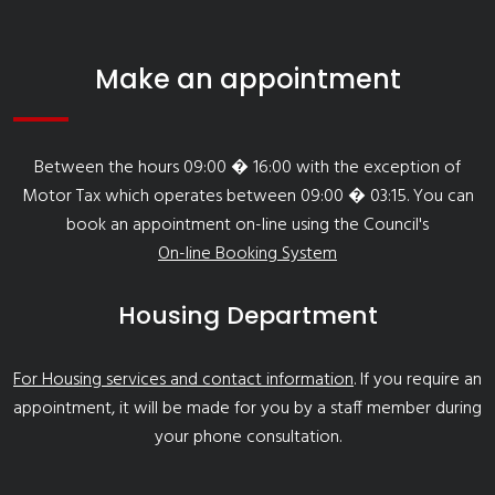
Make an appointment
Between the hours 09:00 � 16:00 with the exception of
Motor Tax which operates between 09:00 � 03:15. You can
book an appointment on-line using the Council's
On-line Booking System
Housing Department
For Housing services and contact information
. If you require an
appointment, it will be made for you by a staff member during
your phone consultation.