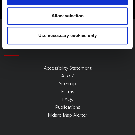
Allow selection
Use necessary cookies only
Quick Links
Accessibility Statement
A to Z
Sitemap
Forms
FAQs
Publications
Kildare Map Alerter