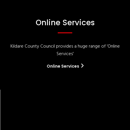
Online Services
Kildare County Council provides a huge range of 'Online
Services'
Online Services