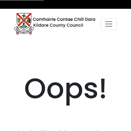
Oops!