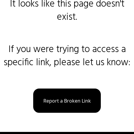
It looks like this page doesn't
exist.
If you were trying to access a
specific link, please let us know:
Report a Broken Link