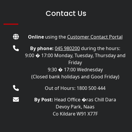
Contact Us
Online
using the
Customer Contact Portal
By phone:
045 980200
during the hours:
9:00 � 17:00 Monday, Tuesday, Thursday and
Friday
9:30 � 17:00 Wednesday
(Closed bank holidays and Good Friday)
Out of Hours: 1800 500 444
By Post:
Head Office �ras Chill Dara
Devoy Park, Naas
Co Kildare W91 X77F