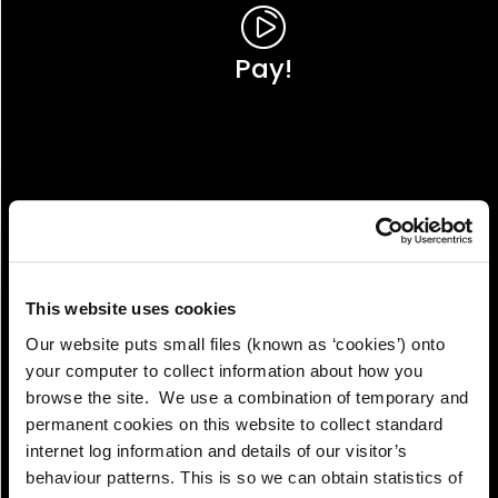
Pay!
This website uses cookies
Our website puts small files (known as ‘cookies’) onto
your computer to collect information about how you
browse the site. We use a combination of temporary and
permanent cookies on this website to collect standard
internet log information and details of our visitor’s
View!
behaviour patterns. This is so we can obtain statistics of