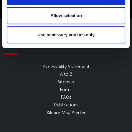
Allow selection
Use necessary cookies only
Quick Links
Accessibility Statement
A to Z
Sitemap
Forms
FAQs
Publications
Kildare Map Alerter