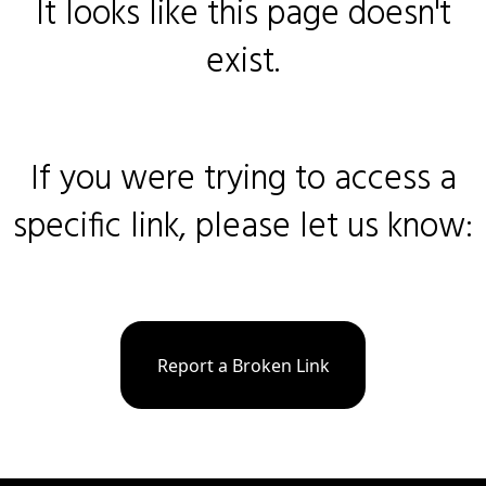
It looks like this page doesn't
exist.
If you were trying to access a
specific link, please let us know:
Report a Broken Link