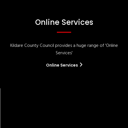
Online Services
Kildare County Council provides a huge range of 'Online
Services'
Online Services