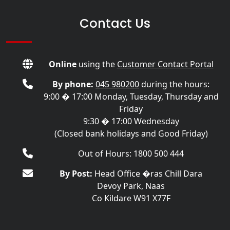
Contact Us
Online
using the
Customer Contact Portal
By phone:
045 980200
during the hours:
9:00 � 17:00 Monday, Tuesday, Thursday and
Friday
9:30 � 17:00 Wednesday
(Closed bank holidays and Good Friday)
Out of Hours: 1800 500 444
By Post:
Head Office �ras Chill Dara
Devoy Park, Naas
Co Kildare W91 X77F