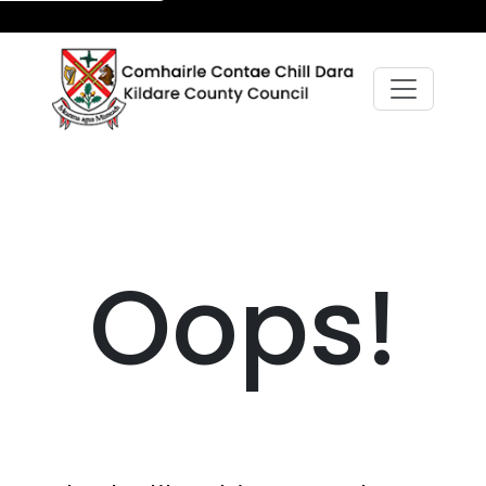
Oops!