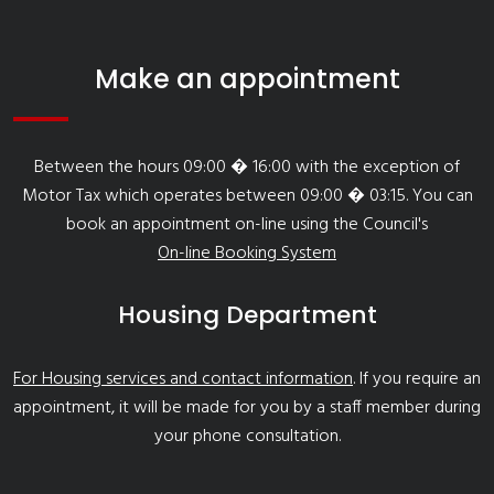
Make an appointment
Between the hours 09:00 � 16:00 with the exception of
Motor Tax which operates between 09:00 � 03:15. You can
book an appointment on-line using the Council's
On-line Booking System
Housing Department
For Housing services and contact information
. If you require an
appointment, it will be made for you by a staff member during
your phone consultation.