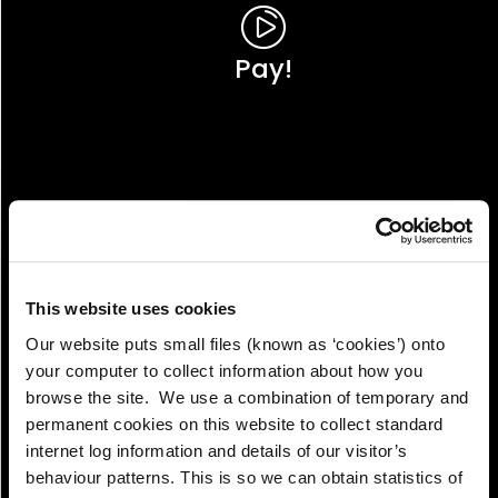
Pay!
This website uses cookies
Our website puts small files (known as ‘cookies’) onto
your computer to collect information about how you
browse the site. We use a combination of temporary and
permanent cookies on this website to collect standard
internet log information and details of our visitor’s
View!
behaviour patterns. This is so we can obtain statistics of