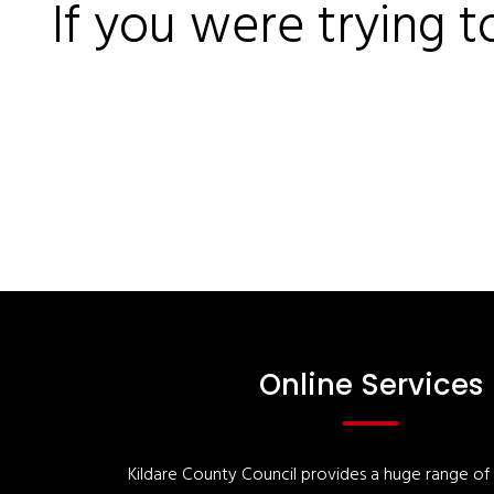
If you were trying t
Online Services
Kildare County Council provides a huge range of '