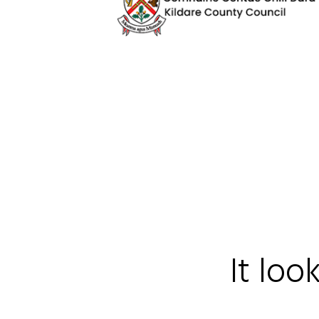
It loo