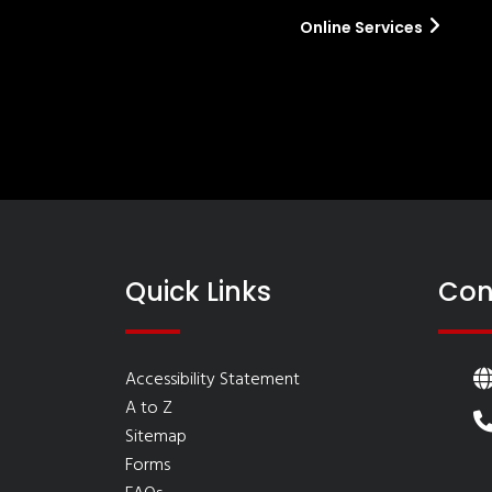
Online Services
Quick Links
Con
Accessibility Statement
A to Z
Sitemap
Forms