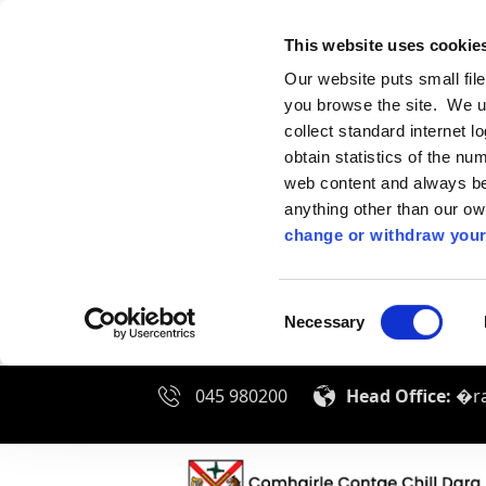
This website uses cookie
Our website puts small fil
you browse the site. We u
collect standard internet l
obtain statistics of the nu
web content and always be 
anything other than our o
change or withdraw your
Consent
Necessary
Selection
045 980200
Head Office:
�ra