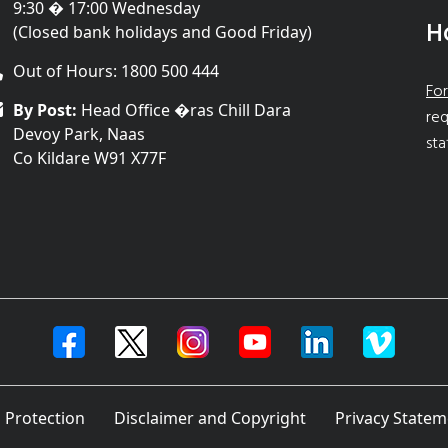
9:30 � 17:00 Wednesday
H
(Closed bank holidays and Good Friday)
Out of Hours: 1800 500 444
For
By Post:
Head Office �ras Chill Dara
req
Devoy Park, Naas
sta
Co Kildare W91 X77F
 Protection
Disclaimer and Copyright
Privacy Statem