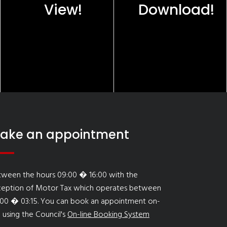
View!
Download!
ake an appointment
tween the hours 09:00 � 16:00 with the
ception of Motor Tax which operates between
:00 � 03:15. You can book an appointment on-
e using the Council's
On-line Booking System