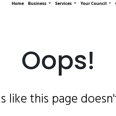
Home
Business
Services
Your Council
Oops!
ks like this page doesn't