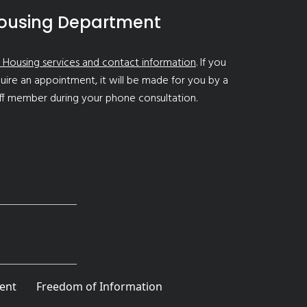
ousing Department
 Housing services and contact information
. If you
uire an appointment, it will be made for you by a
ff member during your phone consultation.
ent
Freedom of Information