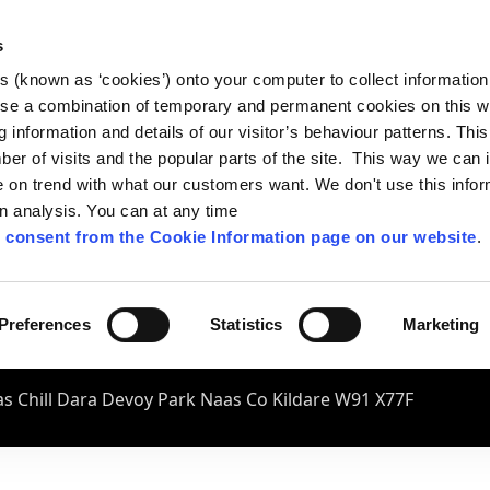
s
es (known as ‘cookies’) onto your computer to collect informatio
se a combination of temporary and permanent cookies on this w
og information and details of our visitor’s behaviour patterns. Thi
mber of visits and the popular parts of the site. This way we can
on trend with what our customers want. We don't use this infor
wn analysis. You can at any time
 consent from the Cookie Information page on our website
.
Preferences
Statistics
Marketing
s Chill Dara Devoy Park Naas Co Kildare W91 X77F