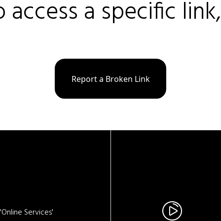
o access a specific link
Report a Broken Link
Online Services'