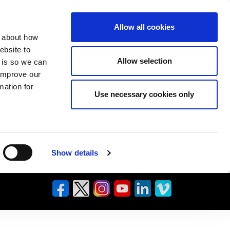
Allow all cookies
n about how
ebsite to
Allow selection
s is so we can
 improve our
mation for
Use necessary cookies only
Show details