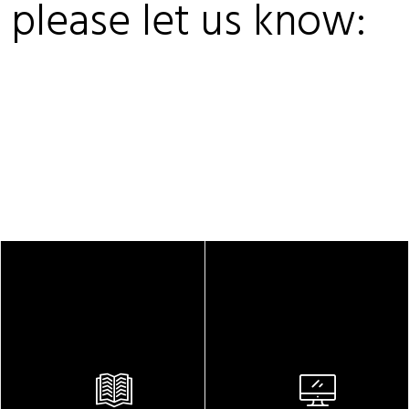
, please let us know: