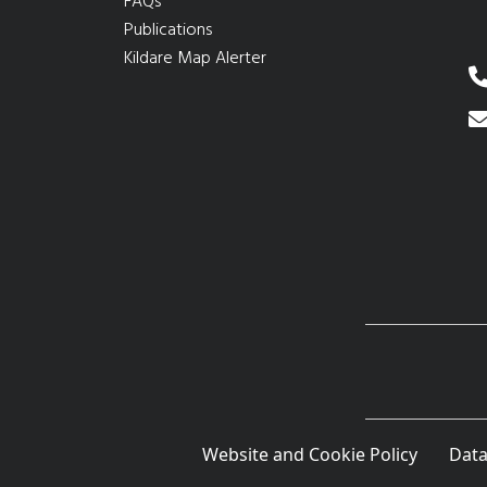
FAQs
Publications
Kildare Map Alerter
Website and Cookie Policy
Data