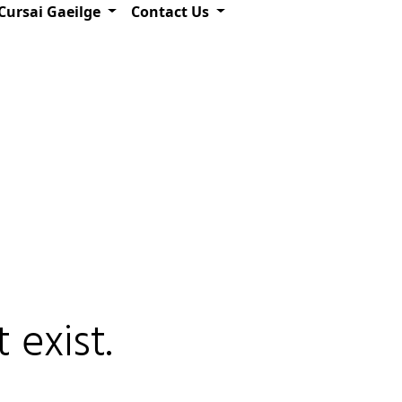
Cursai Gaeilge
Contact Us
 exist.