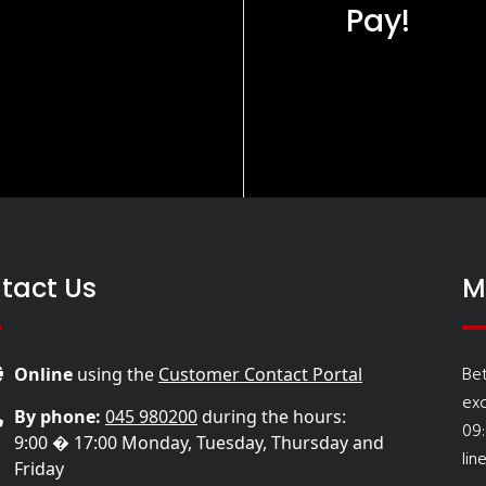
Pay!
tact Us
M
Be
Online
using the
Customer Contact Portal
ex
By phone:
045 980200
during the hours:
09
9:00 � 17:00 Monday, Tuesday, Thursday and
lin
Friday