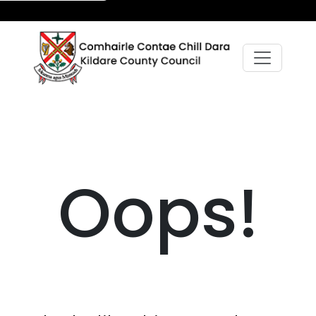
Oops!