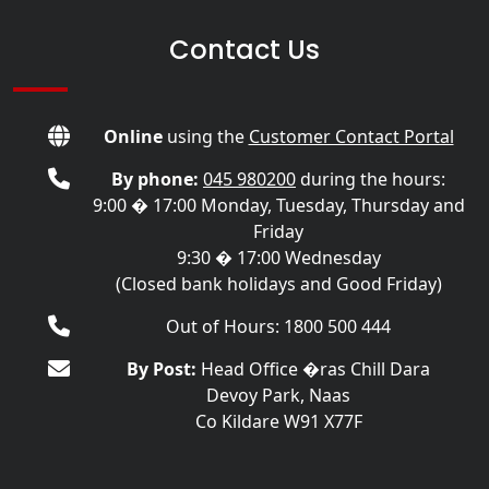
Contact Us
Online
using the
Customer Contact Portal
By phone:
045 980200
during the hours:
9:00 � 17:00 Monday, Tuesday, Thursday and
Friday
9:30 � 17:00 Wednesday
(Closed bank holidays and Good Friday)
Out of Hours: 1800 500 444
By Post:
Head Office �ras Chill Dara
Devoy Park, Naas
Co Kildare W91 X77F