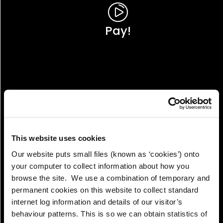
Pay!
This website uses cookies
Our website puts small files (known as ‘cookies’) onto
your computer to collect information about how you
browse the site. We use a combination of temporary and
permanent cookies on this website to collect standard
internet log information and details of our visitor’s
View!
behaviour patterns. This is so we can obtain statistics of