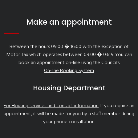
Make an appointment
Between the hours 09:00 � 16:00 with the exception of
Motor Tax which operates between 09:00 � 03:15. You can
book an appointment on-line using the Council's
On-line Booking System
Housing Department
For Housing services and contact information
. If you require an
appointment, it will be made for you by a staff member during
your phone consultation.