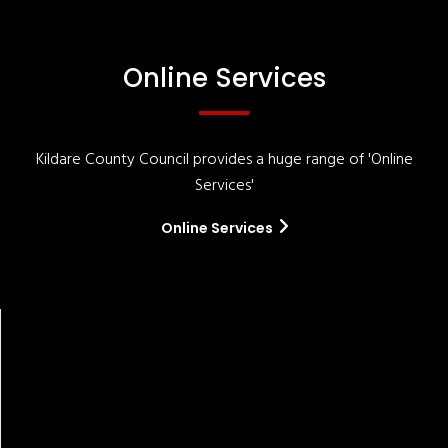
Online Services
Kildare County Council provides a huge range of 'Online
Services'
Online Services