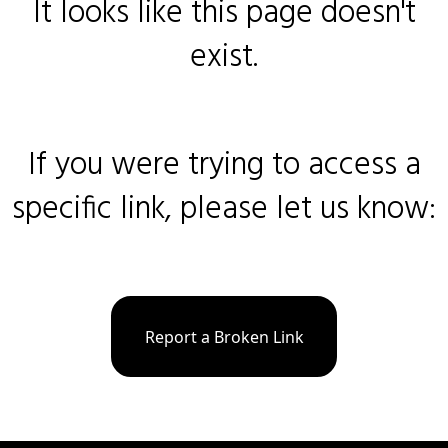
It looks like this page doesn't
exist.
If you were trying to access a
specific link, please let us know:
Report a Broken Link