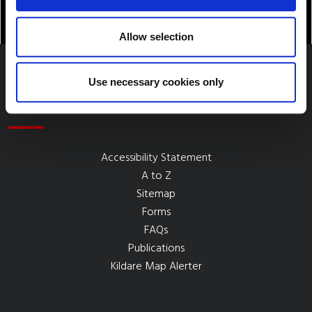
Allow selection
Use necessary cookies only
Quick Links
Accessibility Statement
A to Z
Sitemap
Forms
FAQs
Publications
Kildare Map Alerter