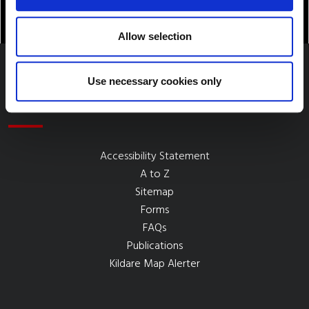
Allow selection
Use necessary cookies only
Quick Links
Accessibility Statement
A to Z
Sitemap
Forms
FAQs
Publications
Kildare Map Alerter