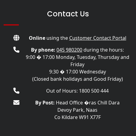
Contact Us
Online
using the
Customer Contact Portal
By phone:
045 980200
during the hours:
9:00 � 17:00 Monday, Tuesday, Thursday and
Friday
9:30 � 17:00 Wednesday
(Closed bank holidays and Good Friday)
Out of Hours: 1800 500 444
By Post:
Head Office �ras Chill Dara
Devoy Park, Naas
Co Kildare W91 X77F