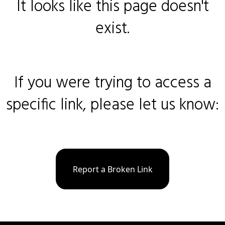
It looks like this page doesn't
exist.
If you were trying to access a
specific link, please let us know:
Report a Broken Link