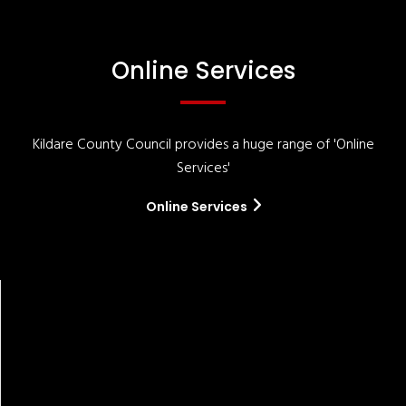
Online Services
Kildare County Council provides a huge range of 'Online
Services'
Online Services