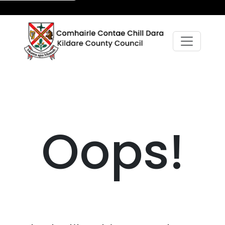
Oops!