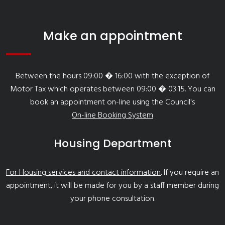
Make an appointment
Between the hours 09:00 � 16:00 with the exception of
Motor Tax which operates between 09:00 � 03:15. You can
book an appointment on-line using the Council's
On-line Booking System
Housing Department
For Housing services and contact information
. If you require an
appointment, it will be made for you by a staff member during
your phone consultation.