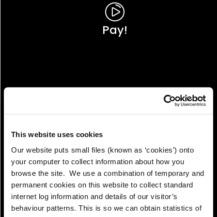
Pay!
This website uses cookies
Our website puts small files (known as ‘cookies’) onto
your computer to collect information about how you
browse the site. We use a combination of temporary and
permanent cookies on this website to collect standard
internet log information and details of our visitor’s
View!
behaviour patterns. This is so we can obtain statistics of