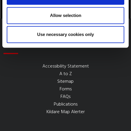
Allow selection
Use necessary cookies only
Quick Links
Accessibility Statement
A to Z
Sitemap
Forms
FAQs
Publications
Kildare Map Alerter