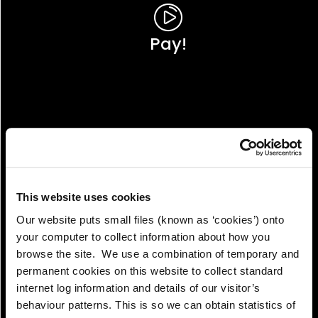
Pay!
This website uses cookies
Our website puts small files (known as ‘cookies’) onto
your computer to collect information about how you
browse the site. We use a combination of temporary and
permanent cookies on this website to collect standard
internet log information and details of our visitor’s
View!
behaviour patterns. This is so we can obtain statistics of