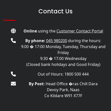
Contact Us
Online
using the
Customer Contact Portal
By phone:
045 980200
during the hours:
9:00 � 17:00 Monday, Tuesday, Thursday and
Friday
9:30 � 17:00 Wednesday
(Closed bank holidays and Good Friday)
Out of Hours: 1800 500 444
By Post:
Head Office �ras Chill Dara
Devoy Park, Naas
Co Kildare W91 X77F