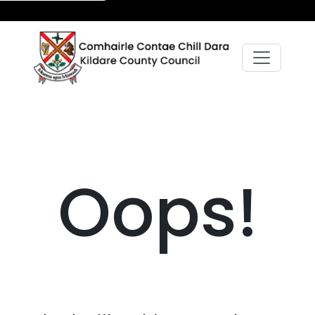
Oops!