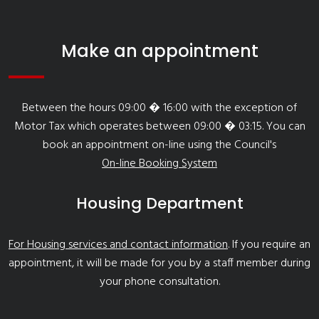
Make an appointment
Between the hours 09:00 � 16:00 with the exception of
Motor Tax which operates between 09:00 � 03:15. You can
book an appointment on-line using the Council's
On-line Booking System
Housing Department
For Housing services and contact information
. If you require an
appointment, it will be made for you by a staff member during
your phone consultation.