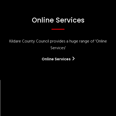
Online Services
Kildare County Council provides a huge range of 'Online
Services'
Online Services