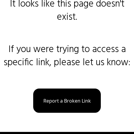
It looks like this page doesn't
exist.
If you were trying to access a
specific link, please let us know:
Report a Broken Link