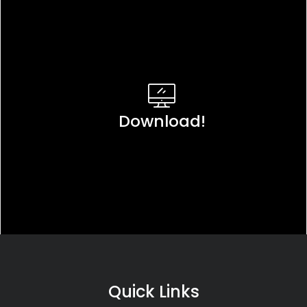
Download!
Quick Links