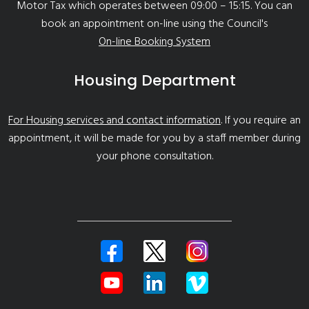
Motor Tax which operates between 09:00 – 15:15. You can
book an appointment on-line using the Council's
On-line Booking System
Housing Department
For Housing services and contact information
. If you require an
appointment, it will be made for you by a staff member during
your phone consultation.