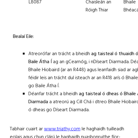
L8087
Chaisleán an
Bhaile
Róigh Thiar
Bhéacá
Bealaí Eile:
Atreorófar an trácht a bheidh
ag taisteal ó thuaidh 
Baile Átha Í
ag an gCearnóg, i nDíseart Diarmada. Déa
Bhaile Hiobaird (ar an R448) agus leanfaidh siad ar agh
féidir leis an trácht dul isteach ar an R418 arís ó Bhai
go Baile Átha Í.
Déanfar trácht a bheidh
ag taisteal ó dheas ó Bhaile 
Diarmada
a atreorú ag Cill Chá i dtreo Bhaile Hiobair
ó dheas go Díseart Diarmada.
Tabhair cuairt ar
www.triathy.com
le haghaidh tuilleadh
eolais agus chun clárú le haghaidh nuashonruithe fíor-