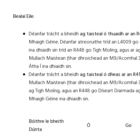
Bealaí Eile:
Déanfar trácht a bheidh
ag taisteal ó thuaidh ar an 
Mhaigh Géine. Déanfar atreoruithe tríd an L4009 go 
ina dhiaidh sin tríd an R448 go Tigh Moling, agus ar 
Mullach Maistean (thar dhroichead an M9/Acomhal 3
Átha Í ina dhiaidh sin.
Déanfar trácht a bheidh
ag taisteal ó dheas ar an R
Mullach Maistean (thar dhroichead an M9/Acomhal 3)
ag Tigh Moling, agus an R448 go Díseart Diarmada a
Mhaigh Géine ina dhiaidh sin.
Bóithre le bheith
Ó
Go
Dúnta