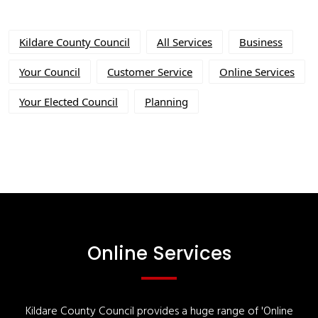
Kildare County Council
All Services
Business
Your Council
Customer Service
Online Services
Your Elected Council
Planning
Online Services
Kildare County Council provides a huge range of 'Online