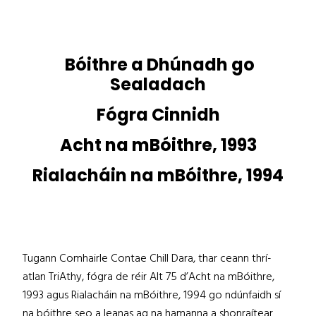
Bóithre a Dhúnadh go
Sealadach
Fógra Cinnidh
Acht na mBóithre, 1993
Rialacháin na mBóithre, 1994
Tugann Comhairle Contae Chill Dara, thar ceann thrí-
atlan TriAthy, fógra de réir Alt 75 d’Acht na mBóithre,
1993 agus Rialacháin na mBóithre, 1994 go ndúnfaidh sí
na bóithre seo a leanas ag na hamanna a shonraítear