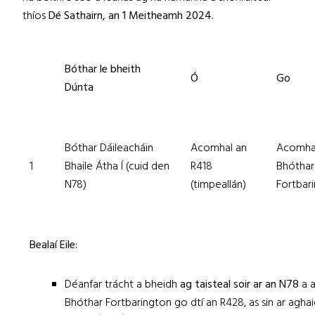
thíos
Dé
Sathairn, an 1 Meitheamh 2024.
Bóthar le bheith
Ó
Go
Dúnta
Bóthar Dáileacháin
Acomhal an
Acomha
1
Bhaile Átha Í (cuid den
R418
Bhóthar
N78)
(timpeallán)
Fortbar
Bealaí Eile:
Déanfar trácht a bheidh
ag taisteal soir ar an N78
a 
Bhóthar Fortbarington go dtí an R428, as sin ar aghai