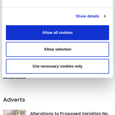
Show details
Clocha Rince Library Shortlisted for
National Age Friendly Award
Allow all cookies
Allow selection
K Leisure Athy and K Leisure Naas
Achieve Prestigious PoolMark Award
Use necessary cookies only
Adverts
Alterations to Proposed Variation No.