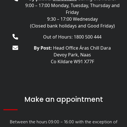
9:00 – 17:00 Monday, Tuesday, Thursday and
Friday
9:30 – 17:00 Wednesday
(Closed bank holidays and Good Friday)
Out of Hours: 1800 500 444
By Post:
Head Office Áras Chill Dara
Devoy Park, Naas
Co Kildare W91 X77F
Make an appointment
Between the hours 09:00 – 16:00 with the exception of