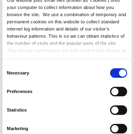
Our website puts small files (known as ‘cookies’) onto
your computer to collect information about how you
Adverts 2026
browse the site. We use a combination of temporary and
permanent cookies on this website to collect standard
internet log information and details of our visitor’s
Archived Adverts 2025
behaviour patterns. This is so we can obtain statistics of
the number of visits and the popular parts of the site.
News 2026
This way we can improve our web content and always be
on trend with what our customers want. We don't use this
information for anything other than our own analysis. You
Archived News 2025
Consent
can at any time
Necessary
Selection
change or withdraw your consent from the Cookie
Information page on our website
Preferences
.
News
Statistics
Former Lord Mayor of Manchester
Marketing
Tommy Judge Visits Athy.