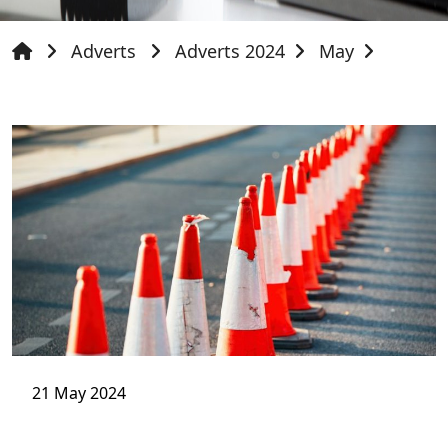
Adverts
Adverts 2024
May
21 May 2024