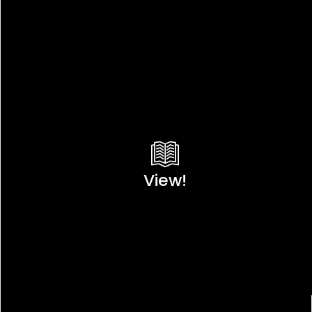
View!