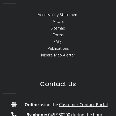
Accessibility Statement
A to Z
Sitemap
Forms
FAQs
Publications
Kildare Map Alerter
Contact Us
Online
using the
Customer Contact Portal
By phone:
045 980200
during the hours: