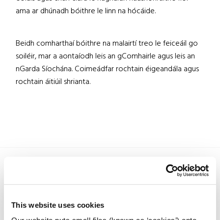
ama ar dhúnadh bóithre le linn na hócáide.
Beidh comharthaí bóithre na malairtí treo le feiceáil go
soiléir, mar a aontaíodh leis an gComhairle agus leis an
nGarda Síochána. Coimeádfar rochtain éigeandála agus
rochtain áitiúil shrianta.
This website uses cookies