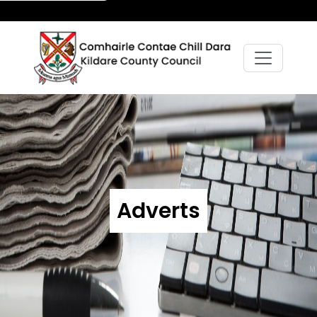
Adverts