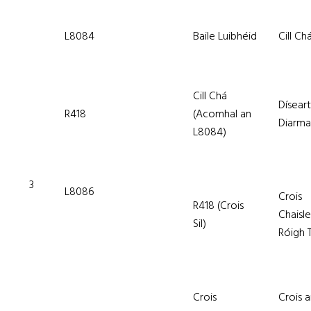
L8084
Baile Luibhéid
Cill Ch
Cill Chá
Díseart
R418
(Acomhal an
Diarm
L8084)
3
L8086
Crois
R418 (Crois
Chaisl
Sil)
Róigh T
Crois
Crois 