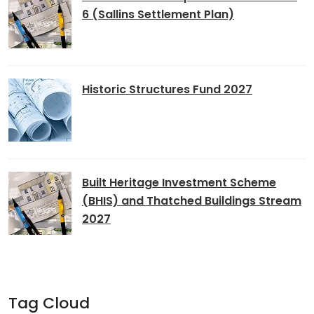
6 (Sallins Settlement Plan)
Historic Structures Fund 2027
Built Heritage Investment Scheme
(BHIS) and Thatched Buildings Stream
2027
Tag Cloud