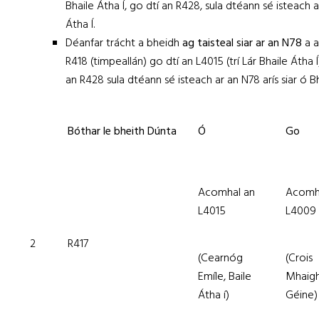
Bhaile Átha Í, go dtí an R428, sula dtéann sé isteach a
Átha Í.
Déanfar trácht a bheidh
ag taisteal siar ar an N78
a 
R418 (timpeallán) go dtí an L4015 (trí Lár Bhaile Átha Í
an R428 sula dtéann sé isteach ar an N78 arís siar ó Bh
Bóthar le bheith Dúnta
Ó
Go
Acomhal an
Acomh
L4015
L4009
2
R417
(Cearnóg
(Crois
Emíle, Baile
Mhaig
Átha í)
Géine)