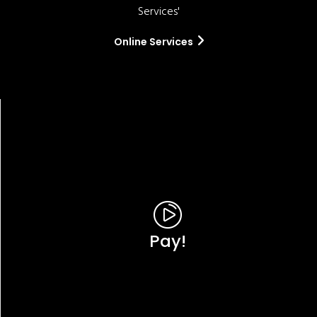
Services'
Online Services
Pay!