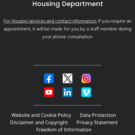
Housing Department
For Housing services and contact information
. If you require an
appointment, it will be made for you by a staff member during
your phone consultation.
Website and Cookie Policy
Data Protection
Disclaimer and Copyright
Privacy Statement
Freedom of Information