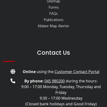
Sitemap
Forms
FAQs
Publications
Kildare Map Alerter
Contact Us
Online
using the
Customer Contact Portal
By phone:
045 980200
during the hours:
9:00 – 17:00 Monday, Tuesday, Thursday and
Friday
9:30 – 17:00 Wednesday
(Closed bank holidays and Good Friday)