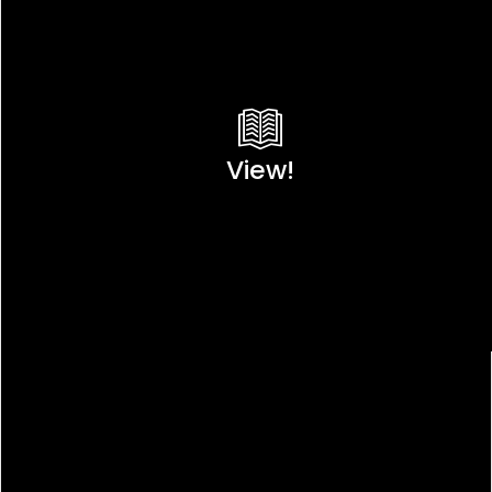
View!