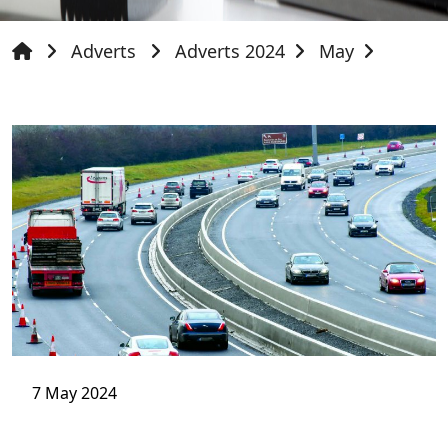
Adverts
Adverts 2024
May
7 May 2024