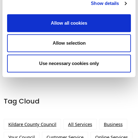
Show details
Historic Structures Fund 2027
Allow all cookies
Allow selection
Built Heritage Investment Scheme
(BHIS) and Thatched Buildings Stream
Use necessary cookies only
2027
Tag Cloud
Kildare County Council
All Services
Business
Your Council
Customer Service
Online Services