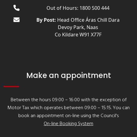
Out of Hours: 1800 500 444
By Post:
Head Office Áras Chill Dara
Devoy Park, Naas
Co Kildare W91 X77F
Make an appointment
Between the hours 09:00 – 16:00 with the exception of
Motor Tax which operates between 09:00 – 15:15. You can
book an appointment on-line using the Council's
On-line Booking System