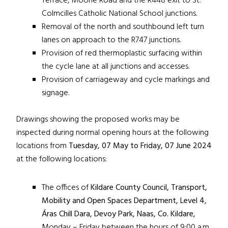
Terrace, Moone Road and the R448 exit to St.
Colmcilles Catholic National School junctions.
Removal of the north and southbound left turn
lanes on approach to the R747 junctions.
Provision of red thermoplastic surfacing within
the cycle lane at all junctions and accesses.
Provision of carriageway and cycle markings and
signage.
Drawings showing the proposed works may be
inspected during normal opening hours at the following
locations from
Tuesday,
07 May to Friday, 07 June 2024
at the following locations:
The offices of
Kildare County Council, Transport,
Mobility and Open Spaces Department, Level 4,
Áras Chill Dara, Devoy Park, Naas, Co. Kildare,
Monday – Friday between the hours of 9:00 a.m.