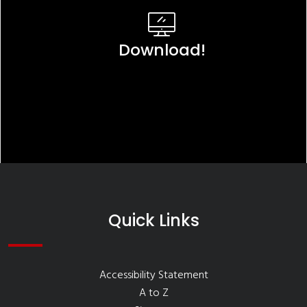
Download!
Quick Links
Accessibility Statement
A to Z