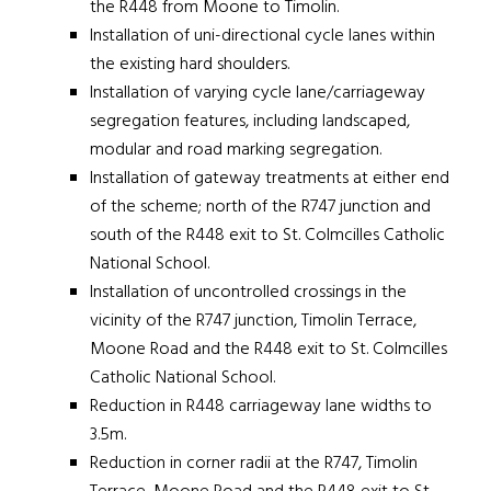
the R448 from Moone to Timolin.
Installation of uni-directional cycle lanes within
the existing hard shoulders.
Installation of varying cycle lane/carriageway
segregation features, including landscaped,
modular and road marking segregation.
Installation of gateway treatments at either end
of the scheme; north of the R747 junction and
south of the R448 exit to St. Colmcilles Catholic
National School.
Installation of uncontrolled crossings in the
vicinity of the R747 junction, Timolin Terrace,
Moone Road and the R448 exit to St. Colmcilles
Catholic National School.
Reduction in R448 carriageway lane widths to
3.5m.
Reduction in corner radii at the R747, Timolin