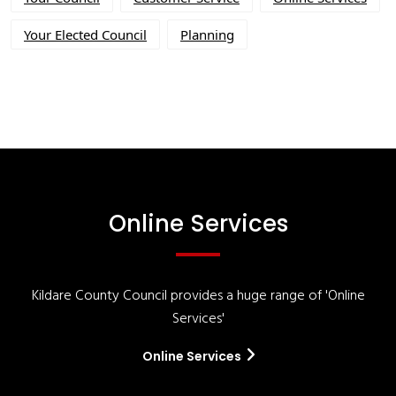
Your Elected Council
Planning
Online Services
Kildare County Council provides a huge range of 'Online
Services'
Online Services