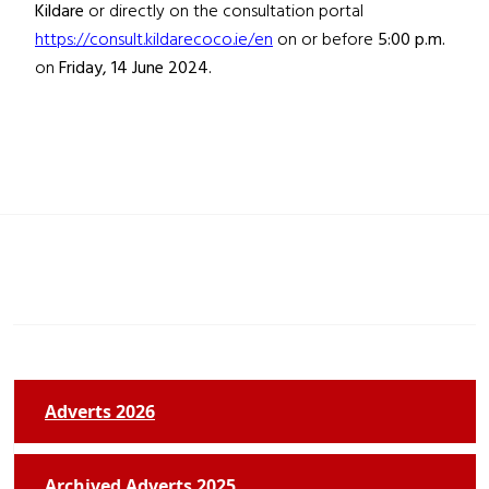
Kildare
or directly on the consultation portal
https://consult.kildarecoco.ie/en
on or before
5:00 p.m.
on
Friday, 14 June 2024.
Adverts 2026
Archived Adverts 2025