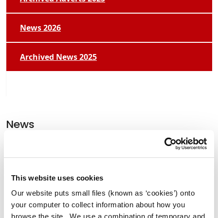
News 2026
Archived News 2025
News
Former Lord Mayor of Manchester
Tommy Judge Visits Athy.
This website uses cookies
Our website puts small files (known as ‘cookies’) onto
your computer to collect information about how you
Clocha Rince Library Shortlisted for
browse the site. We use a combination of temporary and