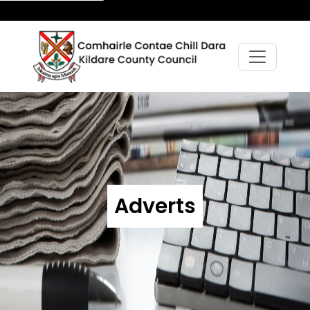
Adverts