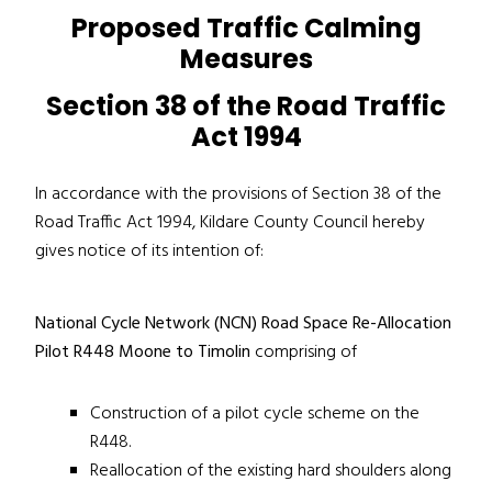
Proposed Traffic Calming
Measures
Section 38 of the Road Traffic
Act 1994
In accordance with the provisions of Section 38 of the
Road Traffic Act 1994, Kildare County Council hereby
gives notice of its intention of:
National Cycle Network (NCN) Road Space Re-Allocation
Pilot R448 Moone to Timolin
comprising of
Construction of a pilot cycle scheme on the
R448.
Reallocation of the existing hard shoulders along