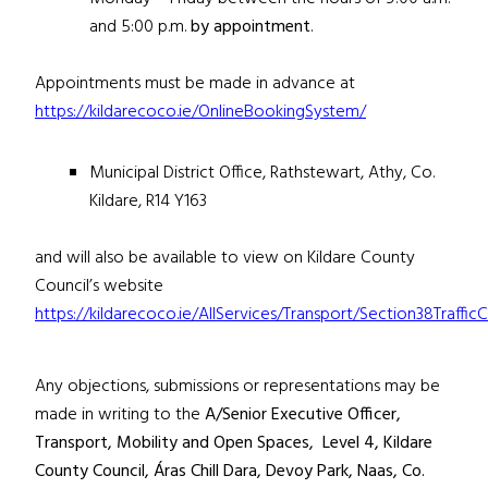
and 5:00 p.m.
by appointment
.
Appointments must be made in advance at
https://kildarecoco.ie/OnlineBookingSystem/
Municipal District Office, Rathstewart, Athy, Co.
Kildare, R14 Y163
and will also be available to view on Kildare County
Council’s website
https://kildarecoco.ie/AllServices/Transport/Section38Traffi
Any objections, submissions or representations may be
made in writing to the
A/Senior Executive Officer,
Transport, Mobility and Open Spaces, Level 4,
Kildare
County Council, Áras Chill Dara, Devoy Park, Naas, Co.