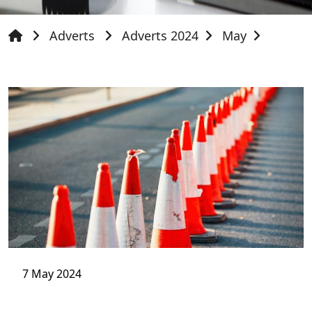
Adverts
Adverts 2024
May
7 May 2024