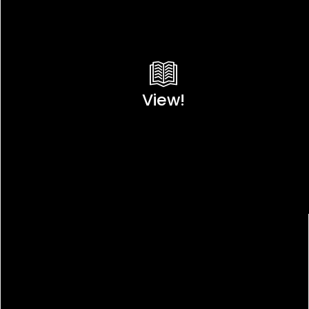
View!