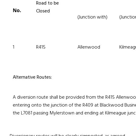
Road to be
No.
Closed
(Junction with)
(Junctio
1
R415
Allenwood
Kilmeag
Alternative Routes:
A diversion route shall be provided from the R415 Allenwood
entering onto the junction of the R409 at Blackwood Busin
the L7081 passing Mylerstown and ending at Kilmeague junct