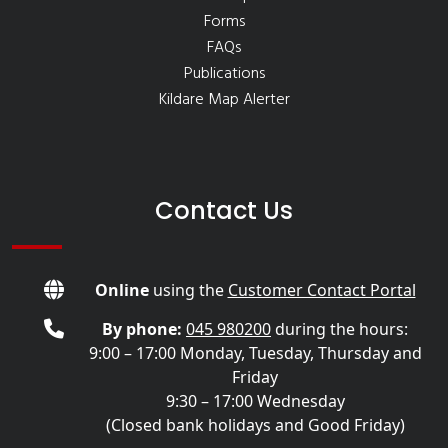
Forms
FAQs
Publications
Kildare Map Alerter
Contact Us
Online
using the
Customer Contact Portal
By phone:
045 980200
during the hours:
9:00 – 17:00 Monday, Tuesday, Thursday and
Friday
9:30 – 17:00 Wednesday
(Closed bank holidays and Good Friday)