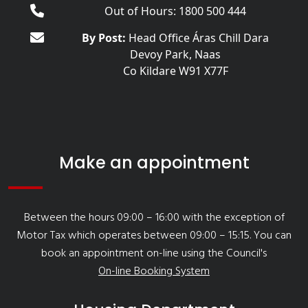
Out of Hours: 1800 500 444
By Post:
Head Office Áras Chill Dara
Devoy Park, Naas
Co Kildare W91 X77F
Make an appointment
Between the hours 09:00 – 16:00 with the exception of
Motor Tax which operates between 09:00 – 15:15. You can
book an appointment on-line using the Council's
On-line Booking System