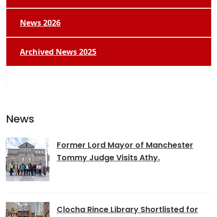
News 2026
Archived News 2025
News
Former Lord Mayor of Manchester
Tommy Judge Visits Athy.
Clocha Rince Library Shortlisted for