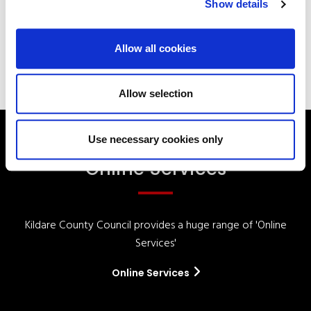
Show details
Your Elected Council
Planning
Allow all cookies
Allow selection
Use necessary cookies only
Online Services
Kildare County Council provides a huge range of 'Online
Services'
Online Services