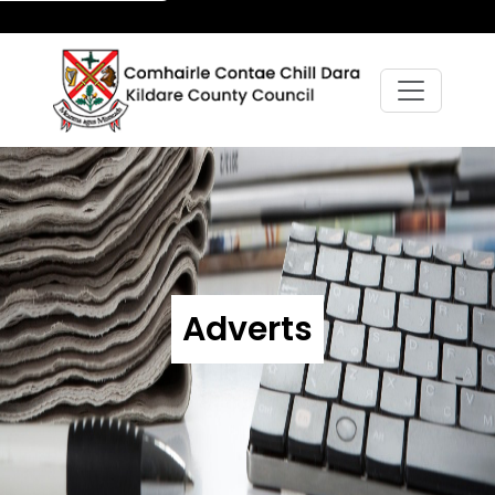
Adverts