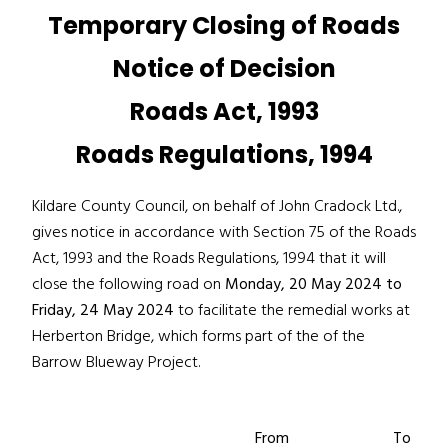
Temporary Closing of Roads
Notice of Decision
Roads Act, 1993
Roads Regulations, 1994
Kildare County Council, on behalf of John Cradock Ltd.,
gives notice in accordance with Section 75 of the Roads
Act, 1993 and the Roads Regulations, 1994 that it will
close the following road on
Monday, 20 May 2024 to
Friday, 24 May 2024
to facilitate the remedial works at
Herberton Bridge, which forms part of the of the
Barrow Blueway Project.
From
To