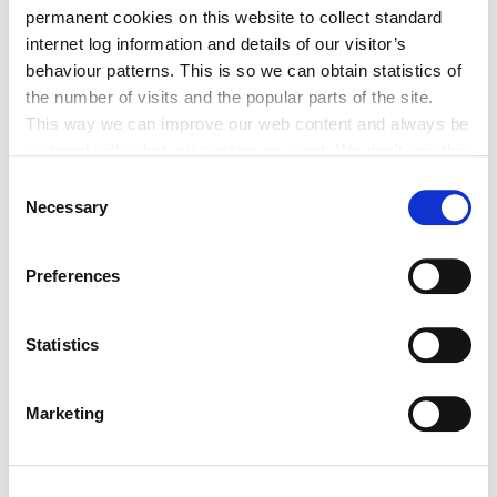
Historic Structures Fund 2027
permanent cookies on this website to collect standard
internet log information and details of our visitor’s
behaviour patterns. This is so we can obtain statistics of
the number of visits and the popular parts of the site.
This way we can improve our web content and always be
on trend with what our customers want. We don't use this
Built Heritage Investment Scheme
information for anything other than our own analysis. You
Consent
(BHIS) and Thatched Buildings Stream
can at any time
Necessary
Selection
2027
change or withdraw your consent from the Cookie
Information page on our website
Preferences
.
Statistics
Tag Cloud
Marketing
Kildare County Council
All Services
Business
Your Council
Customer Service
Online Services