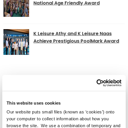
National Age Friendly Award
K Leisure Athy and K Leisure Naas
Achieve Prestigious PoolMark Award
Adverts
Alterations to Proposed Variation No.
6 (Sallins Settlement Plan)
This website uses cookies
Our website puts small files (known as ‘cookies’) onto
your computer to collect information about how you
browse the site. We use a combination of temporary and