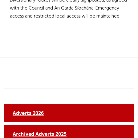
Diversionary routes will be clearly signposted, as agreed
with the Council and An Garda Síochána. Emergency
access and restricted local access will be maintained.
Adverts 2026
Archived Adverts 2025