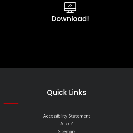
Download!
Quick Links
Accessibility Statement
A to Z
Sitemap