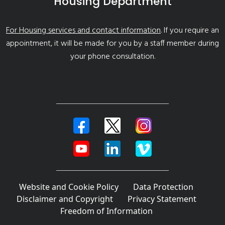
Housing Department
For Housing services and contact information
. If you require an
appointment, it will be made for you by a staff member during
your phone consultation.
Website and Cookie Policy
Data Protection
Disclaimer and Copyright
Privacy Statement
Freedom of Information