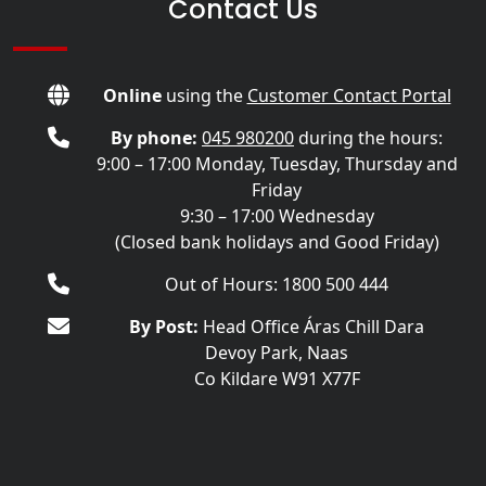
Contact Us
Online
using the
Customer Contact Portal
By phone:
045 980200
during the hours:
9:00 – 17:00 Monday, Tuesday, Thursday and
Friday
9:30 – 17:00 Wednesday
(Closed bank holidays and Good Friday)
Out of Hours: 1800 500 444
By Post:
Head Office Áras Chill Dara
Devoy Park, Naas
Co Kildare W91 X77F