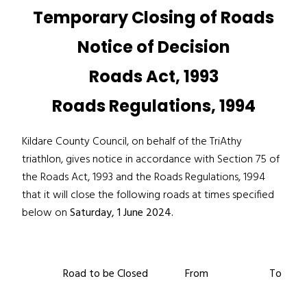
Temporary Closing of Roads
Notice of Decision
Roads Act, 1993
Roads Regulations, 1994
Kildare County Council, on behalf of the TriAthy
triathlon, gives notice in accordance with Section 75 of
the Roads Act, 1993 and the Roads Regulations, 1994
that it will close the following roads at times specified
below on
Saturday, 1 June 2024.
Road to be Closed
From
To