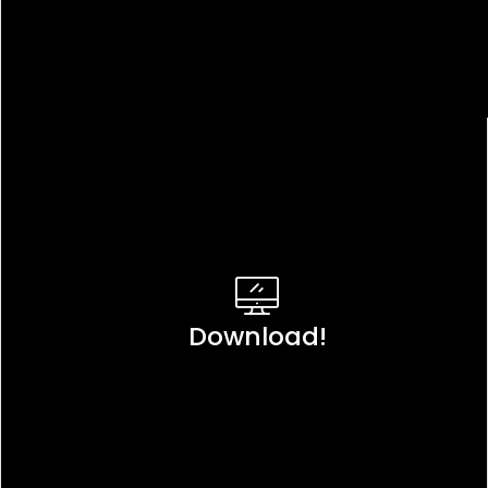
Download!