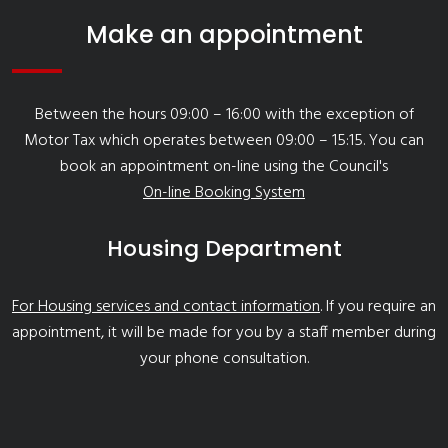
Make an appointment
Between the hours 09:00 – 16:00 with the exception of
Motor Tax which operates between 09:00 – 15:15. You can
book an appointment on-line using the Council's
On-line Booking System
Housing Department
For Housing services and contact information
. If you require an
appointment, it will be made for you by a staff member during
your phone consultation.