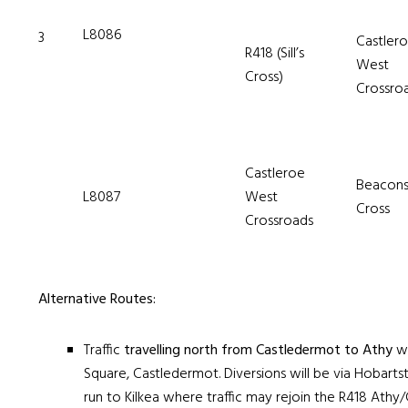
L8086
3
Castler
R418 (Sill’s
West
Cross)
Crossro
Castleroe
Beacon
L8087
West
Cross
Crossroads
Alternative Routes:
Traffic
travelling north from Castledermot to Athy
wi
Square, Castledermot. Diversions will be via Hobart
run to Kilkea where traffic may rejoin the R418 Ath