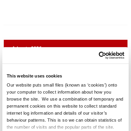
Adverts 2026
Archived Adverts 2025
This website uses cookies
Our website puts small files (known as ‘cookies’) onto
News 2026
your computer to collect information about how you
browse the site. We use a combination of temporary and
Archived News 2025
permanent cookies on this website to collect standard
internet log information and details of our visitor’s
behaviour patterns. This is so we can obtain statistics of
the number of visits and the popular parts of the site.