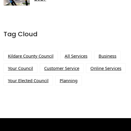
Tag Cloud
Kildare County Council
All Services
Business
Your Council
Customer Service
Online Services
Your Elected Council
Planning