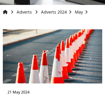
Adverts
Adverts 2024
May
21 May 2024