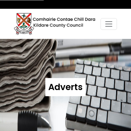
Adverts