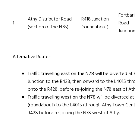
Fortbar
Athy Distributor Road
R418 Junction
1
Road
(section of the N78)
(roundabout)
Junctio
Alternative Routes:
Traffic
travelling east
on the N78
will be diverted at
Junction to the R428, then onward to the L4015 th
onto the R428, before re-joining the N78 east of Ath
Traffic
travelling west
on the N78
will be diverted at
(roundabout) to the L4015 (through Athy Town Cent
R428 before re-joining the N78 west of Athy.