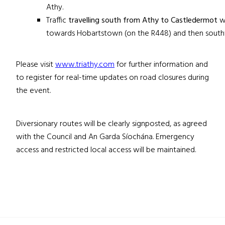
Athy.
Traffic
travelling south from Athy to Castledermot
wi
towards Hobartstown (on the R448) and then south
Please visit
www.triathy.com
for further information and
to register for real-time updates on road closures during
the event.
Diversionary routes will be clearly signposted, as agreed
with the Council and An Garda Síochána. Emergency
access and restricted local access will be maintained.