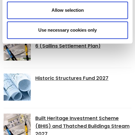
Allow selection
Adverts
Use necessary cookies only
Alterations to Proposed Variation No.
6 (Sallins Settlement Plan)
Historic Structures Fund 2027
Built Heritage Investment Scheme
(BHIS) and Thatched Buildings Stream
2027