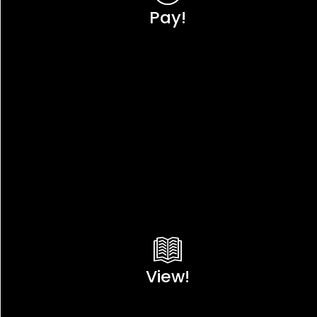
Pay!
View!