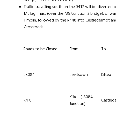
bridge) and the N78 to Athy.
Traffic
travelling south on the R417
will be diverted 
Mullaghmast (over the M9/Junction 3 bridge), onwar
Timolin, followed by the R448 into Castledermot a
Crossroads.
Roads to be Closed
From
To
L8084
Levitsown
Kilkea
Kilkea (L8084
R418
Castled
Junction)