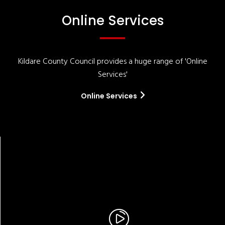
Online Services
Kildare County Council provides a huge range of 'Online
Services'
Online Services