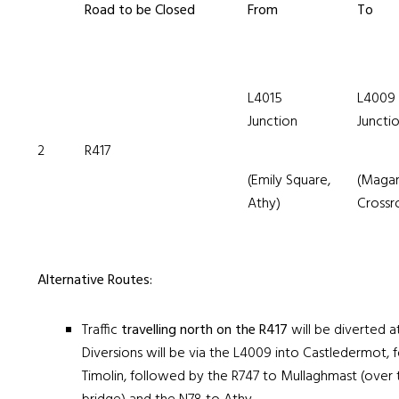
Road to be Closed
From
To
L4015
L4009
Junction
Juncti
2
R417
(Emily Square,
(Maga
Athy)
Crossr
Alternative Routes:
Traffic
travelling north on the R417
will be diverted 
Diversions will be via the L4009 into Castledermot,
Timolin, followed by the R747 to Mullaghmast (over