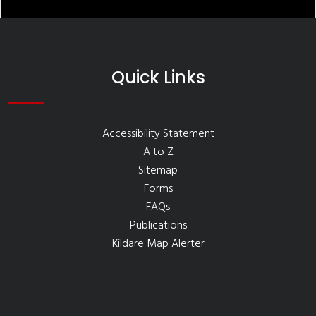
Quick Links
Accessibility Statement
A to Z
Sitemap
Forms
FAQs
Publications
Kildare Map Alerter