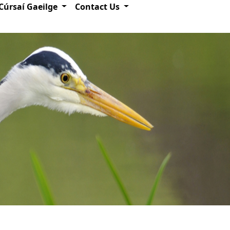
Cúrsaí Gaeilge
Contact Us