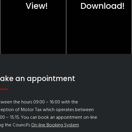
View!
Download!
ake an appointment
ween the hours 09:00 – 16:00 with the
ception of Motor Tax which operates between
00 – 15:15. You can book an appointment on-line
ng the Council's
On-line Booking System