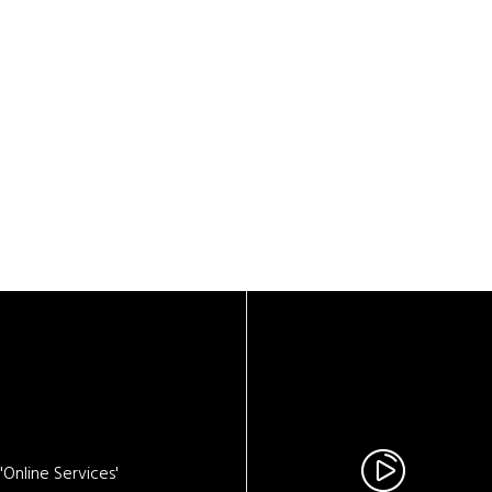
Online Services'