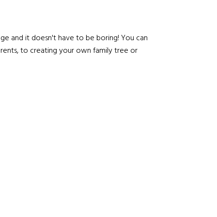
age and it doesn't have to be boring! You can
rents, to creating your own family tree or