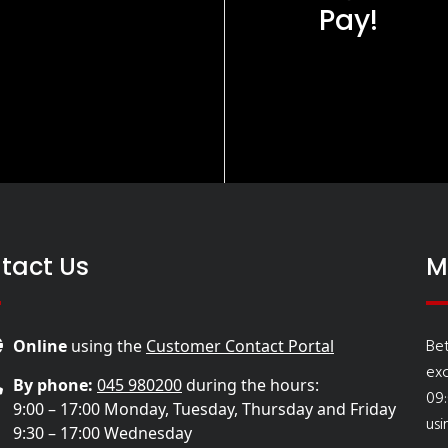
Pay!
tact Us
M
Bet
Online
using the
Customer Contact Portal
ex
By phone:
045 980200
during the hours:
09:
9:00 – 17:00 Monday, Tuesday, Thursday and Friday
usi
9:30 – 17:00 Wednesday