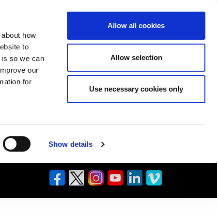
Allow all cookies
n about how
ebsite to
Allow selection
s is so we can
 improve our
mation for
Use necessary cookies only
Show details