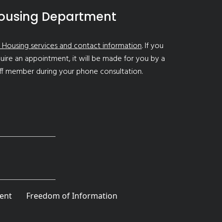
ousing Department
 Housing services and contact information
. If you
uire an appointment, it will be made for you by a
ff member during your phone consultation.
ent
Freedom of Information