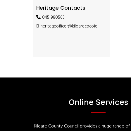
Heritage Contacts:
045 980563
heritageofficer@kildarecoco.ie
Online Services
Kildare County Council provides a huge range of '