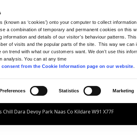
s
es (known as ‘cookies’) onto your computer to collect informatio
se a combination of temporary and permanent cookies on this w
og information and details of our visitor’s behaviour patterns. Thi
mber of visits and the popular parts of the site. This way we can
on trend with what our customers want. We don't use this infor
wn analysis. You can at any time
 consent from the Cookie Information page on our website
.
Preferences
Statistics
Marketing
 Chill Dara Devoy Park Naas Co Kildare W91 X77F