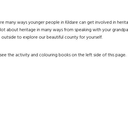
re many ways younger people in Kildare can get involved in herit
 lot about heritage in many ways from speaking with your grandpa
 outside to explore our beautiful county for yourself.
see the activity and colouring books on the left side of this page.