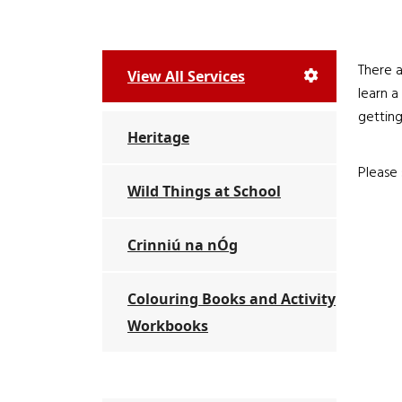
There a
View All Services
learn a
getting
Heritage
Please 
Wild Things at School
Crinniú na nÓg
Colouring Books and Activity
Workbooks