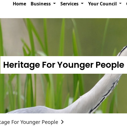
Home
Business
Services
Your Council
Heritage For Younger People
tage For Younger People