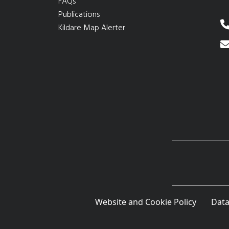
FAQs
Publications
Kildare Map Alerter
Website and Cookie Policy
Data