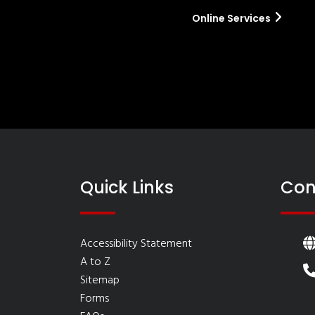
Online Services
Quick Links
Con
Accessibility Statement
A to Z
Sitemap
Forms