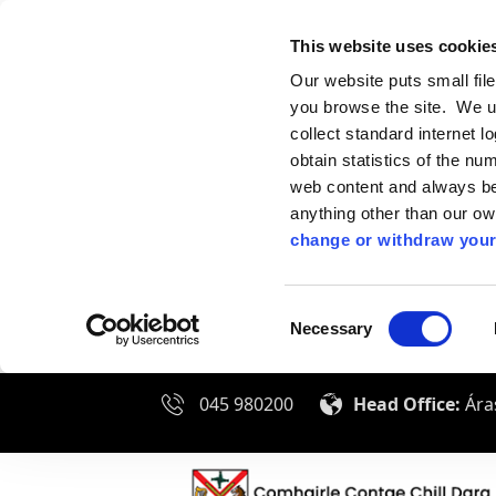
This website uses cookie
Our website puts small fil
you browse the site. We u
collect standard internet l
obtain statistics of the nu
web content and always be 
anything other than our o
change or withdraw your
Consent
Necessary
Selection
045 980200
Head Office:
Áras