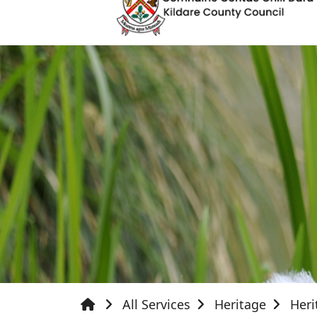
All Services
Heritage
Heri