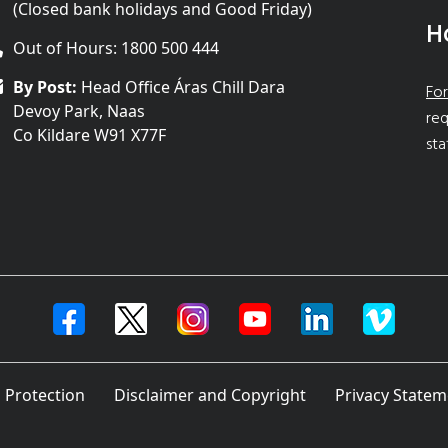
(Closed bank holidays and Good Friday)
H
Out of Hours: 1800 500 444
By Post:
Head Office Áras Chill Dara
For
Devoy Park, Naas
req
Co Kildare W91 X77F
sta
 Protection
Disclaimer and Copyright
Privacy Statem