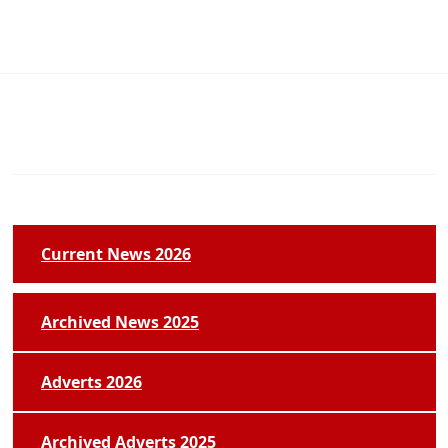
Current News 2026
Archived News 2025
Adverts 2026
Archived Adverts 2025