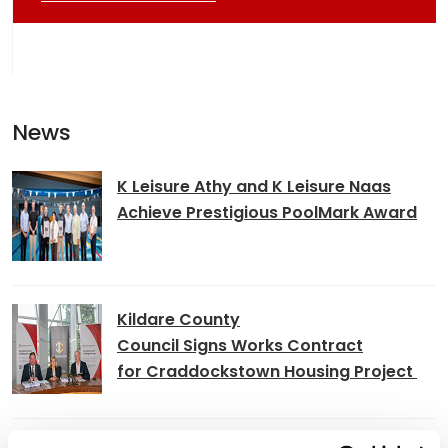
News
K Leisure Athy and K Leisure Naas
Achieve Prestigious PoolMark Award
Kildare County
Council Signs Works Contract
for Craddockstown Housing Project