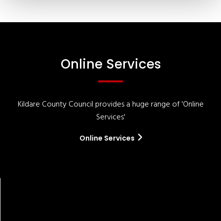
Online Services
Kildare County Council provides a huge range of 'Online
Services'
Online Services