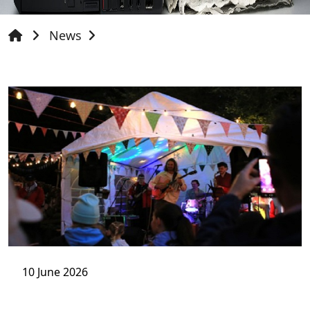
News
10 June 2026