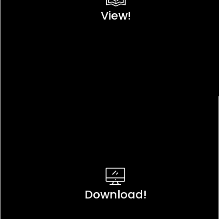
View!
Download!