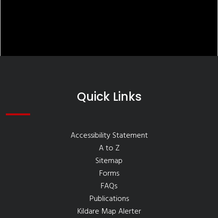
Quick Links
Accessibility Statement
A to Z
Sitemap
Forms
FAQs
Publications
Kildare Map Alerter