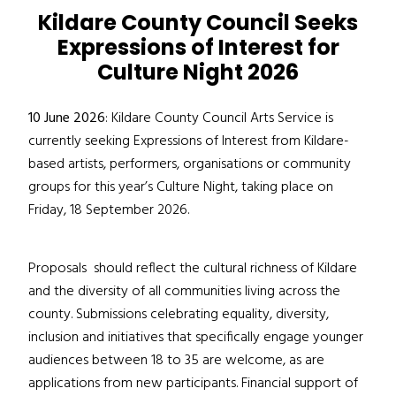
Kildare County Council Seeks
Expressions of Interest for
Culture Night 2026
10 June 2026
: Kildare County Council Arts Service is
currently seeking Expressions of Interest from Kildare-
based artists, performers, organisations or community
groups for this year’s Culture Night, taking place on
Friday, 18 September 2026.
Proposals
should reflect the cultural richness of Kildare
and
the
diversity of all
communities
living across the
county
. Submissions celebrating equality, diversity,
inclusion and
initiatives that
specifically engage younger
audiences between 18 to 35 are welcome, as are
applications from new participants.
Financial support of