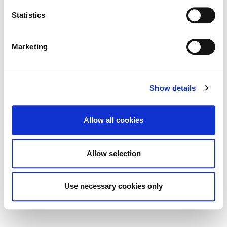
Statistics
Built Heritage Investment Scheme
(BHIS) and Thatched Buildings Stream
2027
Marketing
Show details
Tag Cloud
Allow all cookies
Kildare County Council
All Services
Business
Allow selection
Your Council
Customer Service
Online Services
Your Elected Council
Planning
Use necessary cookies only