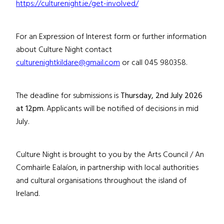
https://culturenight.ie/get-involved/
For an Expression of Interest form or further information
about Culture Night contact
culturenightkildare@gmail.com
or call 045 980358.
The deadline for submissions is
Thursday, 2nd July
202
6
at 12pm
.
Applicants will be notified of decisions
in mid
July
.
Culture Night is brought to you by the Arts Council / An
Comhairle Ealaíon, in partnership with local authorities
and cultural organisations throughout the island of
Ireland
.