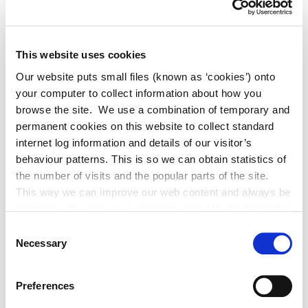
Book of Condolence Opened for Glen
Hansard
This website uses cookies
Our website puts small files (known as ‘cookies’) onto
your computer to collect information about how you
Adverts
browse the site. We use a combination of temporary and
permanent cookies on this website to collect standard
internet log information and details of our visitor’s
Alterations to Proposed Variation No.
behaviour patterns. This is so we can obtain statistics of
6 (Sallins Settlement Plan)
the number of visits and the popular parts of the site.
This way we can improve our web content and always be
on trend with what our customers want. We don't use this
information for anything other than our own analysis. You
Consent
Historic Structures Fund 2027
can at any time
Necessary
Selection
change or withdraw your consent from the Cookie
Information page on our website
Preferences
.