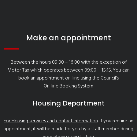
Make an appointment
Between the hours 09:00 – 16:00 with the exception of
Motor Tax which operates between 09:00 – 15:15. You can
book an appointment on-line using the Council's
On-line Booking System
Housing Department
For Housing services and contact information
. If you require an
appointment, it will be made for you by a staff member during