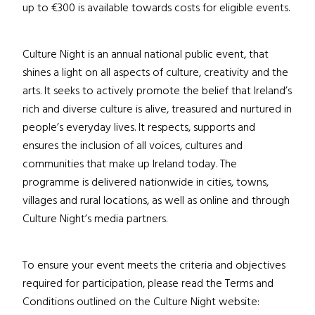
up to
€
300 is available
towards costs
for eligible events.
Culture Night is an annual national public event
, that
shines a light on all aspects of culture, creativity and the
arts.
It
seeks to actively promote the belief that Ireland’s
rich and diverse culture is alive, treasured and nurtured in
people’s everyday lives.
It respects, supports and
ensures the inclusion of all voices, cultures and
communities that make up Ireland today. The
programme
is delivered nationwide in cities, towns,
villages and rural locations, as well as online and through
Culture Night’s
media partners.
To ensure your event meets the criteria and objectives
required for participation, please read the Terms and
Conditions outlined on the Culture Night website: