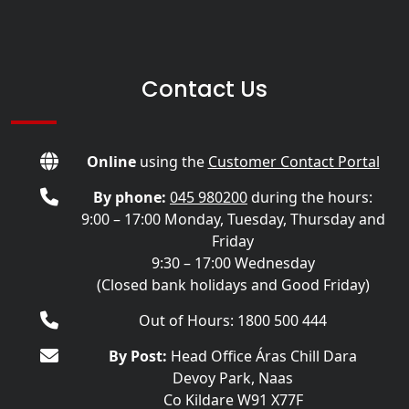
Contact Us
Online
using the
Customer Contact Portal
By phone:
045 980200
during the hours:
9:00 – 17:00 Monday, Tuesday, Thursday and
Friday
9:30 – 17:00 Wednesday
(Closed bank holidays and Good Friday)
Out of Hours: 1800 500 444
By Post:
Head Office Áras Chill Dara
Devoy Park, Naas
Co Kildare W91 X77F