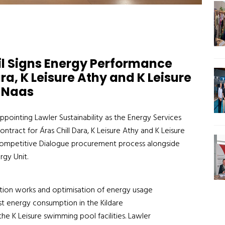
il Signs Energy Performance
ra, K Leisure Athy and K Leisure
Naas
ppointing Lawler Sustainability as the Energy Services
ract for Áras Chill Dara, K Leisure Athy and K Leisure
 Competitive Dialogue procurement process alongside
rgy Unit.
sation works and optimisation of energy usage
est energy consumption in the Kildare
the K Leisure swimming pool facilities. Lawler