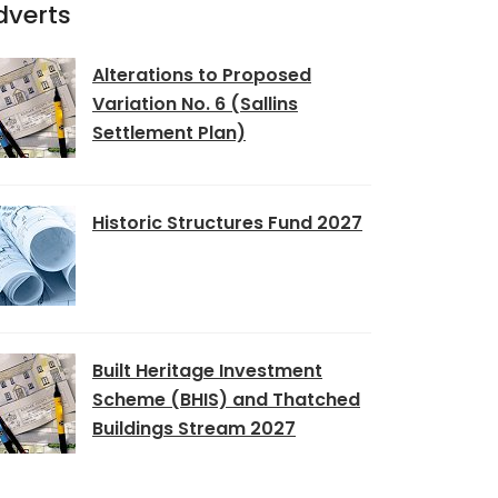
dverts
Alterations to Proposed
Variation No. 6 (Sallins
Settlement Plan)
Historic Structures Fund 2027
Built Heritage Investment
Scheme (BHIS) and Thatched
Buildings Stream 2027