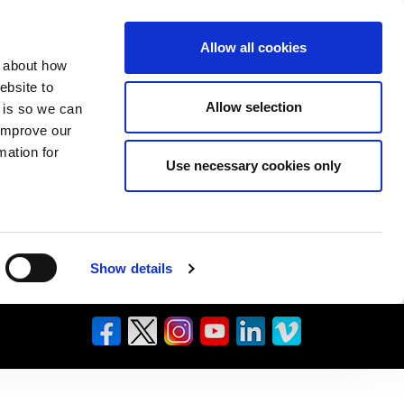
Allow all cookies
n about how
ebsite to
Allow selection
s is so we can
 improve our
mation for
Use necessary cookies only
Show details