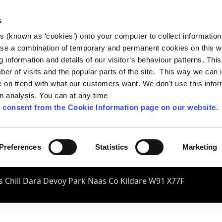
s
es (known as ‘cookies’) onto your computer to collect informatio
se a combination of temporary and permanent cookies on this w
og information and details of our visitor’s behaviour patterns. Thi
mber of visits and the popular parts of the site. This way we can
on trend with what our customers want. We don't use this infor
wn analysis. You can at any time
 consent from the Cookie Information page on our website
.
Preferences
Statistics
Marketing
 Chill Dara Devoy Park Naas Co Kildare W91 X77F