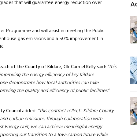
pgrades that will guarantee energy reduction over
A
der Programme and will assist in meeting the Public
reenhouse gas emissions and a 50% improvement in
ds.
each of the County of Kildare, Cllr Carmel Kelly
said:
“This
improving the energy efficiency of key Kildare
s one demonstrate how local authorities can take
ving the quality and efficiency of public facilities.”
ty Council
added:
“This contract reflects Kildare County
and carbon emissions. Through collaboration with
st Energy Unit, we can achieve meaningful energy
supporting our transition to a low-carbon future while