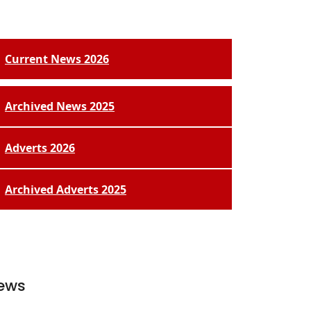
Current News 2026
Archived News 2025
Adverts 2026
Archived Adverts 2025
ews