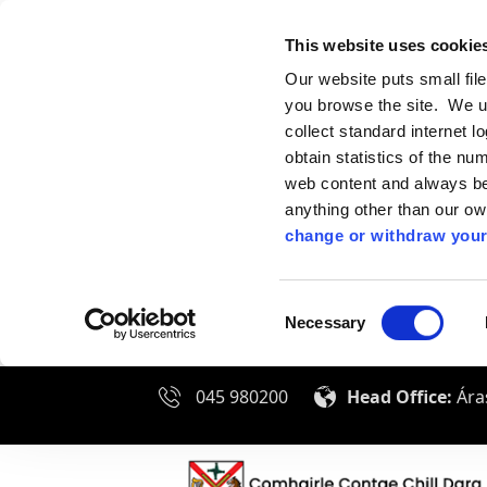
This website uses cookie
Our website puts small fil
you browse the site. We u
collect standard internet l
obtain statistics of the nu
web content and always be 
anything other than our o
change or withdraw your
Consent
Necessary
Selection
045 980200
Head Office:
Áras