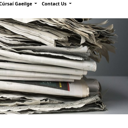
Cúrsaí Gaeilge
Contact Us