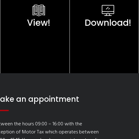
View!
Download!
ake an appointment
ween the hours 09:00 – 16:00 with the
ception of Motor Tax which operates between