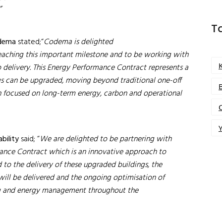
”
T
odema
stated;“
Codema is delighted
eaching this important milestone and to be working with
o delivery. This Energy Performance Contract represents a
ngs can be upgraded, moving beyond traditional one-off
focused on long-term energy, carbon and operational
Y
bility
said; “
We
are delighted to be partnering with
mance Contract which is an innovative approach to
to the delivery of these upgraded buildings, the
will be delivered and the ongoing optimisation of
ng and energy management throughout the