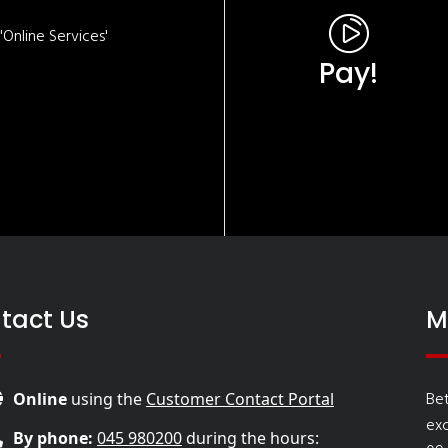
Online Services'
Pay!
tact Us
M
Bet
Online
using the
Customer Contact Portal
ex
By phone:
045 980200
during the hours: