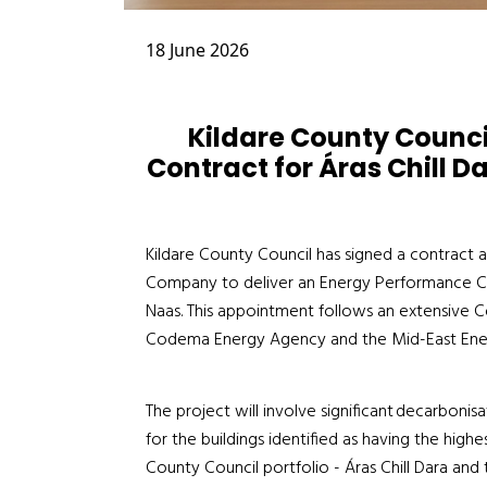
18 June 2026
Kildare County Counc
Contract for Áras Chill Da
Kildare County Council has signed a contract a
Company to deliver an Energy Performance Cont
Naas. This appointment follows an extensive
Codema Energy Agency and the Mid-East Ene
The project will involve significant decarboni
for the buildings identified as having the high
County Council portfolio - Áras Chill Dara and 