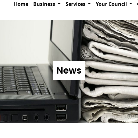
Home
Business
Services
Your Council
News