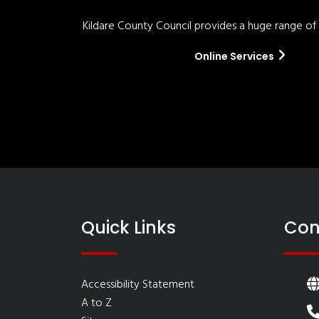
Kildare County Council provides a huge range of '
Online Services
Quick Links
Con
Accessibility Statement
A to Z