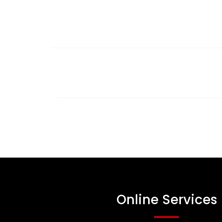
Online Services