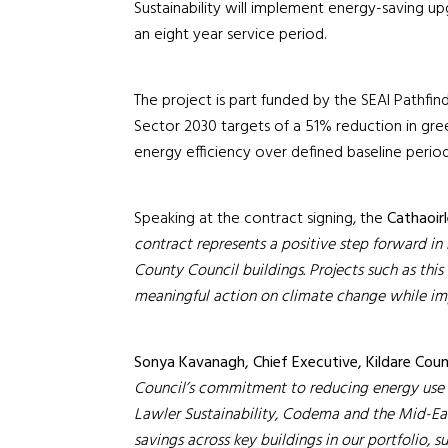
Sustainability will implement energy-saving u
an eight year service period.
The project is part funded by the SEAI Pathfin
Sector 2030 targets of a 51% reduction in g
energy efficiency over defined baseline perio
Speaking at the contract signing, the
Cathaoirl
contract represents a positive step forward in 
County Council buildings.
Projects such as thi
meaningful action on climate change while impro
Sonya Kavanagh, Chief Executive, Kildare Coun
Council’s commitment to reducing energy use 
Lawler Sustainability, Codema and the Mid-Ea
savings across key buildings in our portfolio, 