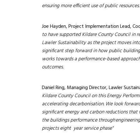
ensuring more efficient use of public resources.
Joe Hayden, Project Implementation Lead, C
to have supported Kildare County Council in r
Lawler Sustainability as the project moves int
significant step forward in how public buildi
works towards a performance-based approach 
outcomes.
Daniel Ring, Managing Director, Lawler Sustaina
Kildare County Council on this Energy Perfor
accelerating decarbonisation. We look forward 
significant energy and carbon reductions that 
the buildings performance through engineeri
projects eight year service phase''