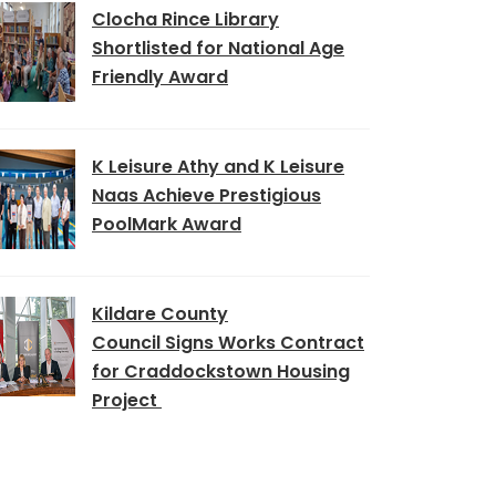
Clocha Rince Library
Shortlisted for National Age
Friendly Award
K Leisure Athy and K Leisure
Naas Achieve Prestigious
PoolMark Award
Kildare County
Council Signs Works Contract
for Craddockstown Housing
Project