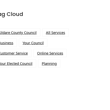
ag Cloud
Kildare County Council
All Services
Business
Your Council
Customer Service
Online Services
our Elected Council
Planning