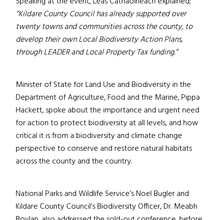
Speaking at the event, Leas Cathaoirleach explained;
“Kildare County Council has already supported over
twenty towns and communities across the county, to
develop their own Local Biodiversity Action Plans,
through LEADER and Local Property Tax funding.”
Minister of State for Land Use and Biodiversity in the
Department of Agriculture, Food and the Marine, Pippa
Hackett, spoke about the importance and urgent need
for action to protect biodiversity at all levels, and how
critical it is from a biodiversity and climate change
perspective to conserve and restore natural habitats
across the county and the country.
National Parks and Wildlife Service’s Noel Bugler and
Kildare County Council’s Biodiversity Officer, Dr. Meabh
Boylan, also addressed the sold-out conference, before