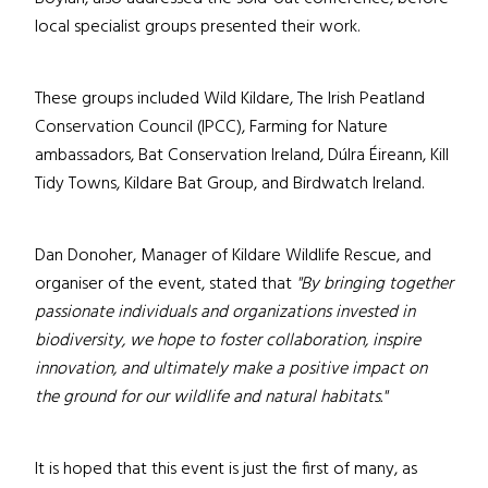
local specialist groups presented their work.
These groups included Wild Kildare, The Irish Peatland
Conservation Council (IPCC), Farming for Nature
ambassadors, Bat Conservation Ireland, Dúlra Éireann, Kill
Tidy Towns, Kildare Bat Group, and Birdwatch Ireland.
Dan Donoher, Manager of Kildare Wildlife Rescue, and
organiser of the event, stated that
"By bringing together
passionate individuals and organizations invested in
biodiversity, we hope to foster collaboration, inspire
innovation, and ultimately make a positive impact on
the ground for our wildlife and natural habitats."
It is hoped that this event is just the first of many, as