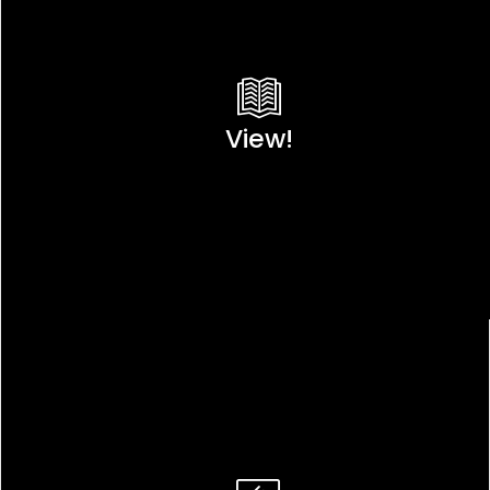
View!