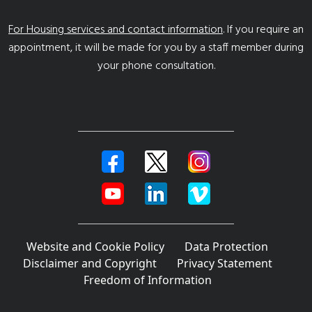
For Housing services and contact information
. If you require an
appointment, it will be made for you by a staff member during
your phone consultation.
Website and Cookie Policy
Data Protection
Disclaimer and Copyright
Privacy Statement
Freedom of Information