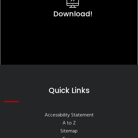
Download!
Quick Links
Accessibility Statement
A to Z
Sitemap