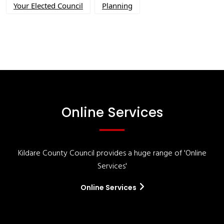
Your Elected Council
Planning
Online Services
Kildare County Council provides a huge range of 'Online
Services'
Online Services