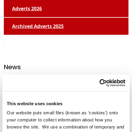
Adverts 2026
Archived Adverts 2025
News
Former Lord Mayor of Manchester
Tommy Judge Visits Athy.
This website uses cookies
Our website puts small files (known as ‘cookies’) onto
your computer to collect information about how you
Clocha Rince Library Shortlisted for
browse the site. We use a combination of temporary and
National Age Friendly Award