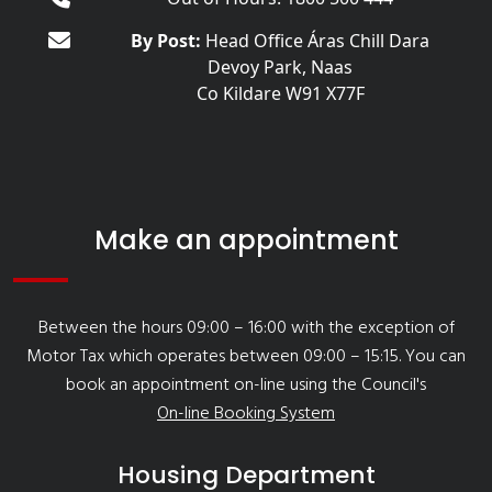
By Post:
Head Office Áras Chill Dara
Devoy Park, Naas
Co Kildare W91 X77F
Make an appointment
Between the hours 09:00 – 16:00 with the exception of
Motor Tax which operates between 09:00 – 15:15. You can
book an appointment on-line using the Council's
On-line Booking System
Housing Department