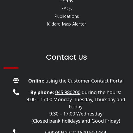
Forms
FAQs
Publications
Kildare Map Alerter
Contact Us
Online
using the
Customer Contact Portal
By phone:
045 980200
during the hours:
9:00 – 17:00 Monday, Tuesday, Thursday and
Friday
9:30 – 17:00 Wednesday
(Closed bank holidays and Good Friday)
Out of Hours: 1800 500 444