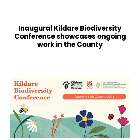
Inaugural Kildare Biodiversity
Conference showcases ongoing
work in the County