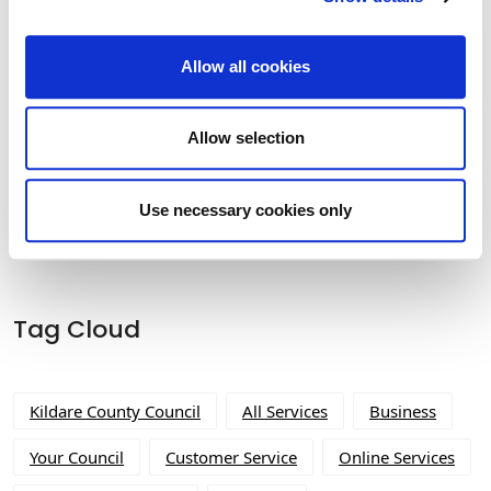
Allow all cookies
Allow selection
Built Heritage Investment Scheme
(BHIS) and Thatched Buildings Stream
2027
Use necessary cookies only
Tag Cloud
Kildare County Council
All Services
Business
Your Council
Customer Service
Online Services