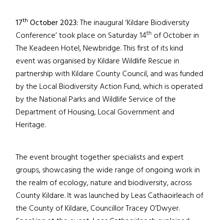
th
17
October 2023:
The inaugural ‘Kildare Biodiversity
th
Conference’ took place on Saturday 14
of October in
The Keadeen Hotel, Newbridge. This first of its kind
event was organised by Kildare Wildlife Rescue in
partnership with Kildare County Council, and was funded
by the Local Biodiversity Action Fund, which is operated
by the National Parks and Wildlife Service of the
Department of Housing, Local Government and
Heritage.
The event brought together specialists and expert
groups, showcasing the wide range of ongoing work in
the realm of ecology, nature and biodiversity, across
County Kildare. It was launched by Leas Cathaoirleach of
the County of Kildare, Councillor Tracey O’Dwyer.