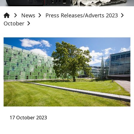
News
Press Releases/Adverts 2023
October
17 October 2023