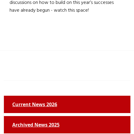
discussions on how to build on this year’s successes
have already begun - watch this space!
Current News 2026
Archived News 2025