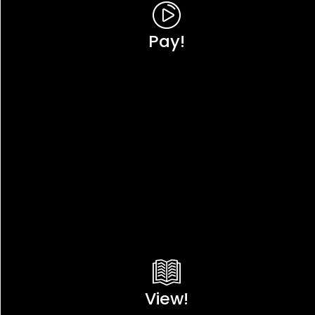
Pay!
View!