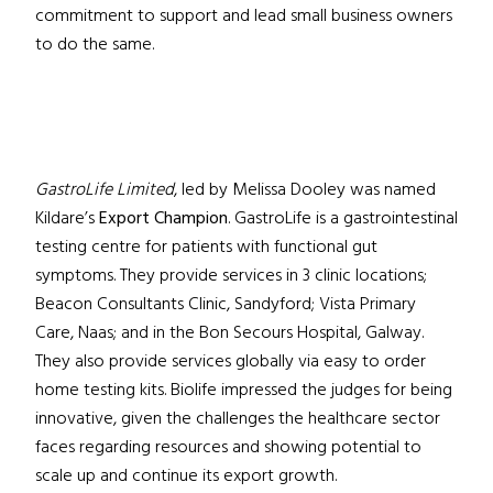
commitment to support and lead small business owners
to do the same.
GastroLife Limited
, led by Melissa Dooley was named
Kildare’s
Export Champion
. GastroLife is a gastrointestinal
testing centre for patients with functional gut
symptoms. They provide services in 3 clinic locations;
Beacon Consultants Clinic, Sandyford; Vista Primary
Care, Naas; and in the Bon Secours Hospital, Galway.
They also provide services globally via easy to order
home testing kits. Biolife impressed the judges for being
innovative, given the challenges the healthcare sector
faces regarding resources and showing potential to
scale up and continue its export growth.