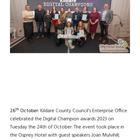
th
26
October:
Kildare County Council’s Enterprise Office
celebrated the Digital Champion awards 2023 on
Tuesday the 24th of October. The event took place in
the Osprey Hotel with guest speakers Joan Mulvihill;