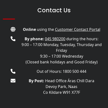
Contact Us
Online
using the
Customer Contact Portal
By phone:
045 980200
during the hours:
9:00 – 17:00 Monday, Tuesday, Thursday and
Friday
9:30 – 17:00 Wednesday
(Closed bank holidays and Good Friday)
Out of Hours: 1800 500 444
By Post:
Head Office Áras Chill Dara
Devoy Park, Naas
Co Kildare W91 X77F