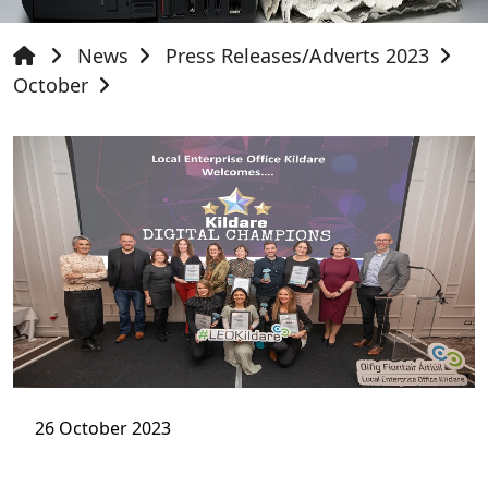
News
Press Releases/Adverts 2023
October
26 October 2023