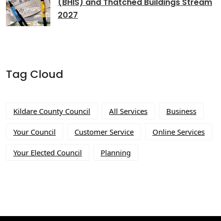
(BHIS) and Thatched Buildings Stream
2027
Tag Cloud
Kildare County Council
All Services
Business
Your Council
Customer Service
Online Services
Your Elected Council
Planning