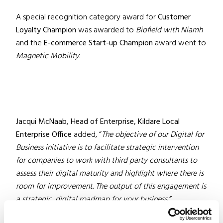
A special recognition category award for
Customer
Loyalty Champion
was awarded to
Biofield with Niamh
and the
E-commerce Start-up Champion
award went to
Magnetic Mobility
.
Jacqui McNaab, Head of Enterprise, Kildare Local
Enterprise Office
added, “
The objective of our Digital for
Business initiative is to facilitate strategic intervention
for companies to work with third party consultants to
assess their digital maturity and highlight where there is
room for improvement. The output of this engagement is
a strategic, digital roadmap for your business.”