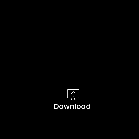
Download!