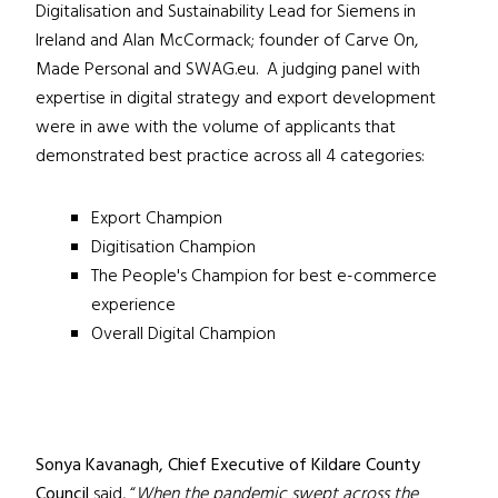
Digitalisation and Sustainability Lead for Siemens in
Ireland and Alan McCormack; founder of Carve On,
Made Personal and SWAG.eu. A judging panel with
expertise in digital strategy and export development
were in awe with the volume of applicants that
demonstrated best practice across all 4 categories:
Export Champion
Digitisation Champion
The People's Champion for best e-commerce
experience
Overall Digital Champion
Sonya Kavanagh, Chief Executive of Kildare County
Council
said, “
When the pandemic swept across the