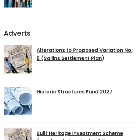
Adverts
Alterations to Proposed Variation No.
6 (Sallins Settlement Plan)
Historic Structures Fund 2027
Built Heritage Investment Scheme