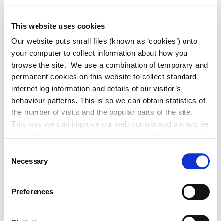
“If this is not a support that you have availed of, please
ensure that you get in touch. Another opportunity we
This website uses cookies
are keen to share with you is that Kildare Local
Our website puts small files (known as ‘cookies’) onto
Enterprise Office has this year become a regional hub for
your computer to collect information about how you
Enterprise Europe Network – a digital portal to facilitate
browse the site. We use a combination of temporary and
lead generation into export markets.”
permanent cookies on this website to collect standard
internet log information and details of our visitor’s
behaviour patterns. This is so we can obtain statistics of
the number of visits and the popular parts of the site.
This way we can improve our web content and always be
on trend with what our customers want. We don't use this
Each winner received investment into their business, a
information for anything other than our own analysis. You
custom-made trophy and consultancy support to
Consent
can at any time
Necessary
further enhance their digital export strategy for 2024.
Selection
change or withdraw your consent from the Cookie
Information page on our website
Preferences
.