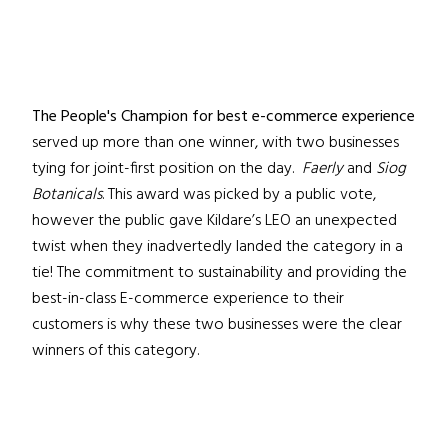
The People's Champion for best e-commerce experience
served up more than one winner, with two businesses
tying for joint-first position on the day.
Faerly
and
Siog
Botanicals
. This award was picked by a public vote,
however the public gave Kildare’s LEO an unexpected
twist when they inadvertedly landed the category in a
tie! The commitment to sustainability and providing the
best-in-class E-commerce experience to their
customers is why these two businesses were the clear
winners of this category.