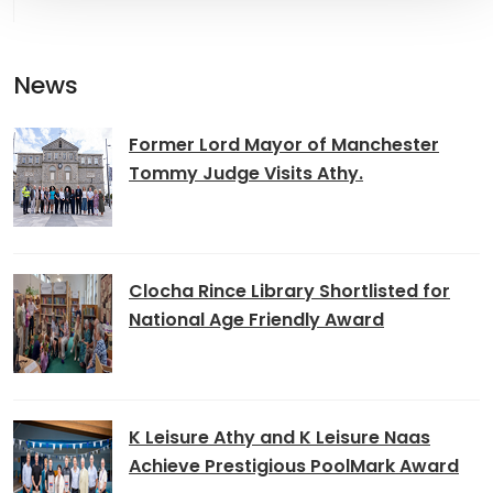
News
Former Lord Mayor of Manchester
Tommy Judge Visits Athy.
Clocha Rince Library Shortlisted for
National Age Friendly Award
K Leisure Athy and K Leisure Naas
Achieve Prestigious PoolMark Award