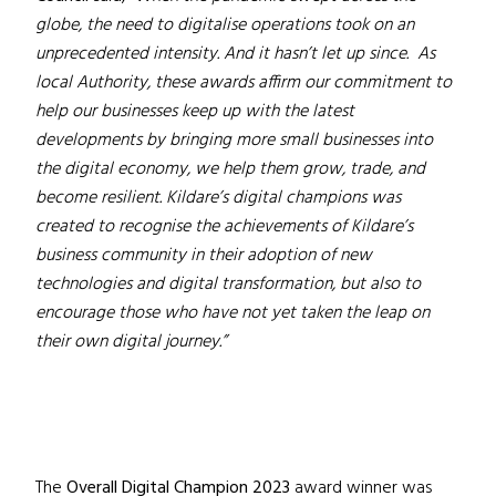
globe, the need to digitalise operations took on an
unprecedented intensity. And it hasn’t let up since. As
local Authority, these awards affirm our commitment to
help our businesses keep up with the latest
developments by bringing more small businesses into
the digital economy, we help them grow, trade, and
become resilient. Kildare’s digital champions was
created to recognise the achievements of Kildare’s
business community in their adoption of new
technologies and digital transformation, but also to
encourage those who have not yet taken the leap on
their own digital journey.”
The
Overall Digital Champion 2023
award winner was