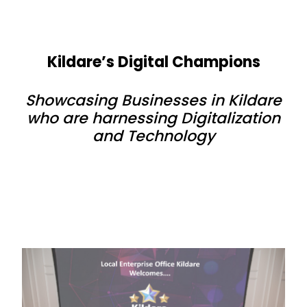
Kildare’s Digital Champions
Showcasing Businesses in Kildare
who are harnessing Digitalization
and Technology