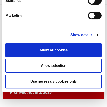
Statistics
Marketing
Show details
Current News 2026
Allow all cookies
Archived News 2025
Allow selection
Adverts 2026
Use necessary cookies only
Archived Adverts 2025