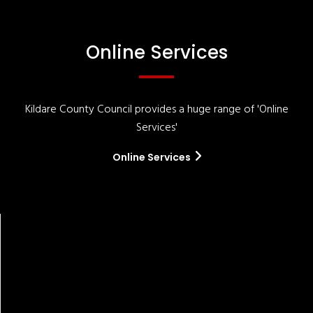
Online Services
Kildare County Council provides a huge range of 'Online
Services'
Online Services