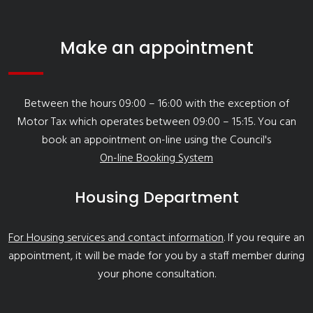
Make an appointment
Between the hours 09:00 – 16:00 with the exception of
Motor Tax which operates between 09:00 – 15:15. You can
book an appointment on-line using the Council's
On-line Booking System
Housing Department
For Housing services and contact information
. If you require an
appointment, it will be made for you by a staff member during
your phone consultation.