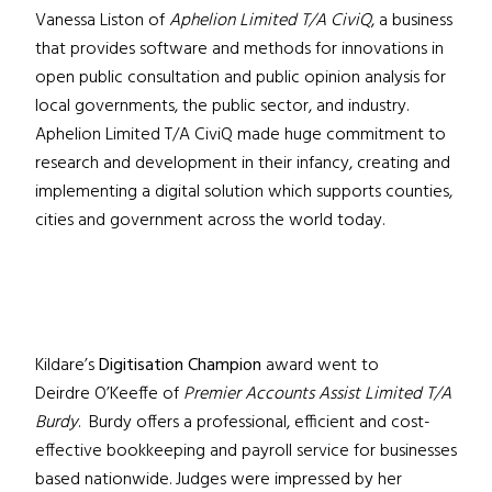
Vanessa Liston of
Aphelion Limited T/A CiviQ
, a business
that provides software and methods for innovations in
open public consultation and public opinion analysis for
local governments, the public sector, and industry.
Aphelion Limited T/A CiviQ made huge commitment to
research and development in their infancy, creating and
implementing a digital solution which supports counties,
cities and government across the world today.
Kildare’s
Digitisation Champion
award went to
Deirdre O’Keeffe of
Premier Accounts Assist Limited T/A
Burdy
. Burdy offers a professional, efficient and cost-
effective bookkeeping and payroll service for businesses
based nationwide. Judges were impressed by her