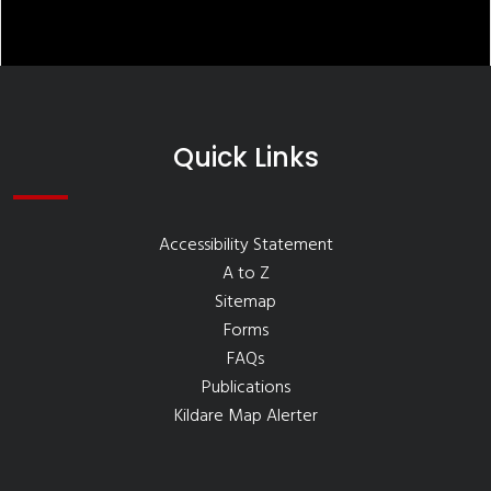
Quick Links
Accessibility Statement
A to Z
Sitemap
Forms
FAQs
Publications
Kildare Map Alerter