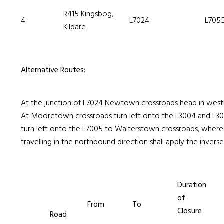
R415 Kingsbog,
4
L7024
L705
Kildare
Alternative Routes:
At the junction of L7024 Newtown crossroads head in west
At Mooretown crossroads turn left onto the L3004 and L30
turn left onto the L7005 to Walterstown crossroads, where 
travelling in the northbound direction shall apply the inverse 
Duration
of
From
To
Closure
Road