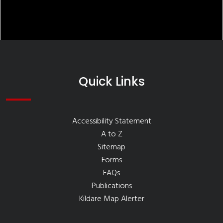
Quick Links
Accessibility Statement
A to Z
Sitemap
Forms
FAQs
Publications
Kildare Map Alerter