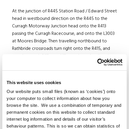
At the junction of R445 Station Road / Edward Street
head in westbound direction on the R445 to the
Curragh Motorway Junction head onto the R413
passing the Curragh Racecourse, and onto the L3003
at Moores Bridge. Then travelling northbound to
Rathbride crossroads turn right onto the R415, and
travel towards Milltown Village where the diversion
ends. Vehicles travelling towards Newbridge in the
southbound direction shall apply the inverse of this
route.
This website uses cookies
Our website puts small files (known as ‘cookies’) onto
your computer to collect information about how you
Duration
browse the site. We use a combination of temporary and
of
permanent cookies on this website to collect standard
From
To
Closure
internet log information and details of our visitor’s
Road
behaviour patterns. This is so we can obtain statistics of
No.
to be