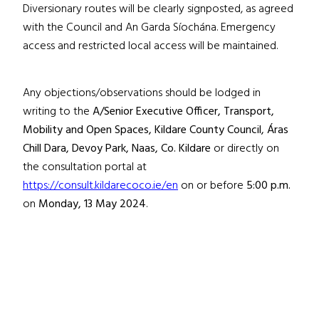
Diversionary routes will be clearly signposted, as agreed
with the Council and An Garda Síochána. Emergency
access and restricted local access will be maintained.
Any objections/observations should be lodged in
writing to the
A/Senior Executive Officer, Transport,
Mobility and Open Spaces, Kildare County Council, Áras
Chill Dara, Devoy Park, Naas, Co. Kildare
or directly on
the consultation portal at
https://consult.kildarecoco.ie/en
on or before
5:00 p.m.
on
Monday, 13 May 2024
.