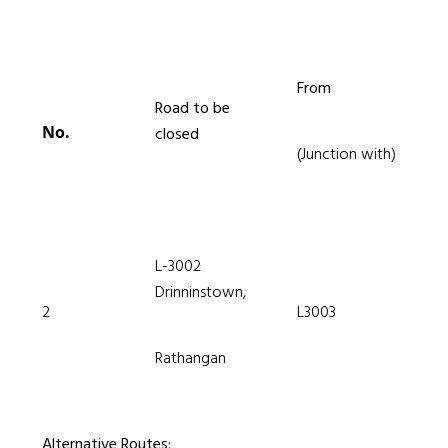
From
Road to be
No.
closed
(Junction with)
L-3002
Drinninstown,
2
L3003
Rathangan
Alternative Routes: