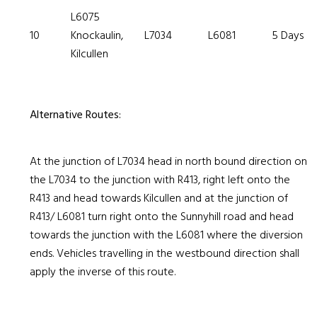
L6075
10
Knockaulin,
L7034
L6081
5 Days
Kilcullen
Alternative Routes:
At the junction of L7034 head in north bound direction on
the L7034 to the junction with R413, right left onto the
R413 and head towards Kilcullen and at the junction of
R413/ L6081 turn right onto the Sunnyhill road and head
towards the junction with the L6081 where the diversion
ends. Vehicles travelling in the westbound direction shall
apply the inverse of this route.