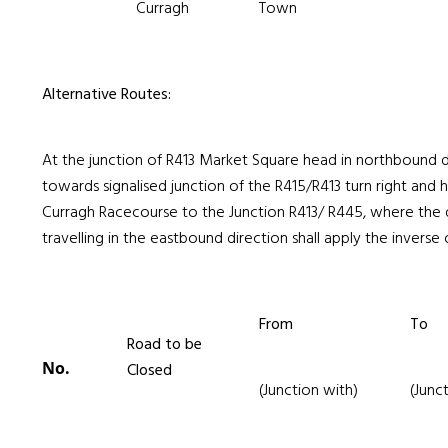
Curragh
Town
Alternative Routes:
At the junction of R413 Market Square head in northbound d
towards signalised junction of the R415/R413 turn right and
Curragh Racecourse to the Junction R413/ R445, where the d
travelling in the eastbound direction shall apply the inverse o
From
To
Road to be
No.
Closed
(Junction with)
(Junc