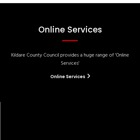
Online Services
Kildare County Council provides a huge range of 'Online
Services'
Online Services