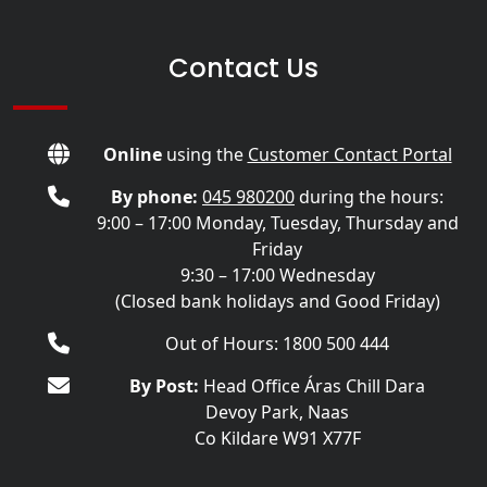
Contact Us
Online
using the
Customer Contact Portal
By phone:
045 980200
during the hours:
9:00 – 17:00 Monday, Tuesday, Thursday and
Friday
9:30 – 17:00 Wednesday
(Closed bank holidays and Good Friday)
Out of Hours: 1800 500 444
By Post:
Head Office Áras Chill Dara
Devoy Park, Naas
Co Kildare W91 X77F