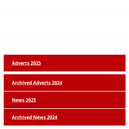
Adverts 2025
Archived Adverts 2024
News 2025
Archived News 2024