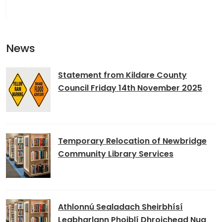
News
Statement from Kildare County
Council Friday 14th November 2025
Temporary Relocation of Newbridge
Community Library Services
Athlonnú Sealadach Sheirbhísí
Leabharlann Phoiblí Dhroichead Nua