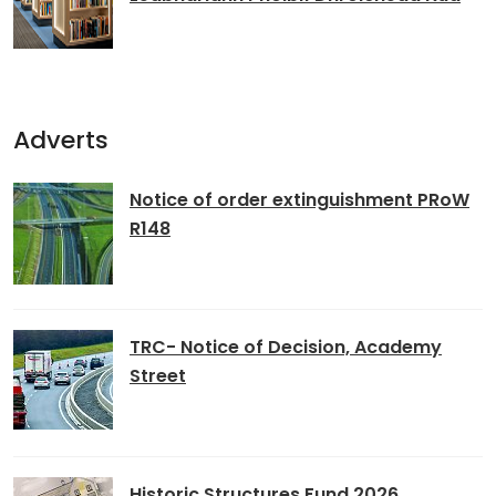
Adverts
Notice of order extinguishment PRoW
R148
TRC- Notice of Decision, Academy
Street
Historic Structures Fund 2026