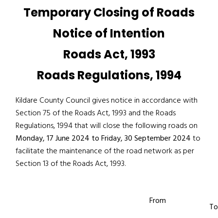
Temporary Closing of Roads
Notice of Intention
Roads Act, 1993
Roads Regulations, 1994
Kildare County Council gives notice in accordance with
Section 75 of the Roads Act, 1993 and the Roads
Regulations, 1994 that will close the following roads on
Monday, 17 June 2024 to Friday, 30 September 2024
to
facilitate the maintenance of the road network as per
Section 13 of the Roads Act, 1993.
From
To