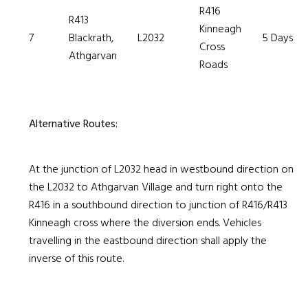
R416
R413
Kinneagh
7
Blackrath,
L2032
5 Days
Cross
Athgarvan
Roads
Alternative Routes:
At the junction of L2032 head in westbound direction on
the L2032 to Athgarvan Village and turn right onto the
R416 in a southbound direction to junction of R416/R413
Kinneagh cross where the diversion ends. Vehicles
travelling in the eastbound direction shall apply the
inverse of this route.