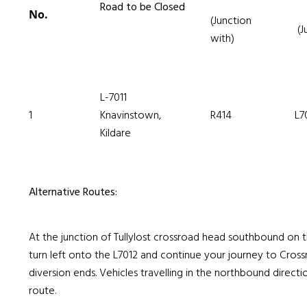
Road to be Closed
No.
(Junction
(J
with)
L-7011
1
Knavinstown,
R414
L7
Kildare
Alternative Routes:
At the junction of Tullylost crossroad head southbound on th
turn left onto the L7012 and continue your journey to Cros
diversion ends. Vehicles travelling in the northbound directio
route.