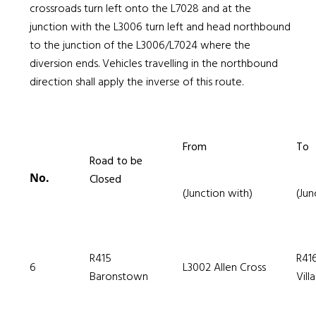
crossroads turn left onto the L7028 and at the
junction with the L3006 turn left and head northbound
to the junction of the L3006/L7024 where the
diversion ends. Vehicles travelling in the northbound
direction shall apply the inverse of this route.
From
To
Road to be
No.
Closed
(Junction with)
(Jun
R415
R41
6
L3002 Allen Cross
Baronstown
Vill