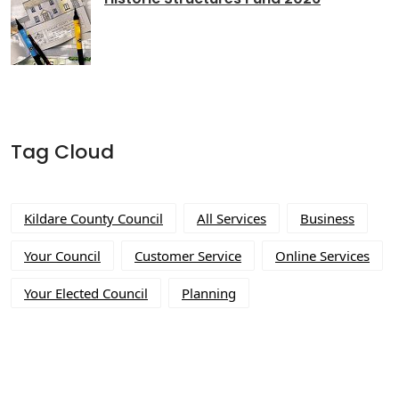
Tag Cloud
Kildare County Council
All Services
Business
Your Council
Customer Service
Online Services
Your Elected Council
Planning