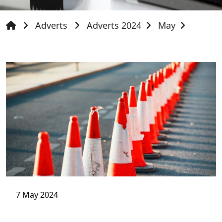
Adverts
Adverts 2024
May
7 May 2024