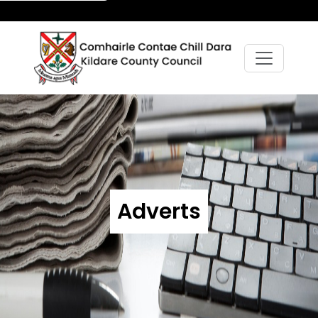
Adverts