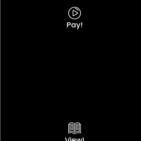
Pay!
View!