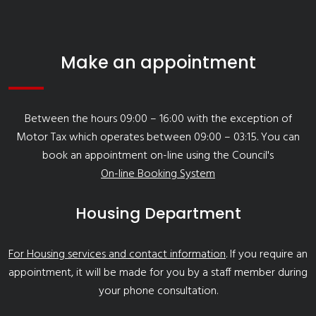
Make an appointment
Between the hours 09:00 – 16:00 with the exception of
Motor Tax which operates between 09:00 – 03:15. You can
book an appointment on-line using the Council's
On-line Booking System
Housing Department
For Housing services and contact information
. If you require an
appointment, it will be made for you by a staff member during
your phone consultation.