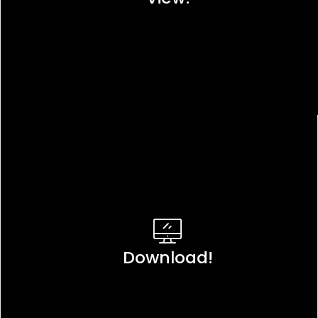
Download!