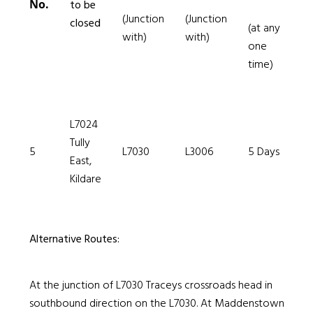
No.
to be
(Junction
(Junction
closed
(at any
with)
with)
one
time)
L7024
Tully
5
L7030
L3006
5 Days
East,
Kildare
Alternative Routes:
At the junction of L7030 Traceys crossroads head in
southbound direction on the L7030. At Maddenstown