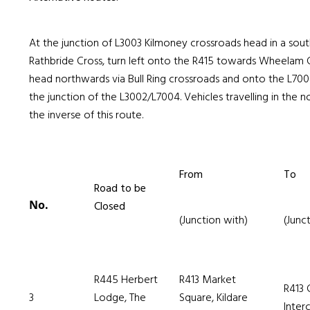
At the junction of L3003 Kilmoney crossroads head in a so
Rathbride Cross, turn left onto the R415 towards Wheelam C
head northwards via Bull Ring crossroads and onto the L700
the junction of the L3002/L7004. Vehicles travelling in the n
the inverse of this route.
From
To
Road to be
No.
Closed
(Junction with)
(Junc
R445 Herbert
R413 Market
R413 
3
Lodge, The
Square, Kildare
Inter