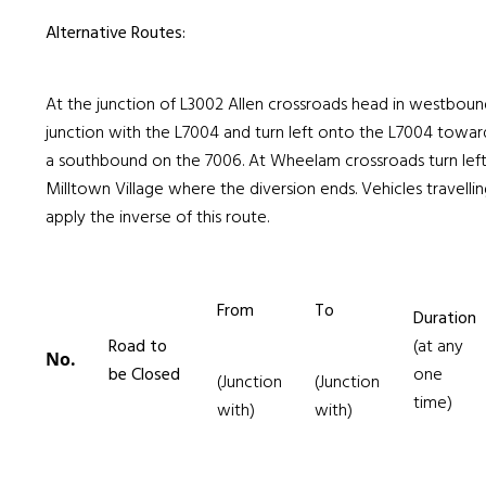
Alternative Routes:
At the junction of L3002 Allen crossroads head in westboun
junction with the L7004 and turn left onto the L7004 toward
a southbound on the 7006. At Wheelam crossroads turn lef
Milltown Village where the diversion ends. Vehicles travellin
apply the inverse of this route.
From
To
Duration
Road to
(at any
No.
be Closed
one
(Junction
(Junction
time)
with)
with)