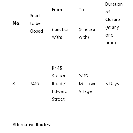
Duration
From
To
of
Road
Closure
No.
to be
(at any
(Junction
(Junction
Closed
one
with)
with)
time)
R445
Station
R415
8
R416
Road /
Milltown
5 Days
Edward
Village
Street
Alternative Routes: