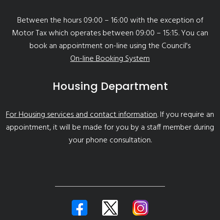
Between the hours 09:00 – 16:00 with the exception of
Motor Tax which operates between 09:00 – 15:15. You can
book an appointment on-line using the Council's
On-line Booking System
Housing Department
For Housing services and contact information
. If you require an
appointment, it will be made for you by a staff member during
your phone consultation.