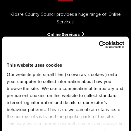
Kildare County Council provides a huge range of 'Online
Services'
Online Services
This website uses cookies
Our website puts small files (known as ‘cookies’) onto
your computer to collect information about how you
browse the site. We use a combination of temporary and
permanent cookies on this website to collect standard
internet log information and details of our visitor’s
behaviour patterns. This is so we can obtain statistics of
Pay!
the number of visits and the popular parts of the site.
This way we can improve our web content and always be
on trend with what our customers want. We don't use this