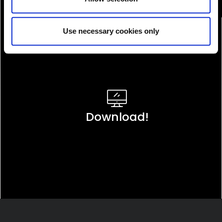
Use necessary cookies only
Download!