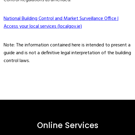
Control Regulations as amended.
National Building Control and Market Surveillance Office |
Access your local services (localgov.ie)
Note: The information contained here is intended to present a
guide and is not a definitive legal interpretation of the building
control laws.
Online Services