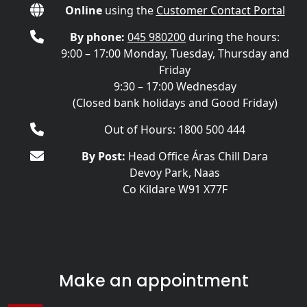
Online
using the
Customer Contact Portal
By phone:
045 980200
during the hours:
9:00 – 17:00 Monday, Tuesday, Thursday and
Friday
9:30 – 17:00 Wednesday
(Closed bank holidays and Good Friday)
Out of Hours: 1800 500 444
By Post:
Head Office Áras Chill Dara
Devoy Park, Naas
Co Kildare W91 X77F
Make an appointment