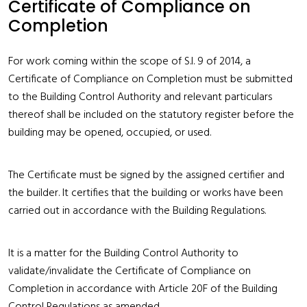
Certificate of Compliance on
Completion
For work coming within the scope of S.I. 9 of 2014, a
Certificate of Compliance on Completion must be submitted
to the Building Control Authority and relevant particulars
thereof shall be included on the statutory register before the
building may be opened, occupied, or used.
The Certificate must be signed by the assigned certifier and
the builder. It certifies that the building or works have been
carried out in accordance with the Building Regulations.
It is a matter for the Building Control Authority to
validate/invalidate the Certificate of Compliance on
Completion in accordance with Article 20F of the Building