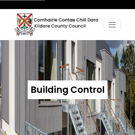
Building Control