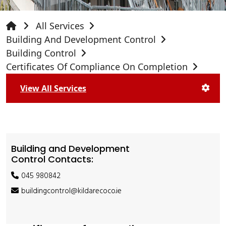
All Services
Building And Development Control
Building Control
Certificates Of Compliance On Completion
View All Services
Building and Development
Control Contacts:
045 980842
buildingcontrol@kildarecoco.ie