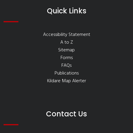
Quick Links
Accessibility Statement
A to Z
Sitemap
Forms
FAQs
Publications
Kildare Map Alerter
Contact Us