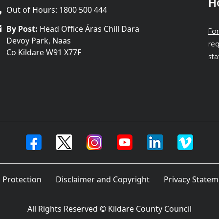
H
Out of Hours: 1800 500 444
By Post:
Head Office Áras Chill Dara
For
Devoy Park, Naas
req
Co Kildare W91 X77F
sta
 Protection
Disclaimer and Copyright
Privacy Statem
All Rights Reserved © Kildare County Council