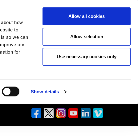
Allow all cookies
n about how
ebsite to
Allow selection
s is so we can
 improve our
mation for
Use necessary cookies only
Show details