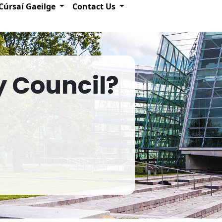
Cúrsaí Gaeilge
Contact Us
y Council?