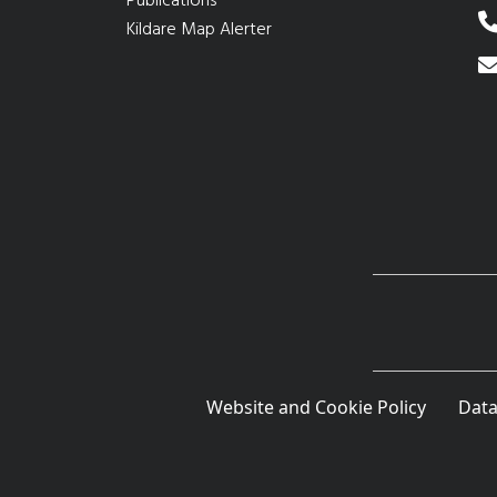
Publications
Kildare Map Alerter
Website and Cookie Policy
Data