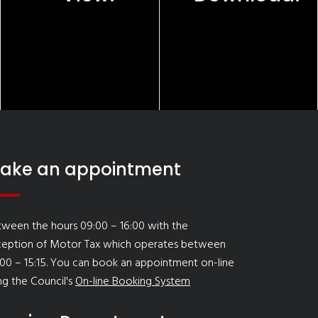
ake an appointment
ween the hours 09:00 – 16:00 with the
ception of Motor Tax which operates between
00 – 15:15. You can book an appointment on-line
ng the Council's
On-line Booking System