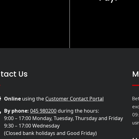
tact Us
M
Bet
Online
using the
Customer Contact Portal
ex
By phone:
045 980200
during the hours:
09:
9:00 – 17:00 Monday, Tuesday, Thursday and Friday
usi
9:30 – 17:00 Wednesday
(Closed bank holidays and Good Friday)