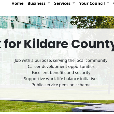
Home
Business
Services
Your Council
for Kildare Count
Job with a purpose, serving the local community
Career development opportunities
Excellent benefits and security
Supportive work-life balance initiatives
Public-service pension scheme