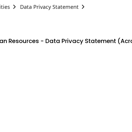
ties
Data Privacy Statement
n Resources - Data Privacy Statement (Acro