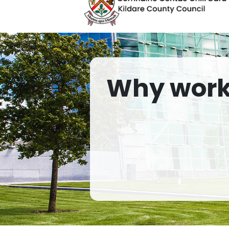
Why work 