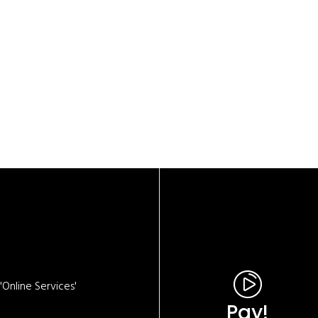
Online Services'
Pay!