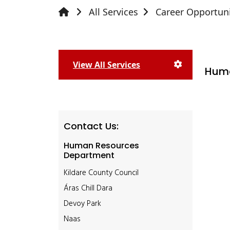
All Services
Career Opportuni
View All Services
Huma
Contact Us:
Human Resources
Department
Kildare County Council
Áras Chill Dara
Devoy Park
Naas