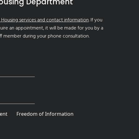
ousing Department
 Housing services and contact information
. If you
uire an appointment, it will be made for you by a
ff member during your phone consultation.
ent
Freedom of Information