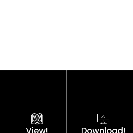
View!
Download!