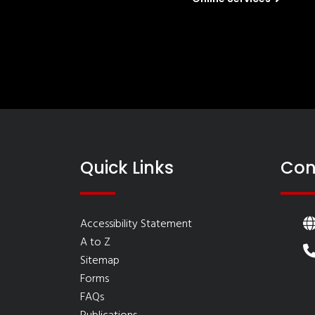
Quick Links
Con
Accessibility Statement
A to Z
Sitemap
Forms
FAQs