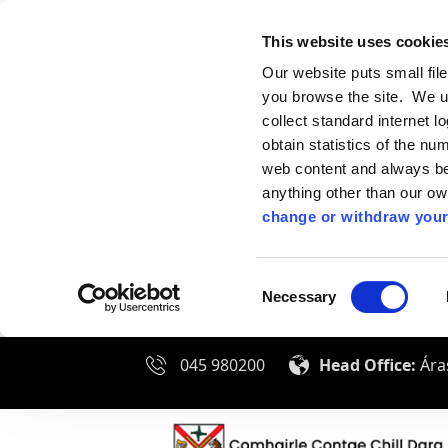
This website uses cookie
Our website puts small fil
you browse the site. We u
collect standard internet l
obtain statistics of the nu
web content and always be 
anything other than our o
change or withdraw your
Consent
Necessary
Selection
045 980200
Head Office:
Áras