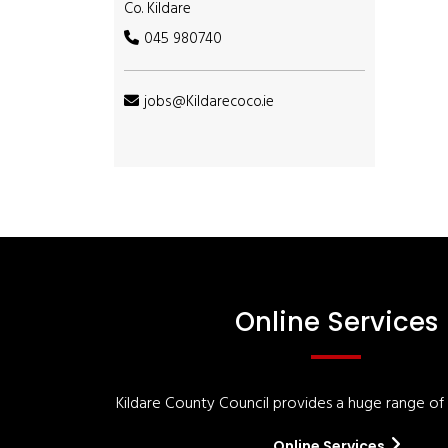
Co. Kildare
045 980740
jobs@Kildarecoco.ie
Online Services
Kildare County Council provides a huge range of '
Online Services