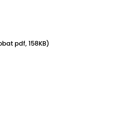
bat pdf, 158KB)