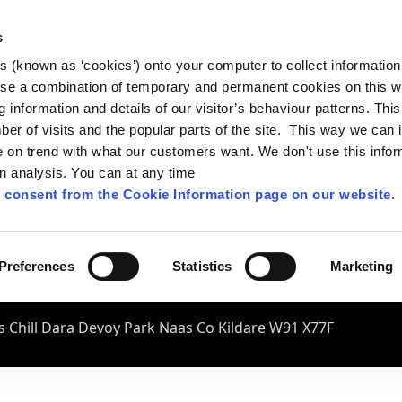
s
es (known as ‘cookies’) onto your computer to collect informatio
se a combination of temporary and permanent cookies on this w
og information and details of our visitor’s behaviour patterns. Thi
mber of visits and the popular parts of the site. This way we can
on trend with what our customers want. We don't use this infor
wn analysis. You can at any time
 consent from the Cookie Information page on our website
.
Preferences
Statistics
Marketing
 Chill Dara Devoy Park Naas Co Kildare W91 X77F