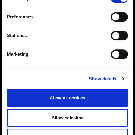
change or withdraw your consent from the Cookie
Information page on our website
Preferences
.
Statistics
Marketing
View!
Show details
Allow all cookies
Allow selection