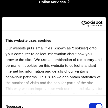
Online Services
This website uses cookies
Our website puts small files (known as ‘cookies’) onto
your computer to collect information about how you
browse the site. We use a combination of temporary and
permanent cookies on this website to collect standard
Pay!
internet log information and details of our visitor’s
behaviour patterns. This is so we can obtain statistics of
the number of visits and the popular parts of the site.
This way we can improve our web content and always be
on trend with what our customers want. We don't use this
information for anything other than our own analysis. You
Consent
can at any time
Necessary
Selection