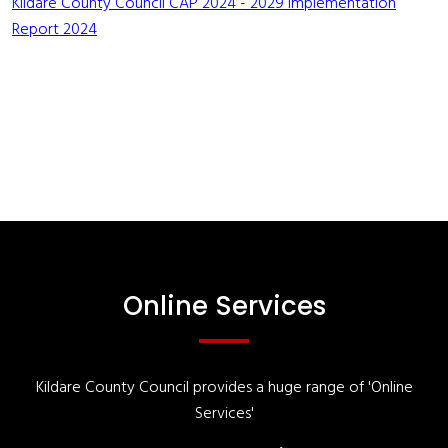
Kildare County Council CAP 2024 - 2029 Implementation
Report 2024
Online Services
Kildare County Council provides a huge range of 'Online
Services'