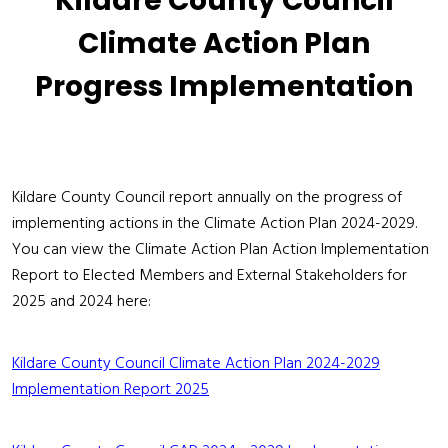
Kildare County Council
Climate Action Plan
Progress Implementation
Kildare County Council report annually on the progress of
implementing actions in the Climate Action Plan 2024-2029.
You can view the Climate Action Plan Action Implementation
Report to Elected Members and External Stakeholders for
2025 and 2024 here:
Kildare County Council Climate Action Plan 2024-2029
Implementation Report 2025