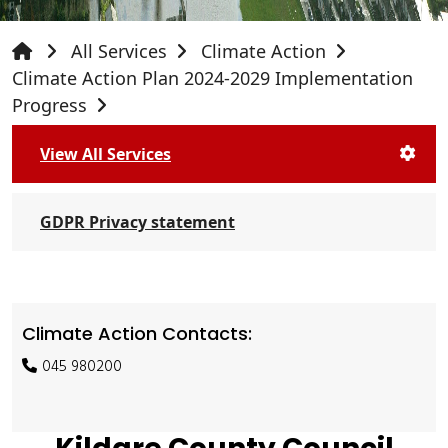
All Services
Climate Action
Climate Action Plan 2024-2029 Implementation
Progress
View All Services
GDPR Privacy statement
Climate Action Contacts:
045 980200