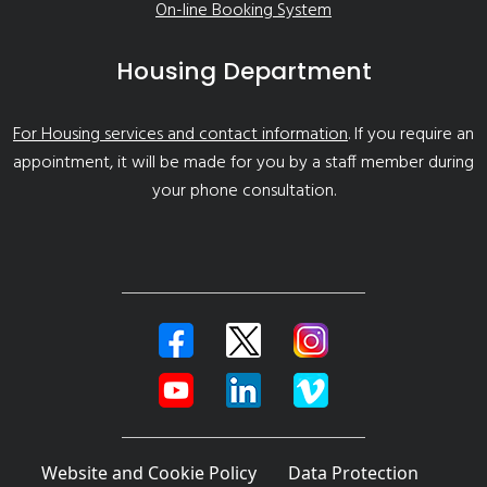
On-line Booking System
Housing Department
For Housing services and contact information
. If you require an
appointment, it will be made for you by a staff member during
your phone consultation.
Website and Cookie Policy
Data Protection