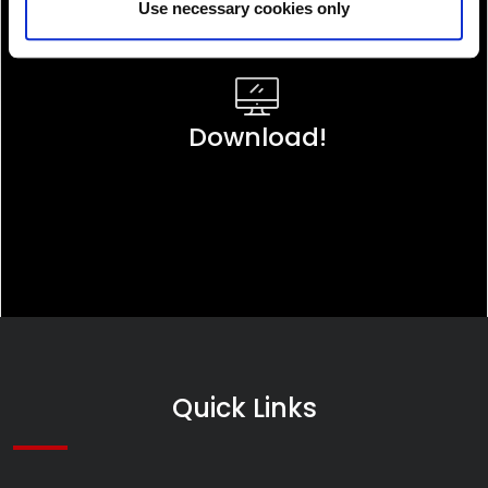
Use necessary cookies only
Download!
Quick Links