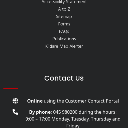
Accessibility Statement
A to Z
Sitemap
Forms
FAQs
Publications
Kildare Map Alerter
Contact Us
Online
using the
Customer Contact Portal
By phone:
045 980200
during the hours:
9:00 – 17:00 Monday, Tuesday, Thursday and
Friday