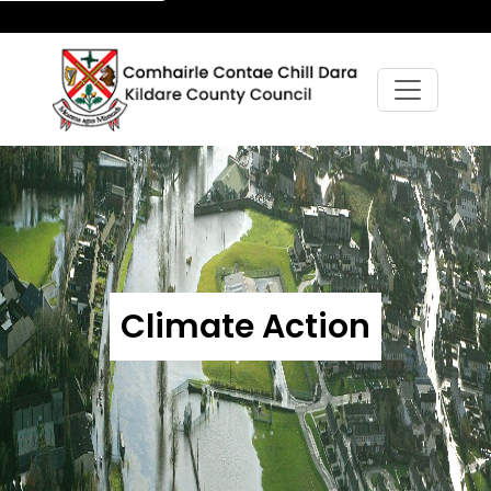
Climate Action