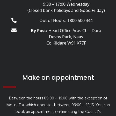
9:30 – 17:00 Wednesday
(Closed bank holidays and Good Friday)
Out of Hours: 1800 500 444
By Post:
Head Office Áras Chill Dara
Devoy Park, Naas
Co Kildare W91 X77F
Make an appointment
Between the hours 09:00 – 16:00 with the exception of
Motor Tax which operates between 09:00 – 15:15. You can
book an appointment on-line using the Council's