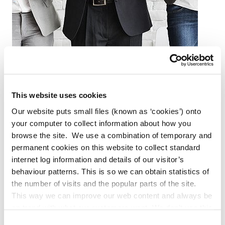
Plan
This website uses cookies
Our website puts small files (known as ‘cookies’) onto
your computer to collect information about how you
browse the site. We use a combination of temporary and
permanent cookies on this website to collect standard
internet log information and details of our visitor’s
behaviour patterns. This is so we can obtain statistics of
the number of visits and the popular parts of the site.
This way we can improve our web content and always be
on trend with what our customers want. We don't use this
information for anything other than our own analysis. You
Consent