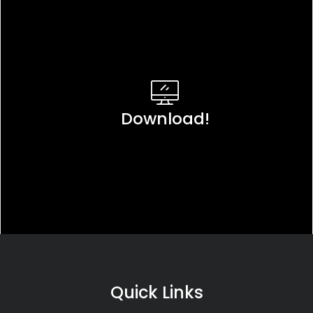
Download!
Quick Links