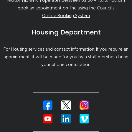
Motor Tax which operates between 09:00 – 15:15. You can
book an appointment on-line using the Council's
On-line Booking System
Housing Department
For Housing services and contact information
. If you require an
appointment, it will be made for you by a staff member during
your phone consultation.