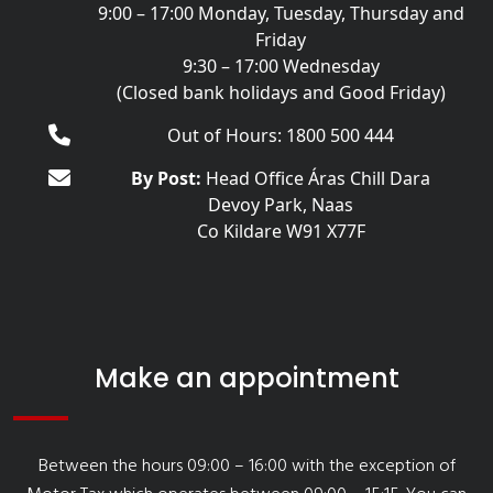
9:00 – 17:00 Monday, Tuesday, Thursday and
Friday
9:30 – 17:00 Wednesday
(Closed bank holidays and Good Friday)
Out of Hours: 1800 500 444
By Post:
Head Office Áras Chill Dara
Devoy Park, Naas
Co Kildare W91 X77F
Make an appointment
Between the hours 09:00 – 16:00 with the exception of