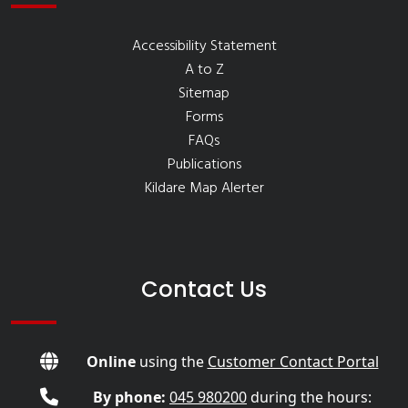
Accessibility Statement
A to Z
Sitemap
Forms
FAQs
Publications
Kildare Map Alerter
Contact Us
Online
using the
Customer Contact Portal
By phone:
045 980200
during the hours: