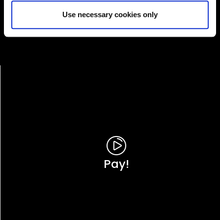
Services'
Use necessary cookies only
Online Services
Pay!