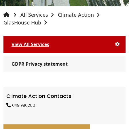
All Services
Climate Action
GlasHouse Hub
View All Services
GDPR Privacy statement
Climate Action Contacts:
045 980200