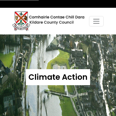
Climate Action