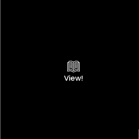
View!