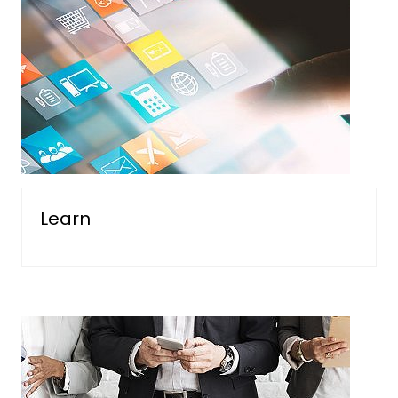
Learn