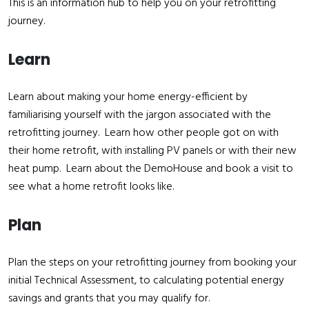
This is an information hub to help you on your retrofitting
journey.
Learn
Learn about making your home energy-efficient by
familiarising yourself with the jargon associated with the
retrofitting journey. Learn how other people got on with
their home retrofit, with installing PV panels or with their new
heat pump. Learn about the DemoHouse and book a visit to
see what a home retrofit looks like.
Plan
Plan the steps on your retrofitting journey from booking your
initial Technical Assessment, to calculating potential energy
savings and grants that you may qualify for.