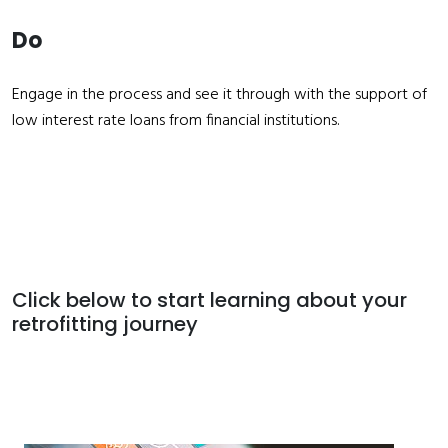
Do
Engage in the process and see it through with the support of
low interest rate loans from financial institutions.
Click below to start learning about your
retrofitting journey