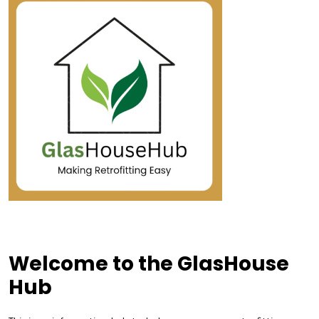
Welcome to the GlasHouse
Hub