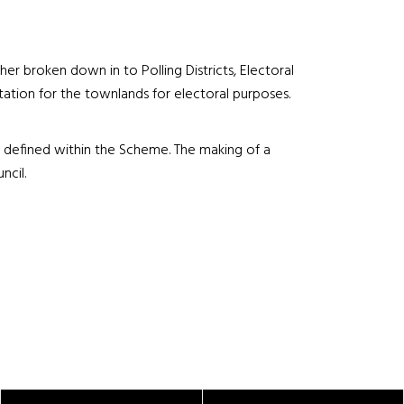
er broken down in to Polling Districts, Electoral
tation for the townlands for electoral purposes.
ts defined within the Scheme. The making of a
ncil.