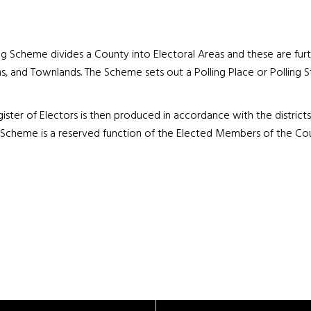
ng Scheme divides a County into Electoral Areas and these are furth
ns, and Townlands. The Scheme sets out a Polling Place or Polling S
ister of Electors is then produced in accordance with the distric
 Scheme is a reserved function of the Elected Members of the Cou