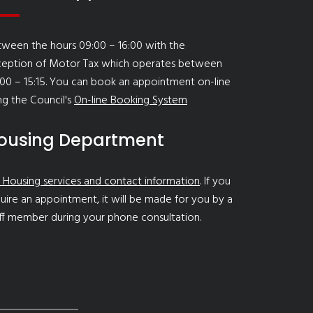
ween the hours 09:00 – 16:00 with the
ception of Motor Tax which operates between
00 – 15:15. You can book an appointment on-line
ng the Council's
On-line Booking System
ousing Department
 Housing services and contact information
. If you
uire an appointment, it will be made for you by a
ff member during your phone consultation.