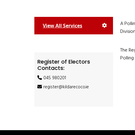
A Polli
View All Services
Divisio
The Reg
Polling
Register of Electors
Contacts:
045 980201
register@kildarecoco.ie