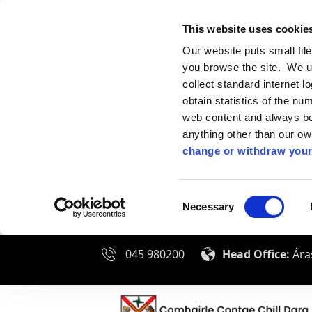
This website uses cookie
Our website puts small fil
you browse the site. We u
collect standard internet l
obtain statistics of the nu
web content and always be 
anything other than our o
change or withdraw your
Consent
Necessary
Selection
045 980200
Head Office:
Áras