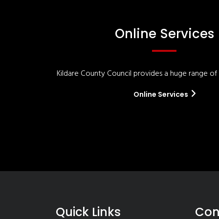
Online Services
Kildare County Council provides a huge range of '
Online Services
Quick Links
Con