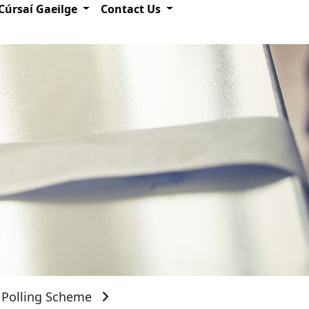
Cúrsaí Gaeilge
Contact Us
Polling Scheme