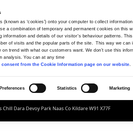
s
es (known as ‘cookies’) onto your computer to collect informatio
se a combination of temporary and permanent cookies on this w
og information and details of our visitor’s behaviour patterns. Thi
mber of visits and the popular parts of the site. This way we can
on trend with what our customers want. We don't use this infor
wn analysis. You can at any time
 consent from the Cookie Information page on our website
.
Preferences
Statistics
Marketing
 Chill Dara Devoy Park Naas Co Kildare W91 X77F