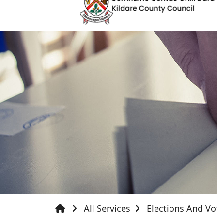
All Services
Elections And Vo