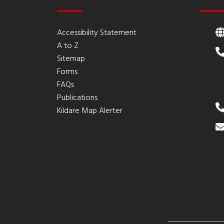
Accessibility Statement
A to Z
Sitemap
Forms
FAQs
Publications
Kildare Map Alerter