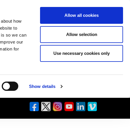
Allow all cookies
n about how
ebsite to
Allow selection
s is so we can
 improve our
mation for
Use necessary cookies only
Show details