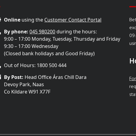
Bet
Online
using the
Customer Contact Portal
ex
By phone:
045 980200
during the hours:
09:
9:00 – 17:00 Monday, Tuesday, Thursday and Friday
usi
9:30 – 17:00 Wednesday
(Closed bank holidays and Good Friday)
H
Out of Hours: 1800 500 444
By Post:
Head Office Áras Chill Dara
For
Devoy Park, Naas
req
Co Kildare W91 X77F
sta