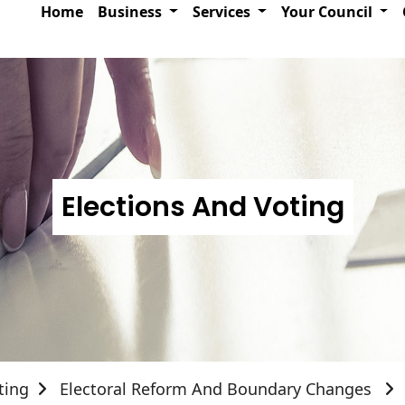
Home
Business
Services
Your Council
Elections And Voting
ting
Electoral Reform And Boundary Changes