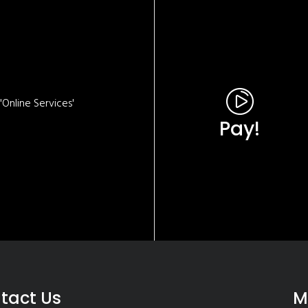
Online Services'
Pay!
tact Us
M