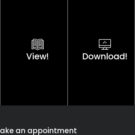
View!
Download!
ake an appointment