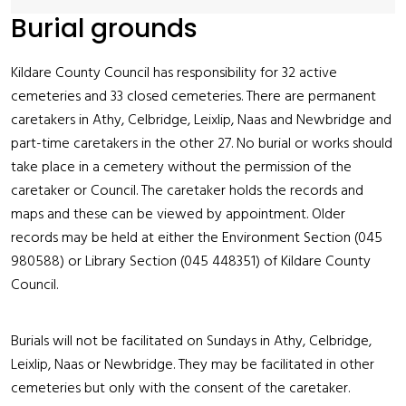
Burial grounds
Kildare County Council has responsibility for 32 active
cemeteries and 33 closed cemeteries. There are permanent
caretakers in Athy, Celbridge, Leixlip, Naas and Newbridge and
part-time caretakers in the other 27. No burial or works should
take place in a cemetery without the permission of the
caretaker or Council. The caretaker holds the records and
maps and these can be viewed by appointment. Older
records may be held at either the Environment Section (045
980588) or Library Section (045 448351) of Kildare County
Council.
Burials will not be facilitated on Sundays in Athy, Celbridge,
Leixlip, Naas or Newbridge. They may be facilitated in other
cemeteries but only with the consent of the caretaker.