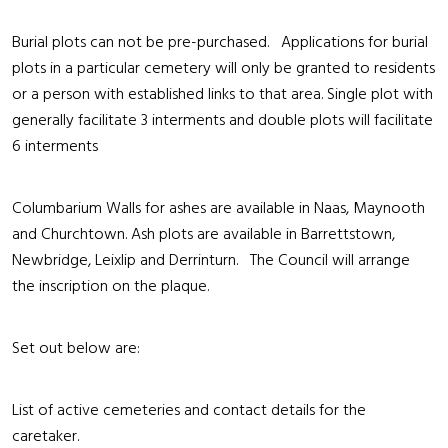
Burial plots can not be pre-purchased. Applications for burial
plots in a particular cemetery will only be granted to residents
or a person with established links to that area. Single plot with
generally facilitate 3 interments and double plots will facilitate
6 interments
Columbarium Walls for ashes are available in Naas, Maynooth
and Churchtown. Ash plots are available in Barrettstown,
Newbridge, Leixlip and Derrinturn. The Council will arrange
the inscription on the plaque.
Set out below are:
List of active cemeteries and contact details for the
caretaker.