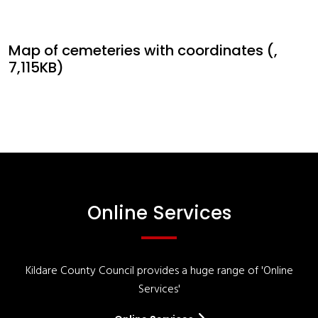
Map of cemeteries with coordinates (,
7,115KB)
Online Services
Kildare County Council provides a huge range of 'Online
Services'