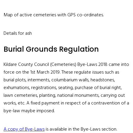
Map of active cemeteries with GPS co-ordinates.
Details for ash
Burial Grounds Regulation
Kildare County Council (Cemeteries) Bye-Laws 2018 came into
force on the 1st March 2019. These regulate issues such as
burial plots, interments, columbarium walls, headstones,
exhumations, registrations, seating, purchase of burial right,
lawn cemeteries, planting, national monuments, carrying out
works, etc. A fixed payment in respect of a contravention of a
bye-law maybe imposed.
A copy of Bye-Laws
is available in the Bye-Laws section.