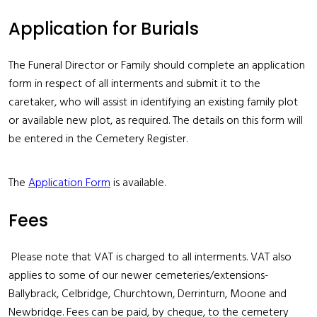
Application for Burials
The Funeral Director or Family should complete an application
form in respect of all interments and submit it to the
caretaker, who will assist in identifying an existing family plot
or available new plot, as required. The details on this form will
be entered in the Cemetery Register.
The
Application Form
is available.
Fees
Please note that VAT is charged to all interments. VAT also
applies to some of our newer cemeteries/extensions-
Ballybrack, Celbridge, Churchtown, Derrinturn, Moone and
Newbridge. Fees can be paid, by cheque, to the cemetery