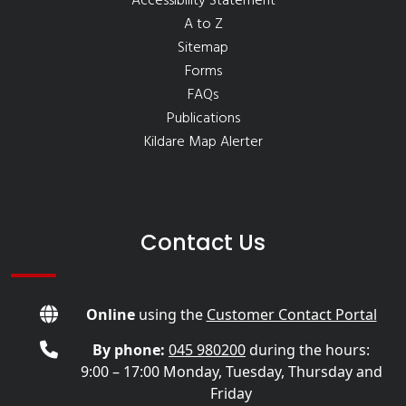
Accessibility Statement
A to Z
Sitemap
Forms
FAQs
Publications
Kildare Map Alerter
Contact Us
Online
using the
Customer Contact Portal
By phone:
045 980200
during the hours:
9:00 – 17:00 Monday, Tuesday, Thursday and
Friday