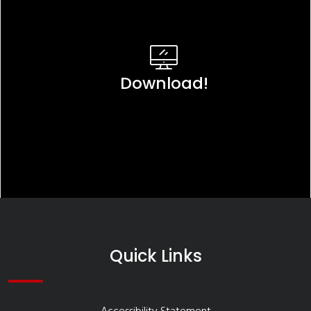
Download!
Quick Links