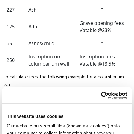
227
Ash
"
Grave opening fees
125
Adult
Vatable @23%
65
Ashes/child
"
Inscription on
Inscription fees
250
columbarium wall
Vatable @13.5%
to calculate fees, the following example for a columbarium
wall:
Purchase of niche
385
Interment
65
This website uses cookies
Our website puts small files (known as ‘cookies’) onto
Inscription
250
your computer to collect information about how you