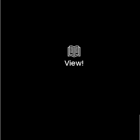
View!