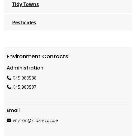
Tidy Towns
Pesticides
Environment Contacts:
Administration
045 980588
045 980587
Email
environ@kildarecoco.ie