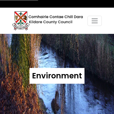
Environment