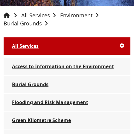
All Services
Environment
Burial Grounds
All Services
Access to Information on the Environment
Burial Grounds
Flooding and Risk Management
Green Kilometre Scheme