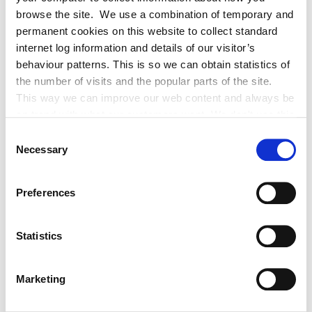
browse the site. We use a combination of temporary and
total
700
permanent cookies on this website to collect standard
internet log information and details of our visitor’s
behaviour patterns. This is so we can obtain statistics of
the number of visits and the popular parts of the site.
Application for Headstones
This way we can improve our web content and always be
on trend with what our customers want. We don't use this
The Stonemason should complete a
information for anything other than our own analysis. You
Consent
Headstone Application form
in respect of headstone or other
can at any time
Necessary
Selection
permanent structure and should submit it to the Environment
change or withdraw your consent from the Cookie
Section. There is no fee for this application.
Information page on our website
Preferences
.
Exhumation licence
Statistics
Kildare County Council administers exhumation licences
(removal of remains). An application form should be
Marketing
completed and submitted to the Environment Section. The
Application Form
is available.