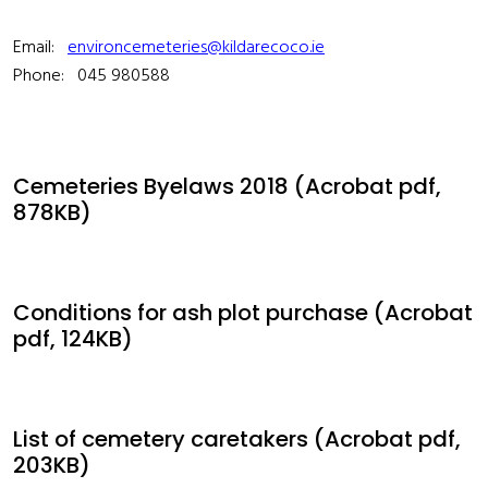
Email:
environcemeteries@kildarecoco.ie
Phone: 045 980588
Cemeteries Byelaws 2018 (Acrobat pdf,
878KB)
Conditions for ash plot purchase (Acrobat
pdf, 124KB)
List of cemetery caretakers (Acrobat pdf,
203KB)