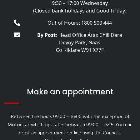
9:30 – 17:00 Wednesday
(Closed bank holidays and Good Friday)
Out of Hours: 1800 500 444
By Post:
Head Office Áras Chill Dara
Devoy Park, Naas
Co Kildare W91 X77F
Make an appointment
Between the hours 09:00 – 16:00 with the exception of
Motor Tax which operates between 09:00 – 15:15. You can
book an appointment on-line using the Council's