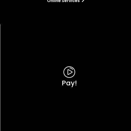
Online Services
Pay!