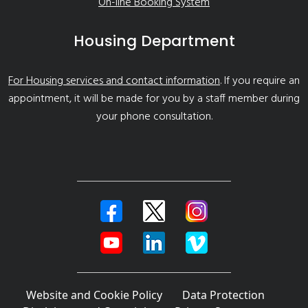
On-line Booking System
Housing Department
For Housing services and contact information
. If you require an
appointment, it will be made for you by a staff member during
your phone consultation.
Website and Cookie Policy
Data Protection