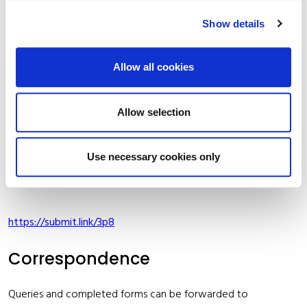
Show details
Maintenance Grants
Kildare County Council provides Maintenance Grants for
Allow all cookies
voluntary groups who undertake work of a clean
up/maintenance nature. Application form and conditions are
Allow selection
set out at the beginning of each year. You can apply for the
grant at the following link:
Use necessary cookies only
Cemetery Maintenance Scheme 2026
https://submit.link/3p8
Correspondence
Queries and completed forms can be forwarded to