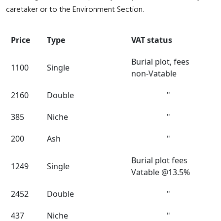
caretaker or to the Environment Section.
Price
Type
VAT status
Burial plot, fees
1100
Single
non-Vatable
2160
Double
"
385
Niche
"
200
Ash
"
Burial plot fees
1249
Single
Vatable @13.5%
2452
Double
"
437
Niche
"