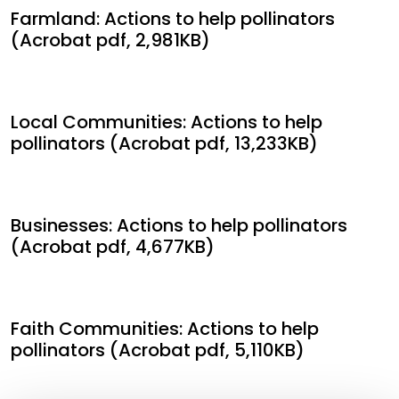
Farmland: Actions to help pollinators
(Acrobat pdf, 2,981KB)
Local Communities: Actions to help
pollinators (Acrobat pdf, 13,233KB)
Businesses: Actions to help pollinators
(Acrobat pdf, 4,677KB)
Faith Communities: Actions to help
pollinators (Acrobat pdf, 5,110KB)