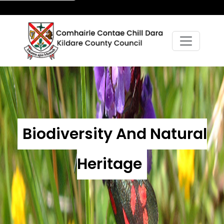
Biodiversity And Natural
Heritage