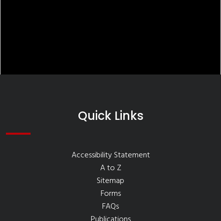
Quick Links
Accessibility Statement
A to Z
Sitemap
Forms
FAQs
Publications