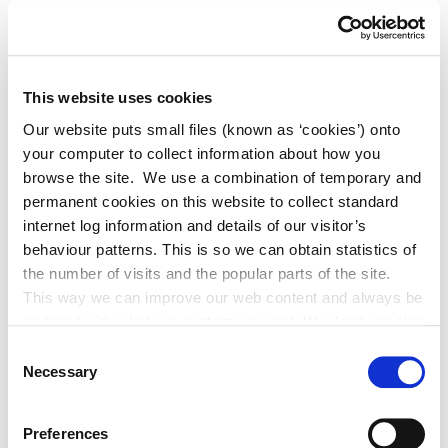
Councils - Actions to help pollinators
(Acrobat pdf, 15,790KB)
This website uses cookies
Our website puts small files (known as ‘cookies’) onto
School: Pollinator How to Guide (Acrobat
your computer to collect information about how you
pdf, 11,637KB)
browse the site. We use a combination of temporary and
permanent cookies on this website to collect standard
internet log information and details of our visitor’s
behaviour patterns. This is so we can obtain statistics of
Junior Pollinator Plan (Acrobat pdf,
the number of visits and the popular parts of the site.
12,590KB)
This way we can improve our web content and always be
on trend with what our customers want. We don't use this
information for anything other than our own analysis. You
Consent
can at any time
Necessary
Selection
Protecting Farmland Pollinators for Kids
change or withdraw your consent from the Cookie
(Acrobat pdf, 11,966KB)
Information page on our website
Preferences
.