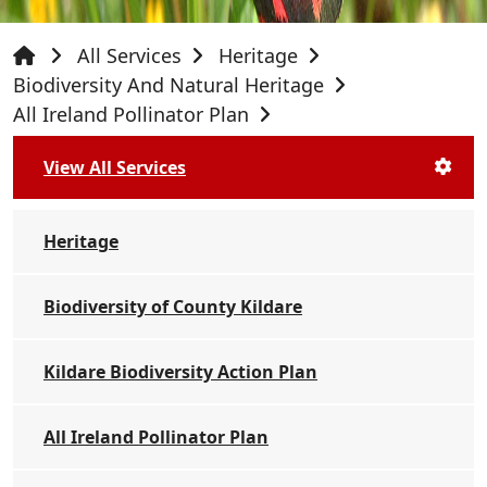
All Services
Heritage
Biodiversity And Natural Heritage
All Ireland Pollinator Plan
View All Services
Heritage
Biodiversity of County Kildare
Kildare Biodiversity Action Plan
All Ireland Pollinator Plan