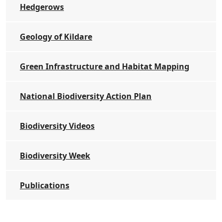
Hedgerows
Geology of Kildare
Green Infrastructure and Habitat Mapping
National Biodiversity Action Plan
Biodiversity Videos
Biodiversity Week
Publications