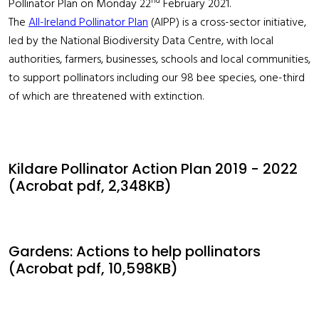
nd
Pollinator Plan on Monday 22
February 2021.
The
All-Ireland Pollinator Plan
(AIPP) is a cross-sector initiative,
led by the National Biodiversity Data Centre, with local
authorities, farmers, businesses, schools and local communities,
to support pollinators including our 98 bee species, one-third
of which are threatened with extinction.
Kildare Pollinator Action Plan 2019 - 2022
(Acrobat pdf, 2,348KB)
Gardens: Actions to help pollinators
(Acrobat pdf, 10,598KB)