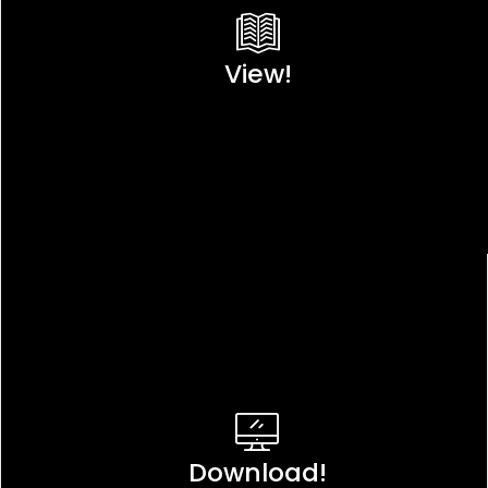
View!
Download!