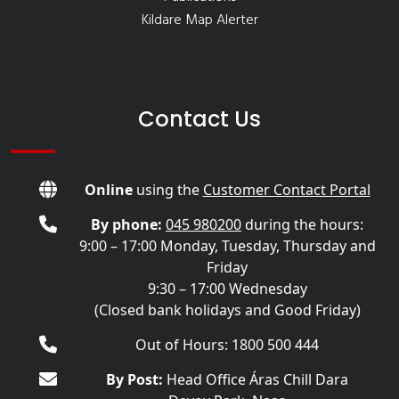
Kildare Map Alerter
Contact Us
Online
using the
Customer Contact Portal
By phone:
045 980200
during the hours:
9:00 – 17:00 Monday, Tuesday, Thursday and
Friday
9:30 – 17:00 Wednesday
(Closed bank holidays and Good Friday)
Out of Hours: 1800 500 444
By Post:
Head Office Áras Chill Dara