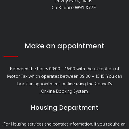
Devoy Park, Naas
Co Kildare W91 X77F
Make an appointment
Between the hours 09:00 – 16:00 with the exception of
Motor Tax which operates between 09:00 – 15:15. You can
book an appointment on-line using the Council's
On-line Booking System
Housing Department
For Housing services and contact information
. If you require an