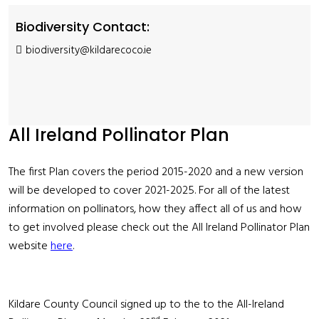
Biodiversity Contact:
biodiversity@kildarecoco.ie
All Ireland Pollinator Plan
The first Plan covers the period 2015-2020 and a new version
will be developed to cover 2021-2025. For all of the latest
information on pollinators, how they affect all of us and how
to get involved please check out the All Ireland Pollinator Plan
website
here
.
Kildare County Council signed up to the to the All-Ireland