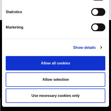
Statistics
Marketing
Online Services
Show details
Kildare County Council provides a huge range of 'Online
Allow all cookies
Services'
Online Services
Allow selection
Use necessary cookies only