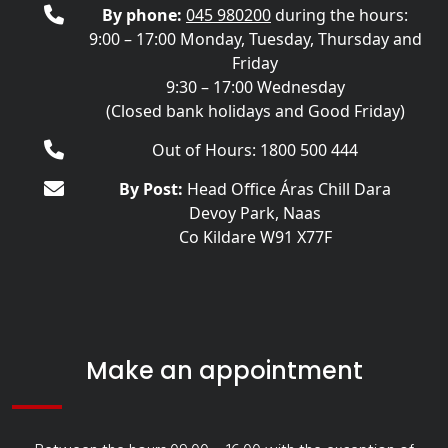
By phone:
045 980200
during the hours:
9:00 – 17:00 Monday, Tuesday, Thursday and
Friday
9:30 – 17:00 Wednesday
(Closed bank holidays and Good Friday)
Out of Hours: 1800 500 444
By Post:
Head Office Áras Chill Dara
Devoy Park, Naas
Co Kildare W91 X77F
Make an appointment