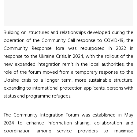
Building on structures and relationships developed during the
operation of the Community Call response to COVID-19, the
Community Response fora was repurposed in 2022 in
response to the Ukraine Crisis. In 2024, with the rollout of the
new expanded integration remit in the local authorities, the
role of the forum moved from a temporary response to the
Ukraine crisis to a longer term, more sustainable structure,
expanding to international protection applicants, persons with
status and programme refugees.
The Community Integration Forum was established in May
2024 to enhance information sharing, collaboration and
coordination among service providers to maximise