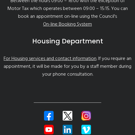
Between the hours 09:00 – 16:00 with the exception of
Motor Tax which operates between 09:00 – 15:15. You can
book an appointment on-line using the Council's
On-line Booking System
Housing Department
For Housing services and contact information
. If you require an
appointment, it will be made for you by a staff member during
your phone consultation.