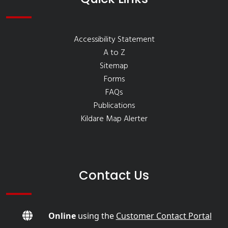
Accessibility Statement
A to Z
Sitemap
Forms
FAQs
Publications
Kildare Map Alerter
Contact Us
Online
using the
Customer Contact Portal