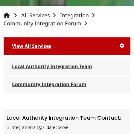
All Services
Integration
Community Integration Forum
View All Services
Local Authority Integration Team
Community Integration Forum
Local Authority Integration Team Contact:
integrationlait@kildarecoco.ie