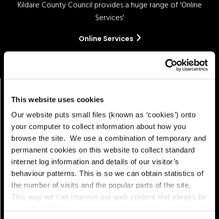
Kildare County Council provides a huge range of 'Online
Services'
Online Services
This website uses cookies
Our website puts small files (known as ‘cookies’) onto
your computer to collect information about how you
browse the site. We use a combination of temporary and
permanent cookies on this website to collect standard
internet log information and details of our visitor’s
Pay!
behaviour patterns. This is so we can obtain statistics of
the number of visits and the popular parts of the site.
This way we can improve our web content and always be
on trend with what our customers want. We don't use this