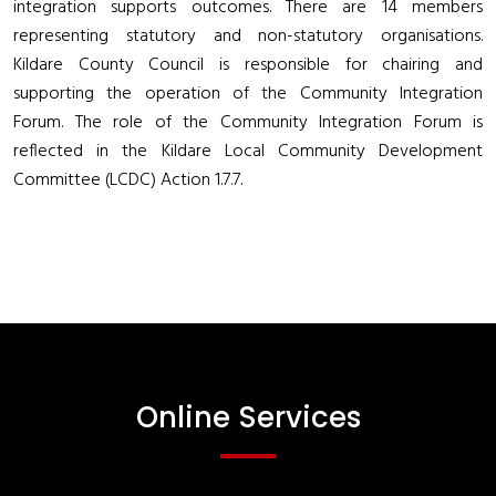
integration supports outcomes. There are 14 members
representing statutory and non-statutory organisations.
Kildare County Council is responsible for chairing and
supporting the operation of the Community Integration
Forum. The role of the Community Integration Forum is
reflected in the Kildare Local Community Development
Committee (LCDC) Action 1.7.7.
Online Services