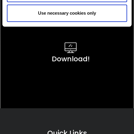
Use necessary cookies only
Download!
Quick Links