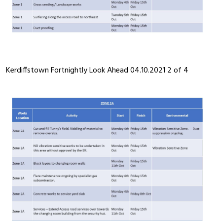
Kerdiffstown Fortnightly Look Ahead 04.10.2021 2 of 4