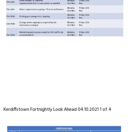
Kerdiffstown Fortnightly Look Ahead 04.10.2021 1 of 4