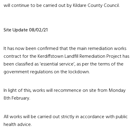
will continue to be carried out by Kildare County Council.
Site Update 08/02/21
It has now been confirmed that the main remediation works
contract for the Kerdiffstown Landfill Remediation Project has
been classified as ‘essential service’, as per the terms of the
government regulations on the lockdown.
In light of this, works will recommence on site from Monday
8th February.
All works will be carried out strictly in accordance with public
health advice.