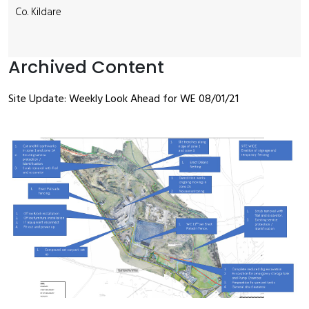
Co. Kildare
Archived Content
Site Update: Weekly Look Ahead for WE 08/01/21