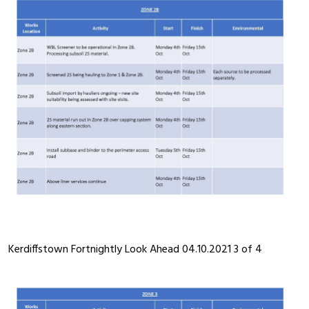
Kerdiffstown Fortnightly Look Ahead 04.10.2021 3 of 4