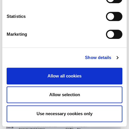
.
Kerdiffstown Fortnightly Look Ahead 01.11.2021 2 of 4
Statistics
Marketing
Show details
Allow all cookies
Allow selection
Use necessary cookies only