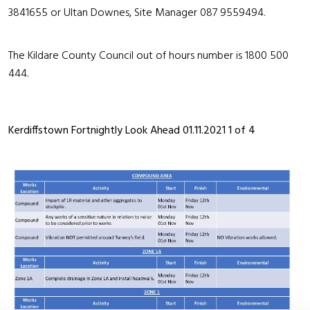
3841655 or Ultan Downes, Site Manager 087 9559494.
The Kildare County Council out of hours number is 1800 500
444.
Kerdiffstown Fortnightly Look Ahead 01.11.2021 1 of 4