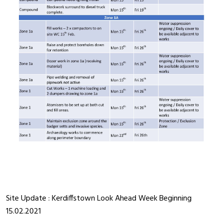
Site Update : Kerdiffstown Look Ahead Week Beginning
15.02.2021