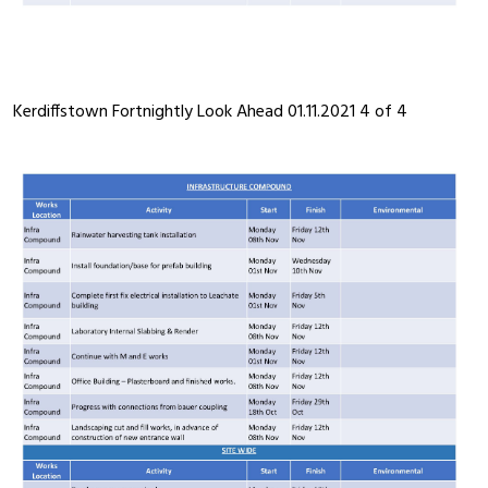
Kerdiffstown Fortnightly Look Ahead 01.11.2021 4 of 4