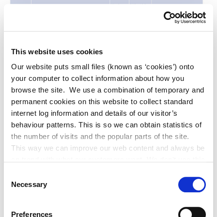
This website uses cookies
Our website puts small files (known as ‘cookies’) onto
your computer to collect information about how you
browse the site. We use a combination of temporary and
permanent cookies on this website to collect standard
internet log information and details of our visitor’s
behaviour patterns. This is so we can obtain statistics of
the number of visits and the popular parts of the site.
This way we can improve our web content and always be
on trend with what our customers want. We don't use this
information for anything other than our own analysis. You
Consent
can at any time
Necessary
Selection
change or withdraw your consent from the Cookie
Information page on our website
Preferences