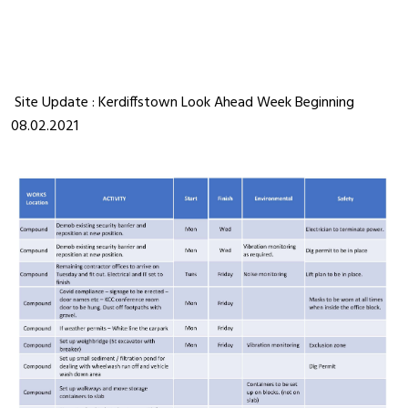
Site Update : Kerdiffstown Look Ahead Week Beginning
08.02.2021