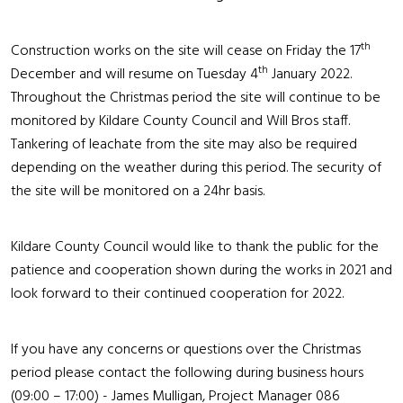
th
Construction works on the site will cease on Friday the 17
th
December and will resume on Tuesday 4
January 2022.
Throughout the Christmas period the site will continue to be
monitored by Kildare County Council and Will Bros staff.
Tankering of leachate from the site may also be required
depending on the weather during this period. The security of
the site will be monitored on a 24hr basis.
Kildare County Council would like to thank the public for the
patience and cooperation shown during the works in 2021 and
look forward to their continued cooperation for 2022.
If you have any concerns or questions over the Christmas
period please contact the following during business hours
(09:00 – 17:00) - James Mulligan, Project Manager 086