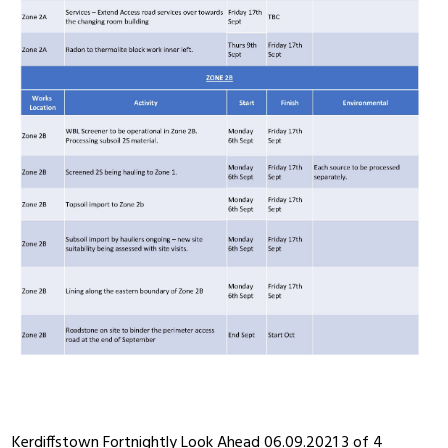
Kerdiffstown Fortnightly Look Ahead 06.09.2021 3 of 4