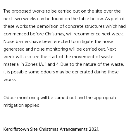
The proposed works to be carried out on the site over the
next two weeks can be found on the table below. As part of
these works the demolition of concrete structures which had
commenced before Christmas, will recommence next week.
Noise barriers have been erected to mitigate the noise
generated and noise monitoring will be carried out. Next
week will also see the start of the movement of waste
material in Zones 1A, 1 and 4. Due to the nature of the waste,
it is possible some odours may be generated during these
works.
Odour monitoring will be carried out and the appropriate
mitigation applied.
Kerdiffstown Site Christmas Arrangements 2021: