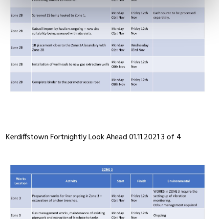
Kerdiffstown Fortnightly Look Ahead 01.11.2021 3 of 4