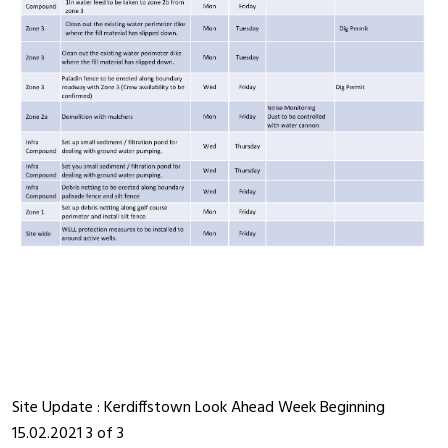
Site Update : Kerdiffstown Look Ahead Week Beginning
15.02.2021 3 of 3