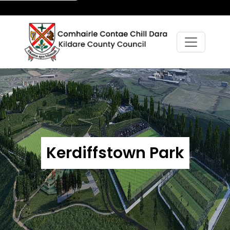
Kerdiffstown Park