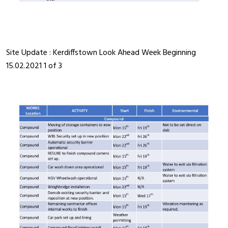
Site Update : Kerdiffstown Look Ahead Week Beginning
15.02.2021 1 of 3