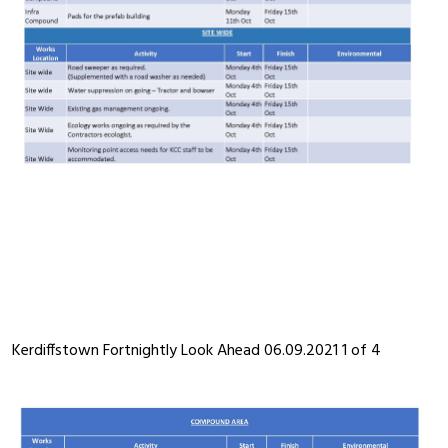
Kerdiffstown Fortnightly Look Ahead 06.09.2021 1 of 4