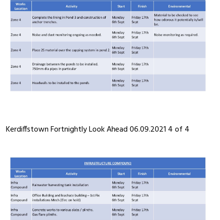
Kerdiffstown Fortnightly Look Ahead 06.09.2021 4 of 4