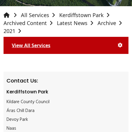
All Services
Kerdiffstown Park
Archived Content
Latest News
Archive
2021
View All Services
Contact Us:
Kerdiffstown Park
Kildare County Council
Áras Chill Dara
Devoy Park
Naas