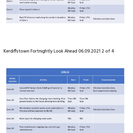
Kerdiffstown Fortnightly Look Ahead 06.09.2021 2 of 4