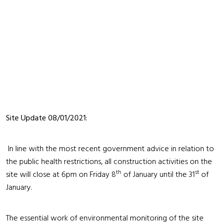
Site Update 08/01/2021:
In line with the most recent government advice in relation to
the public health restrictions, all construction activities on the
th
st
site will close at 6pm on Friday 8
of January until the 31
of
January.
The essential work of environmental monitoring of the site