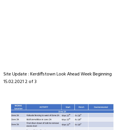
Site Update : Kerdiffstown Look Ahead Week Beginning
15.02.2021 2 of 3