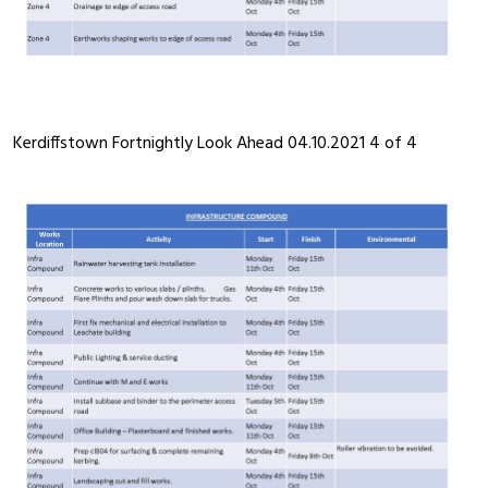
Kerdiffstown Fortnightly Look Ahead 04.10.2021 4 of 4