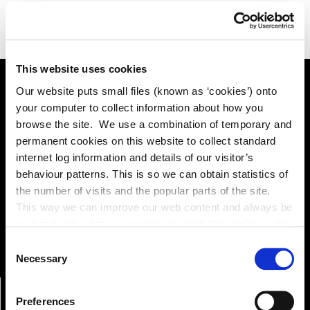
This website uses cookies
Our website puts small files (known as ‘cookies’) onto
your computer to collect information about how you
Online Services
browse the site. We use a combination of temporary and
permanent cookies on this website to collect standard
internet log information and details of our visitor’s
Kildare County Council provides a huge range of 'Online
behaviour patterns. This is so we can obtain statistics of
Services'
the number of visits and the popular parts of the site.
This way we can improve our web content and always be
Online Services
on trend with what our customers want. We don't use this
information for anything other than our own analysis. You
Consent
can at any time
Necessary
Selection
change or withdraw your consent from the Cookie
Information page on our website
Preferences
.