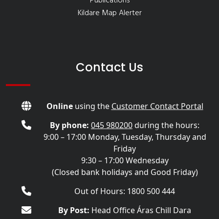
Publications
Kildare Map Alerter
Contact Us
Online
using the
Customer Contact Portal
By phone:
045 980200
during the hours:
9:00 – 17:00 Monday, Tuesday, Thursday and
Friday
9:30 – 17:00 Wednesday
(Closed bank holidays and Good Friday)
Out of Hours: 1800 500 444
By Post:
Head Office Áras Chill Dara