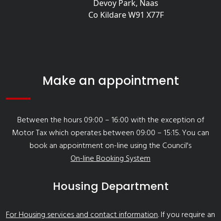
Devoy Park, Naas
Co Kildare W91 X77F
Make an appointment
Between the hours 09:00 – 16:00 with the exception of
Motor Tax which operates between 09:00 – 15:15. You can
book an appointment on-line using the Council's
On-line Booking System
Housing Department
For Housing services and contact information
. If you require an