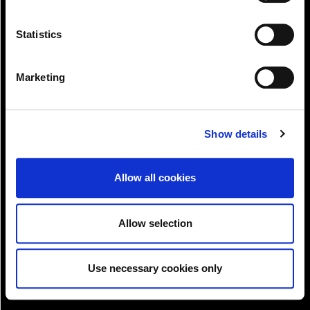
Statistics
Marketing
Pay!
Show details
Allow all cookies
Allow selection
Use necessary cookies only