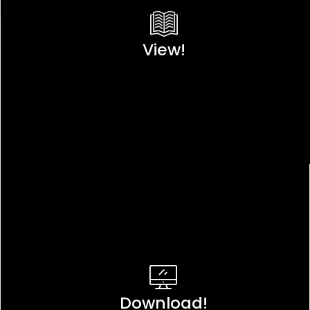
View!
Download!