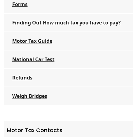
Forms
Finding Out How much tax you have to pay?
Motor Tax Guide
National Car Test
Refunds
Weigh Bridges
Motor Tax Contacts: