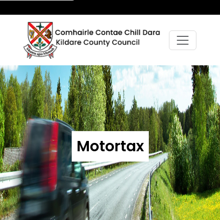
Motortax