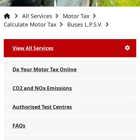
All Services
Motor Tax
Calculate Motor Tax
Buses L.P.S.V.
View All Services
Do Your Motor Tax Online
CO2 and NOx Emissions
Authorised Test Centres
FAQs