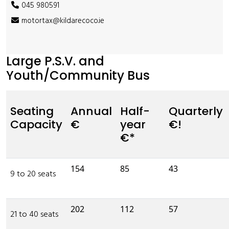
045 980591
motortax@kildarecoco.ie
Large P.S.V. and
Youth/Community Bus
Seating
Annual
Half-
Quarterly
Capacity
€
year
€!
€*
154
85
43
9 to 20 seats
202
112
57
21 to 40 seats