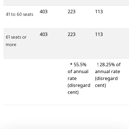
403
223
113
41 to 60 seats
403
223
113
61 seats or
more
* 55.5%
! 28.25% of
of annual
annual rate
rate
(disregard
(disregard
cent)
cent)