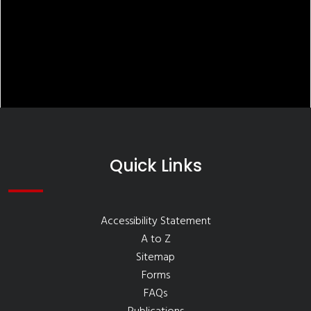
Quick Links
Accessibility Statement
A to Z
Sitemap
Forms
FAQs